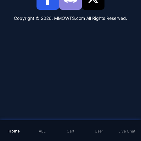
Copyright © 2026, MMOWTS.com All Rights Reserved.
Home
ALL
Cart
User
Live Chat