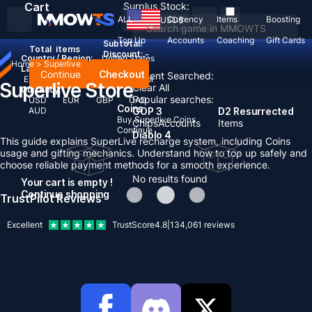
Cart
Surplus Stock:
ALL
Currency
Items
Boosting
USD
$
Top Up
Accounts
Coaching
Gift Cards
Subtotal:
Total
items
Discount: -
Country / Region:
United States
Home
>
Superlive
Language:
Continue
Checkout
Recent Searched:
English
Deutsch
Français
Español
Superlive Store
Clear All
Currency:
Popular searches:
USD
EUR
GBP
CAD
Coins
AUD
GOP 3
D2 Resurrected
Buy Superlive Coins
Chips
Accounts
Items
Continue
Diablo 4
This guide explains SuperLive recharge system, including Coins
usage and gifting mechanics. Understand how to top up safely and
choose reliable payment methods for a smooth experience.
No results found
Your cart is empty !
Continue shopping
TrustPilot Reviews
Excellent
TrustScore
4.8
|
134,061
reviews