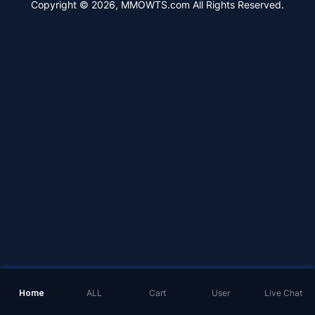
Copyright © 2026, MMOWTS.com All Rights Reserved.
Home
ALL
Cart
User
Live Chat