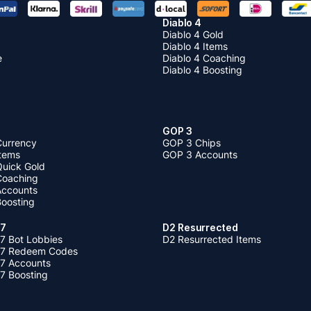
Diablo 4
Diablo 4 Gold
Diablo 4 Items
e
Diablo 4 Coaching
Diablo 4 Boosting
GOP 3
Currency
GOP 3 Chips
Items
GOP 3 Accounts
Quick Gold
 Coaching
 Accounts
Boosting
 7
D2 Resurrected
7 Bot Lobbies
D2 Resurrected Items
 7 Redeem Codes
 7 Accounts
7 Boosting