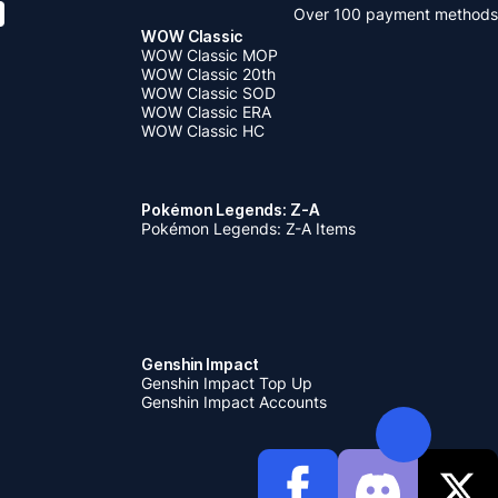
Over 100 payment methods
WOW Classic
WOW Classic MOP
WOW Classic 20th
WOW Classic SOD
WOW Classic ERA
WOW Classic HC
Pokémon Legends: Z-A
Pokémon Legends: Z-A Items
Genshin Impact
Genshin Impact Top Up
Genshin Impact Accounts