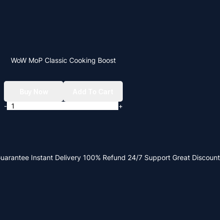
WoW MoP Classic Cooking Boost
Buy Now
Add To Cart
-
+
Guarantee
Instant Delivery
100% Refund
24/7 Support
Great Discount