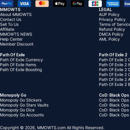
MMOWTS
LEGAL
About MMOWTS
AUP Policy
Contact Us
Privacy Policy
Sell To Us
Terms of Servic
Affiliate
Refund Policy
MMOWTS NEWS
DMCA Policy
Help Center
AML Policy
Member Discount
Path Of Exile
Path Of Exile 2
Path Of Exile Currency
Path Of Exile 2 
Path Of Exile Items
Path Of Exile 2 
Path Of Exile Boosting
Path Of Exile 2 
Path Of Exile 2
Path Of Exile 2
Path Of Exile 2 
Monopoly Go
CoD: Black Ops
Monopoly Go Stickers
CoD: Black Ops 
Monopoly Go Stars Vaults
CoD: Black Ops
Monopoly Go Dice
CoD: Black Ops
Monopoly Go Accounts
CoD: Black Ops 
Copyright © 2026, MMOWTS.com All Rights Reserved.