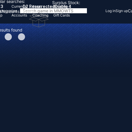
lar searches:
Surplus Stock:
 3
D2 Resurrected
Diablo 4
Currency
Items
Boosting
Categories
Ca
Log in
Sign up
s
Accounts
Items
Up
Accounts
Coaching
Gift Cards
esults found