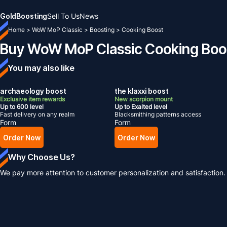
Gold
Boosting
Sell To Us
News
Home
>
WoW MoP Classic
>
Boosting
>
Cooking Boost
Buy WoW MoP Classic Cooking Boo
You may also like
archaeology boost
the klaxxi boost
Exclusive item rewards
New scorpion mount
Up to 600 level
Up to Exalted level
Fast delivery on any realm
Blacksmithing patterns access
Form
Form
Order Now
Order Now
Why Choose Us?
We pay more attention to customer personalization and satisfaction.