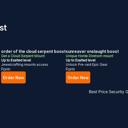
st
order of the cloud serpent boost
sunreaver onslaught boost
Get a Cloud Serpent Mount
Unique Horde Direhorn mount
Up to Exalted level
Up to Exalted level
Jewelcrafting mounts access
Unlock Pre-raid Epic Gear
Form
Form
Order Now
Order Now
Best Price
Security 