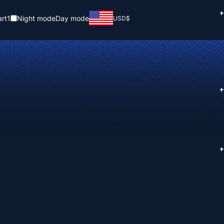
+
rt
1
Night mode
Day mode
USD
$
+
+