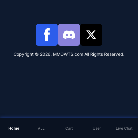
Copyright © 2026, MMOWTS.com All Rights Reserved.
Home
ALL
Cart
User
Live Chat