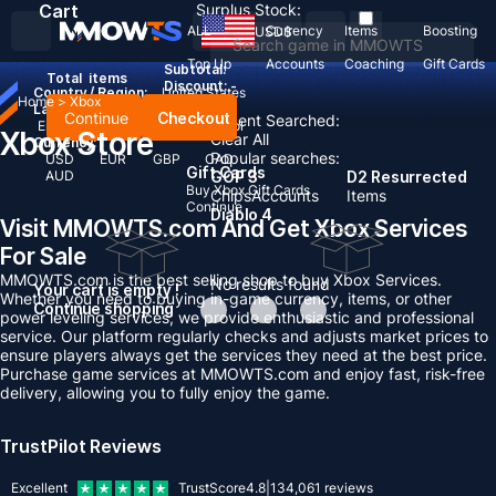
Cart
Surplus Stock:
ALL
Currency
Items
Boosting
USD
$
Top Up
Accounts
Coaching
Gift Cards
Subtotal:
Total
items
Discount: -
Country / Region:
United States
Home
>
Xbox
Language:
Continue
Checkout
Recent Searched:
English
Deutsch
Français
Español
Xbox Store
Clear All
Currency:
Popular searches:
USD
EUR
GBP
CAD
Gift Cards
AUD
GOP 3
D2 Resurrected
Buy Xbox Gift Cards
Chips
Accounts
Items
Continue
Diablo 4
Visit MMOWTS.com And Get Xbox Services
For Sale
MMOWTS.com is the best selling shop to buy Xbox Services.
No results found
Your cart is empty !
Whether you need to buying in-game currency, items, or other
Continue shopping
power leveling services, we provide enthusiastic and professional
service. Our platform regularly checks and adjusts market prices to
ensure players always get the services they need at the best price.
Purchase game services at MMOWTS.com and enjoy fast, risk-free
delivery, allowing you to fully enjoy the game.
TrustPilot Reviews
Excellent
TrustScore
4.8
|
134,061
reviews