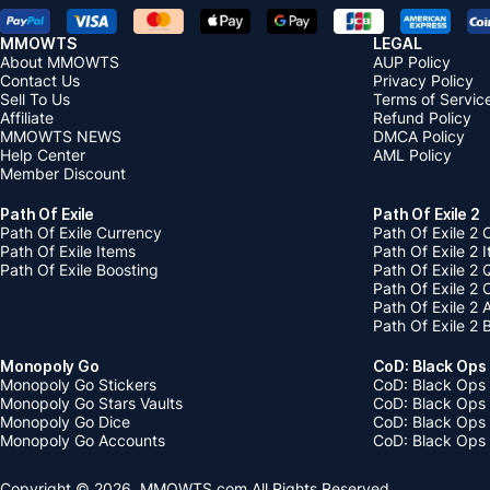
MMOWTS
LEGAL
About MMOWTS
AUP Policy
Contact Us
Privacy Policy
Sell To Us
Terms of Servic
Affiliate
Refund Policy
MMOWTS NEWS
DMCA Policy
Help Center
AML Policy
Member Discount
Path Of Exile
Path Of Exile 2
Path Of Exile Currency
Path Of Exile 2 
Path Of Exile Items
Path Of Exile 2 
Path Of Exile Boosting
Path Of Exile 2 
Path Of Exile 2
Path Of Exile 2
Path Of Exile 2 
Monopoly Go
CoD: Black Ops
Monopoly Go Stickers
CoD: Black Ops 
Monopoly Go Stars Vaults
CoD: Black Ops
Monopoly Go Dice
CoD: Black Ops
Monopoly Go Accounts
CoD: Black Ops 
Copyright © 2026, MMOWTS.com All Rights Reserved.