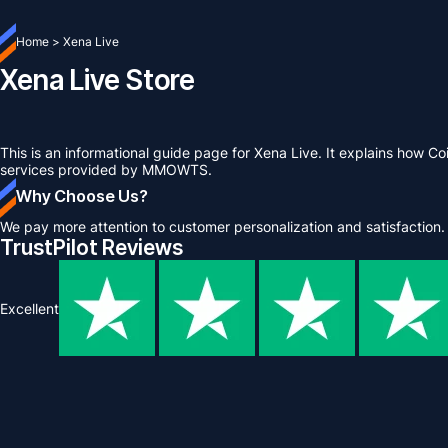
Home
>
Xena Live
Xena Live Store
This is an informational guide page for Xena Live. It explains how C
services provided by MMOWTS.
Why Choose Us?
We pay more attention to customer personalization and satisfaction.
TrustPilot Reviews
Excellent