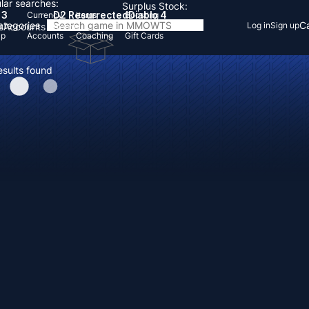
lar searches:
Surplus Stock:
 3
D2 Resurrected
Diablo 4
Currency
Items
Boosting
Categories
Ca
Log in
Sign up
s
Accounts
Items
Up
Accounts
Coaching
Gift Cards
esults found