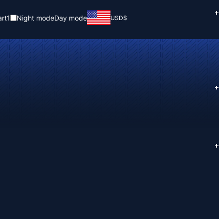
+
rt
1
Night mode
Day mode
USD
$
+
+