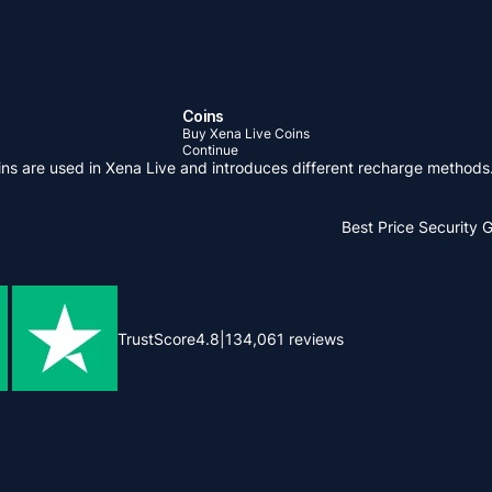
Coins
Buy Xena Live Coins
Continue
oins are used in Xena Live and introduces different recharge methods
Best Price
Security 
TrustScore
4.8
|
134,061
reviews