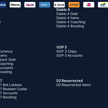
Diablo 4
Diablo 4 Gold
Diablo 4 Items
e
Diablo 4 Coaching
Diablo 4 Boosting
GOP 3
Currency
GOP 3 Chips
Items
GOP 3 Accounts
Quick Gold
 Coaching
 Accounts
Boosting
 7
D2 Resurrected
7 Bot Lobbies
D2 Resurrected Items
 7 Redeem Codes
 7 Accounts
7 Boosting