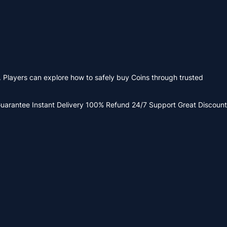
. Players can explore how to safely buy Coins through trusted
Guarantee
Instant Delivery
100% Refund
24/7 Support
Great Discount