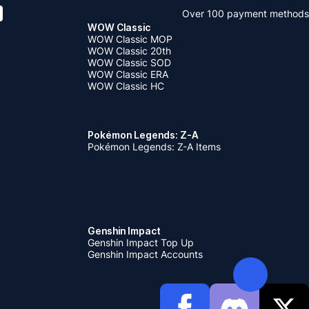
Over 100 payment methods
WOW Classic
WOW Classic MOP
WOW Classic 20th
WOW Classic SOD
WOW Classic ERA
WOW Classic HC
Pokémon Legends: Z-A
Pokémon Legends: Z-A Items
Genshin Impact
Genshin Impact Top Up
Genshin Impact Accounts