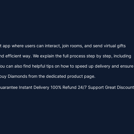
app where users can interact, join rooms, and send virtual gifts
 efficient way. We explain the full process step by step, including
ou can also find helpful tips on how to speed up delivery and ensure
o buy Diamonds from the dedicated product page.
Guarantee
Instant Delivery
100% Refund
24/7 Support
Great Discount