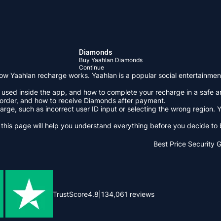
Diamonds
Buy Yaahlan Diamonds
Continue
w Yaahlan recharge works. Yaahlan is a popular social entertainment 
sed inside the app, and how to complete your recharge in a safe and
 order, and how to receive Diamonds after payment.
ge, such as incorrect user ID input or selecting the wrong region. Y
 this page will help you understand everything before you decide t
Best Price
Security 
TrustScore
4.8
|
134,061
reviews