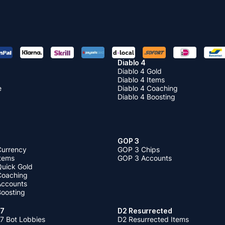
Diablo 4
Diablo 4 Gold
Diablo 4 Items
e
Diablo 4 Coaching
Diablo 4 Boosting
GOP 3
Currency
GOP 3 Chips
Items
GOP 3 Accounts
Quick Gold
 Coaching
 Accounts
Boosting
 7
D2 Resurrected
7 Bot Lobbies
D2 Resurrected Items