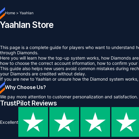
Home
>
Yaahlan
Yaahlan Store
This page is a complete guide for players who want to understand ho
through Diamonds.
Here you will learn how the top-up system works, how Diamonds are u
how to choose the correct account information, how to confirm your
This guide also helps new users avoid common mistakes during rechar
your Diamonds are credited without delay.
If you are new to Yaahlan or unsure how the Diamond system works,
Why Choose Us?
We pay more attention to customer personalization and satisfaction.
TrustPilot Reviews
Excellent