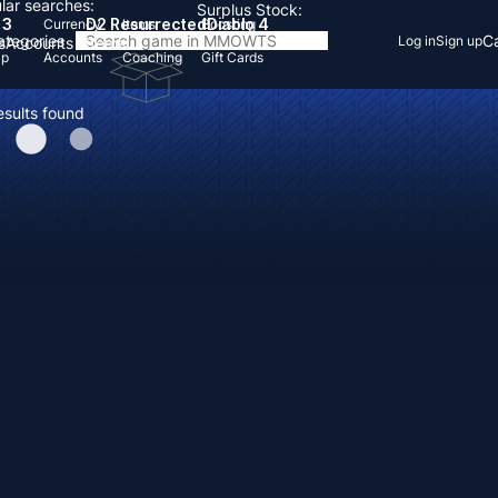
lar searches:
Surplus Stock:
 3
D2 Resurrected
Diablo 4
Currency
Items
Boosting
Categories
Ca
Log in
Sign up
s
Accounts
Items
Up
Accounts
Coaching
Gift Cards
esults found