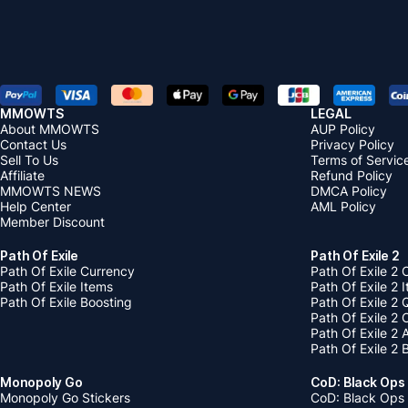
MMOWTS
LEGAL
About MMOWTS
AUP Policy
Contact Us
Privacy Policy
Sell To Us
Terms of Servic
Affiliate
Refund Policy
MMOWTS NEWS
DMCA Policy
Help Center
AML Policy
Member Discount
Path Of Exile
Path Of Exile 2
Path Of Exile Currency
Path Of Exile 2 
Path Of Exile Items
Path Of Exile 2 
Path Of Exile Boosting
Path Of Exile 2 
Path Of Exile 2
Path Of Exile 2
Path Of Exile 2 
Monopoly Go
CoD: Black Ops
Monopoly Go Stickers
CoD: Black Ops 