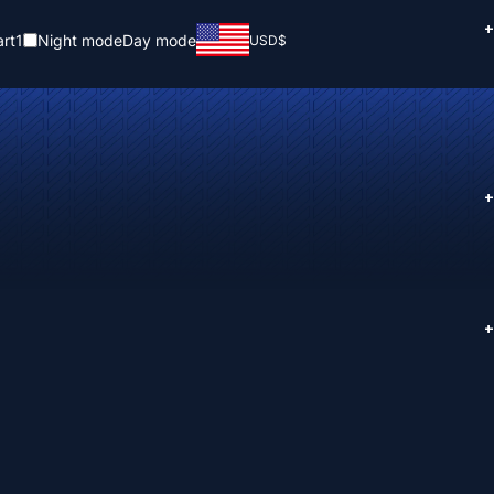
+
rt
1
Night mode
Day mode
USD
$
+
+