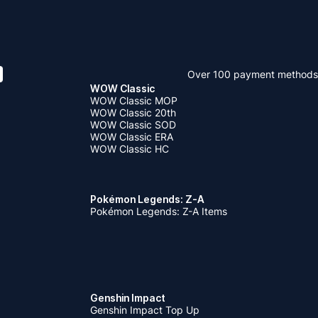
Over 100 payment methods
WOW Classic
WOW Classic MOP
WOW Classic 20th
WOW Classic SOD
WOW Classic ERA
WOW Classic HC
Pokémon Legends: Z-A
Pokémon Legends: Z-A Items
Genshin Impact
Genshin Impact Top Up