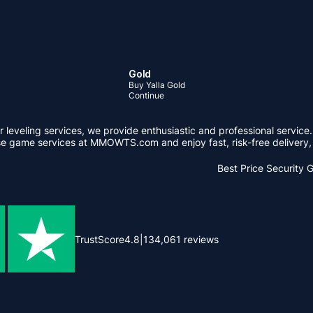
Gold
Buy Yalla Gold
Continue
leveling services, we provide enthusiastic and professional service.
se game services at MMOWTS.com and enjoy fast, risk-free delivery, 
Best Price
Security 
TrustScore
4.8
|
134,061
reviews