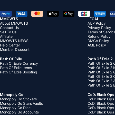
MMOWTS
LEGAL
About MMOWTS
AUP Policy
Contact Us
Privacy Policy
Sell To Us
Terms of Servic
Affiliate
Refund Policy
MMOWTS NEWS
DMCA Policy
Help Center
AML Policy
Member Discount
Path Of Exile
Path Of Exile 2
Path Of Exile Currency
Path Of Exile 2 
Path Of Exile Items
Path Of Exile 2 
Path Of Exile Boosting
Path Of Exile 2 
Path Of Exile 2
Path Of Exile 2
Path Of Exile 2 
Monopoly Go
CoD: Black Ops
Monopoly Go Stickers
CoD: Black Ops 
Monopoly Go Stars Vaults
CoD: Black Ops
Monopoly Go Dice
CoD: Black Ops
Monopoly Go Accounts
CoD: Black Ops 