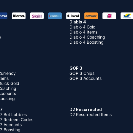
Diablo 4
Diablo 4 Gold
Diablo 4 Items
e
Diablo 4 Coaching
Diablo 4 Boosting
GOP 3
Currency
GOP 3 Chips
Items
GOP 3 Accounts
Quick Gold
 Coaching
 Accounts
Boosting
 7
D2 Resurrected
7 Bot Lobbies
D2 Resurrected Items
 7 Redeem Codes
 7 Accounts
7 Boosting