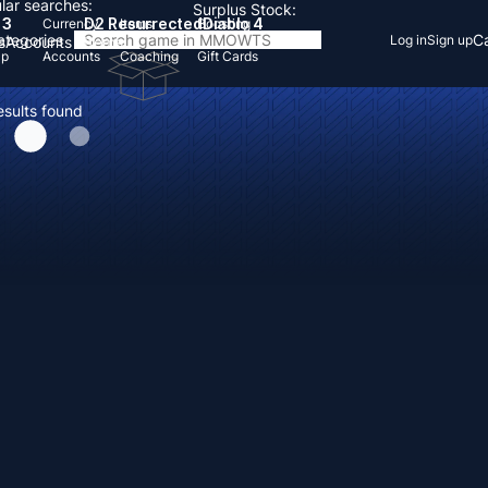
lar searches:
Surplus Stock:
 3
D2 Resurrected
Diablo 4
Currency
Items
Boosting
Categories
Ca
Log in
Sign up
s
Accounts
Items
Up
Accounts
Coaching
Gift Cards
esults found