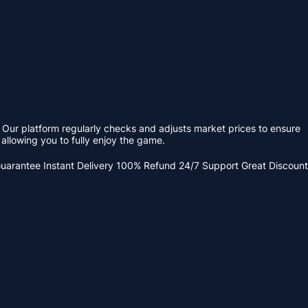
 Our platform regularly checks and adjusts market prices to ensure
allowing you to fully enjoy the game.
Guarantee
Instant Delivery
100% Refund
24/7 Support
Great Discount