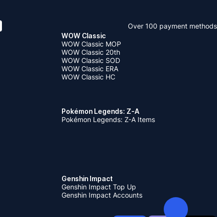
Over 100 payment methods
WOW Classic
WOW Classic MOP
WOW Classic 20th
WOW Classic SOD
WOW Classic ERA
WOW Classic HC
Pokémon Legends: Z-A
Pokémon Legends: Z-A Items
Genshin Impact
Genshin Impact Top Up
Genshin Impact Accounts