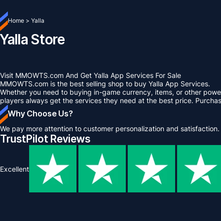
Home
>
Yalla
Yalla Store
Visit MMOWTS.com And Get Yalla App Services For Sale
MMOWTS.com is the best selling shop to buy Yalla App Services.
Whether you need to buying in-game currency, items, or other power 
players always get the services they need at the best price. Purcha
Why Choose Us?
We pay more attention to customer personalization and satisfaction.
TrustPilot Reviews
Excellent