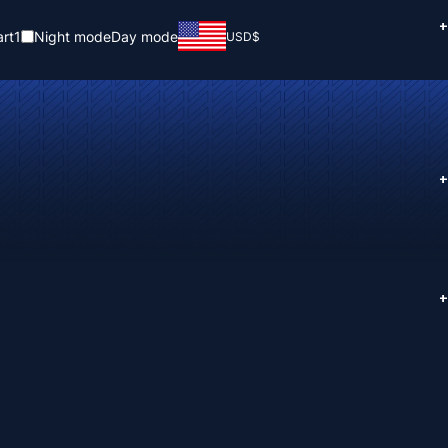
+
rt
1
Night mode
Day mode
USD
$
+
+