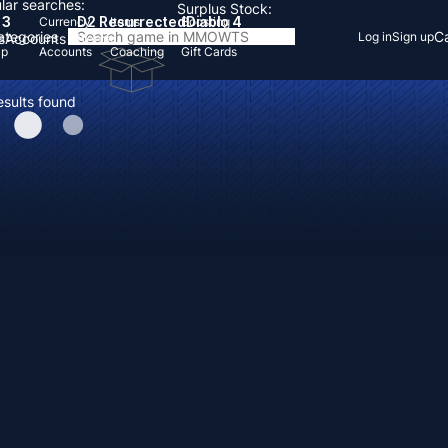
lar searches:
Surplus Stock:
 3
D2 Resurrected
Diablo 4
Currency
Items
Boosting
Categories
Ca
Log in
Sign up
s
Accounts
Items
Up
Accounts
Coaching
Gift Cards
esults found