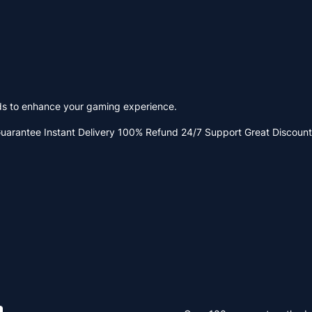
ods to enhance your gaming experience.
Guarantee
Instant Delivery
100% Refund
24/7 Support
Great Discount