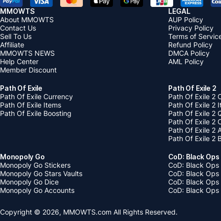
MMOWTS
LEGAL
About MMOWTS
AUP Policy
Contact Us
Privacy Policy
Sell To Us
Terms of Servic
Affiliate
Refund Policy
MMOWTS NEWS
DMCA Policy
Help Center
AML Policy
Member Discount
Path Of Exile
Path Of Exile 2
Path Of Exile Currency
Path Of Exile 2 
Path Of Exile Items
Path Of Exile 2 
Path Of Exile Boosting
Path Of Exile 2 
Path Of Exile 2
Path Of Exile 2
Path Of Exile 2 
Monopoly Go
CoD: Black Ops
Monopoly Go Stickers
CoD: Black Ops 
Monopoly Go Stars Vaults
CoD: Black Ops
Monopoly Go Dice
CoD: Black Ops
Monopoly Go Accounts
CoD: Black Ops 
Copyright © 2026, MMOWTS.com All Rights Reserved.