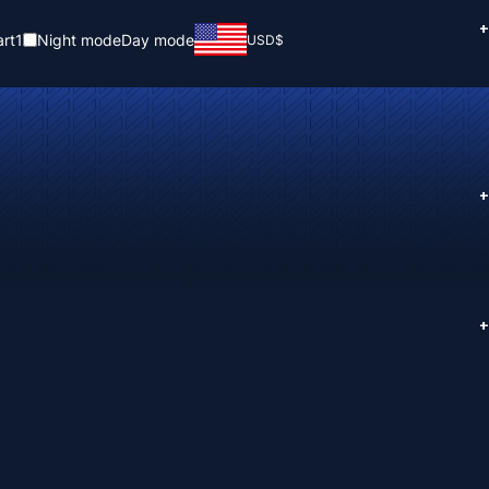
+
rt
1
Night mode
Day mode
USD
$
+
+