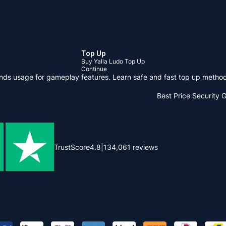
Top Up
Buy Yalla Ludo Top Up
Continue
onds usage for gameplay features. Learn safe and fast top up meth
Best Price
Security 
TrustScore
4.8
|
134,061
reviews