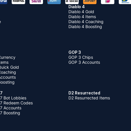
Diablo 4
Diablo 4 Gold
Diablo 4 Items
e
Diablo 4 Coaching
Diablo 4 Boosting
GOP 3
Currency
GOP 3 Chips
Items
GOP 3 Accounts
Quick Gold
 Coaching
 Accounts
Boosting
 7
D2 Resurrected
7 Bot Lobbies
D2 Resurrected Items
 7 Redeem Codes
 7 Accounts
7 Boosting