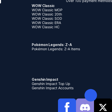
Over 100 payment methods
WOW Classic
WOW Classic MOP
WOW Classic 20th
WOW Classic SOD
WOW Classic ERA
WOW Classic HC
Pokémon Legends: Z-A
Pokémon Legends: Z-A Items
Genshin Impact
Genshin Impact Top Up
Genshin Impact Accounts