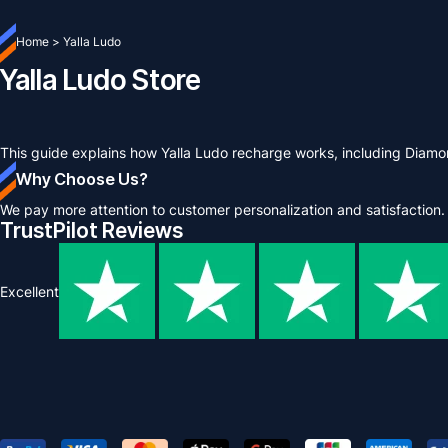
Home
>
Yalla Ludo
Yalla Ludo Store
This guide explains how Yalla Ludo recharge works, including Diam
Why Choose Us?
We pay more attention to customer personalization and satisfaction.
TrustPilot Reviews
Excellent