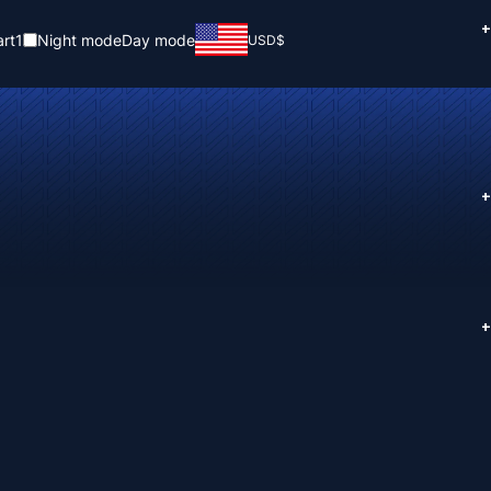
+
rt
1
Night mode
Day mode
USD
$
+
+