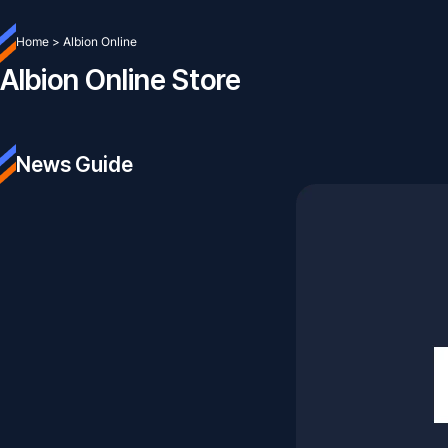
Home
>
Albion Online
Albion Online Store
News Guide