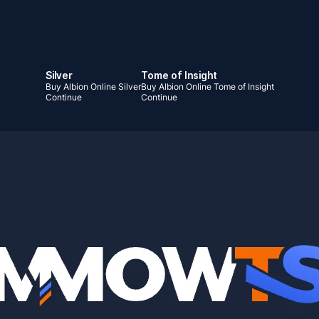
Silver
Tome of Insight
Buy Albion Online Silver
Buy Albion Online Tome of Insight
Continue
Continue