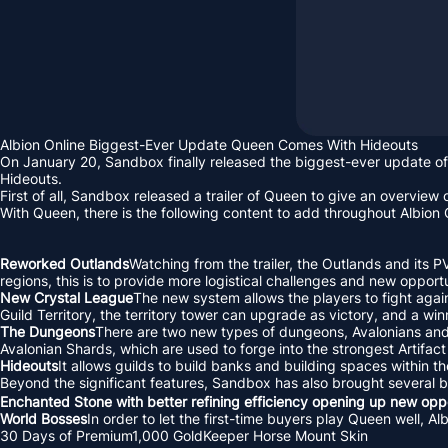
Albion Online Biggest-Ever Update Queen Comes With Hideouts
On January 20, Sandbox finally released the biggest-ever update of
Hideouts.
First of all, Sandbox released a trailer of Queen to give an overview o
With Queen, there is the following content to add throughout Albion 
Reworked Outlands
Watching from the trailer, the Outlands and its P
regions, this is to provide more logistical challenges and new opportun
New Crystal League
The new system allows the players to fight again
Guild Territory, the territory tower can upgrade as victory, and a wi
The Dungeons
There are two new types of dungeons, Avalonians and E
Avalonian Shards, which are used to forge into the strongest Artifac
Hideouts
It allows guilds to build banks and building spaces within 
Beyond the significant features, Sandbox has also brought several
Enchanted Stone with better refining efficiency opening up new oppo
World Bosses
In order to let the first-time buyers play Queen well, 
30 Days of Premium1,000 GoldKeeper Horse Mount Skin