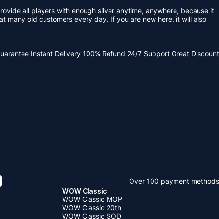
ovide all players with enough silver anytime, anywhere, because it
eat many old customers every day. If you are new here, it will also
Guarantee
Instant Delivery
100% Refund
24/7 Support
Great Discount
Over 100 payment methods
WOW Classic
WOW Classic MOP
WOW Classic 20th
WOW Classic SOD