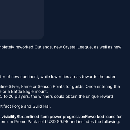
ompletely reworked Outlands, new Crystal League, as well as new
ter of new continent, while lower ties areas towards the outer
line Silver, Fame or Season Points for guilds. Once entering the
e or a Battle Eagle mount.
15 to 20 players, the winners could obtain the unique reward
tifact Forge and Guild Hall.
 visibilityStreamlined item power progressionReworked icons for
he Premium Promo Pack sold USD $9.95 and includes the following: