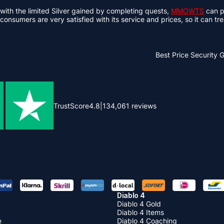
ith the limited Silver gained by completing quests,
MMOWTS
can pr
 consumers are very satisfied with its service and prices, so it can tr
Best Price
Security 
TrustScore
4.8
|
134,061
reviews
Diablo 4
Diablo 4 Gold
Diablo 4 Items
e
Diablo 4 Coaching