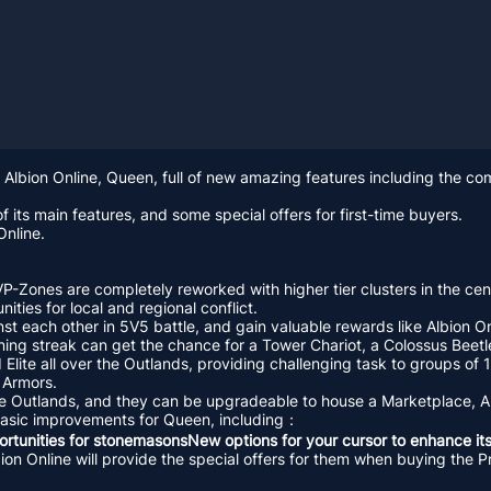
 Albion Online, Queen, full of new amazing features including the c
f its main features, and some special offers for first-time buyers.
Online.
VP-Zones are completely reworked with higher tier clusters in the cen
ities for local and regional conflict.
st each other in 5V5 battle, and gain valuable rewards like Albion On
nning streak can get the chance for a Tower Chariot, a Colossus Beetl
lite all over the Outlands, providing challenging task to groups of 
t Armors.
the Outlands, and they can be upgradeable to house a Marketplace, Ar
 basic improvements for Queen, including：
rtunities for stonemasonsNew options for your cursor to enhance its
Albion Online will provide the special offers for them when buying t