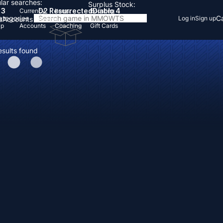
lar searches:
Surplus Stock:
 3
D2 Resurrected
Diablo 4
Currency
Items
Boosting
Categories
Ca
Log in
Sign up
s
Accounts
Items
Up
Accounts
Coaching
Gift Cards
esults found