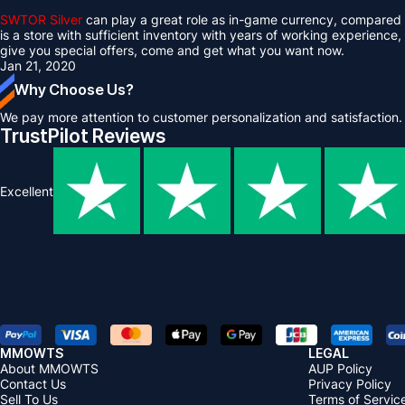
SWTOR Silver
can play a great role as in-game currency, compared w
is a store with sufficient inventory with years of working experience,
give you special offers, come and get what you want now.
Jan 21, 2020
Why Choose Us?
We pay more attention to customer personalization and satisfaction.
TrustPilot Reviews
Excellent
MMOWTS
LEGAL
About MMOWTS
AUP Policy
Contact Us
Privacy Policy
Sell To Us
Terms of Servic