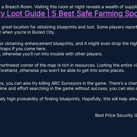
nd a Breach Room. Visiting this room at night reveals a wealth of su
ty Loot Guide | 5 Best Safe Farming Sp
 great location for obtaining blueprints and loot. Some players repo
it when you're in Buried City.
 obtaining enhancement blueprints, and it might even drop the highly
 traps if you come here.
otherwise you'll run into trouble with other players.
northwest corner of the map is rich in resources. Looting the entire v
forehand, otherwise you won't be able to get into some places.
, you can also try killing ARC Surveyors in the game. There's a chance
 time and effort searching in the game without success, you can also 
high probability of finding blueprints. Hopefully, this will help allev
Best Price
Security 