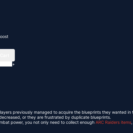
Boost
 Cart
+
ny players previously managed to acquire the blueprints they wanted in
ecreased, or they are frustrated by duplicate blueprints.
ombat power, you not only need to collect enough
ARC Raiders items
,