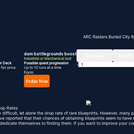
ARC Raiders Buried City 
dam battlegrounds boost
Buy Now
Add To
Industrial or Mechanical loot
ur Deck
Possible quest progression
-
fair price
Up to 10 runs at a time
Form
Order Now
rop Rates
ly difficult, let alone the drop rate of rare blueprints. However, ma
e reported that their chances of obtaining blueprints seem to have d
 dedicate themselves to finding them. If you want to improve your c