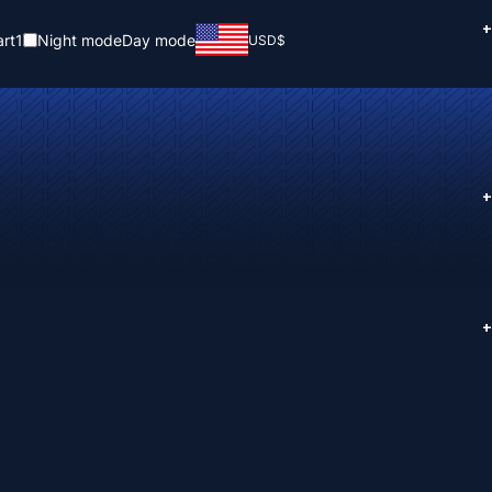
+
rt
1
Night mode
Day mode
USD
$
+
+