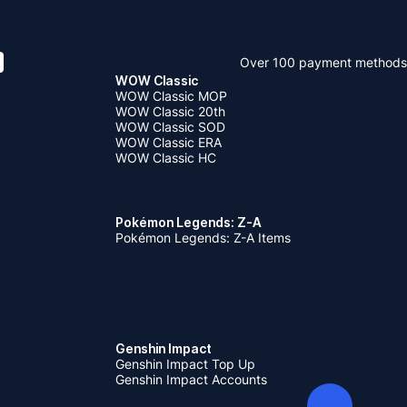
Over 100 payment methods
WOW Classic
WOW Classic MOP
WOW Classic 20th
WOW Classic SOD
WOW Classic ERA
WOW Classic HC
Pokémon Legends: Z-A
Pokémon Legends: Z-A Items
Genshin Impact
Genshin Impact Top Up
Genshin Impact Accounts