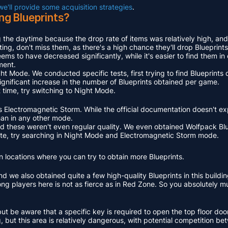
 we'll provide some acquisition strategies
.
ng Blueprints?
 the daytime because the drop rate of items was relatively high, and
ing, don't miss them, as there's a high chance they'll drop Blueprints
ems to have decreased significantly, while it's easier to find them i
ment.
ght Mode. We conducted specific tests, first trying to find Blueprints
ignificant increase in the number of Blueprints obtained per game.
 time, try switching to Night Mode.
is Electromagnetic Storm. While the official documentation doesn't exp
an in any other mode.
and these weren't even regular quality. We even obtained Wolfpack B
 rate, try searching in Night Mode and Electromagnetic Storm mode.
 locations where you can try to obtain more Blueprints.
d we also obtained quite a few high-quality Blueprints in this buildin
mong players here is not as fierce as in Red Zone. So you absolutely 
be aware that a specific key is required to open the top floor door
 but this area is relatively dangerous, with potential competition be