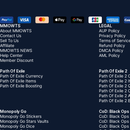
MMOWTS
LEGAL
About MMOWTS
AUP Policy
Contact Us
Privacy Policy
Sell To Us
Terms of Servic
Affiliate
Refund Policy
MMOWTS NEWS
DMCA Policy
Help Center
AML Policy
Member Discount
Path Of Exile
Path Of Exile 2
Path Of Exile Currency
Path Of Exile 2 
Path Of Exile Items
Path Of Exile 2 
Path Of Exile Boosting
Path Of Exile 2 
Path Of Exile 2
Path Of Exile 2
Path Of Exile 2 
Monopoly Go
CoD: Black Ops
Monopoly Go Stickers
CoD: Black Ops 
Monopoly Go Stars Vaults
CoD: Black Ops
Monopoly Go Dice
CoD: Black Ops