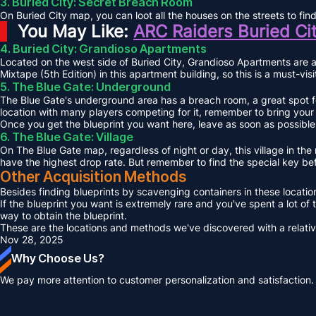
3. Buried City: Secret Breach Room
On Buried City map, you can loot all the houses on the streets to fi
You May Like:
ARC Raiders Buried Ci
4. Buried City: Grandioso Apartments
Located on the west side of Buried City, Grandioso Apartments are a
Mixtape (5th Edition) in this apartment building, so this is a must-vis
5. The Blue Gate: Underground
The Blue Gate's underground area has a breach room, a great spot for
location with many players competing for it, remember to bring your
Once you get the blueprint you want here, leave as soon as possible, 
6. The Blue Gate: Village
On The Blue Gate map, regardless of night or day, this village in the 
have the highest drop rate. But remember to find the special key be
Other Acquisition Methods
Besides finding blueprints by scavenging containers in these locations
If the blueprint you want is extremely rare and you've spent a lot of
way to obtain the blueprint.
These are the locations and methods we've discovered with a relatively 
Nov 28, 2025
Why Choose Us?
We pay more attention to customer personalization and satisfaction.