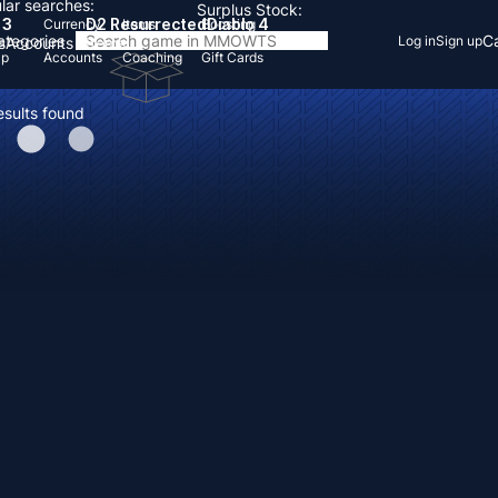
lar searches:
Surplus Stock:
 3
D2 Resurrected
Diablo 4
Currency
Items
Boosting
Categories
Ca
Log in
Sign up
s
Accounts
Items
Up
Accounts
Coaching
Gift Cards
esults found