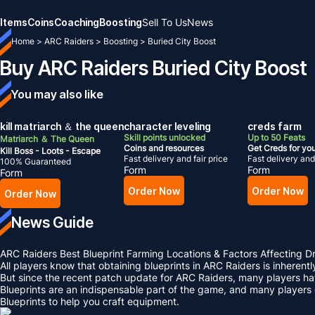
Items
Coins
Coaching
Boosting
Sell To Us
News
Home
>
ARC Raiders
>
Boosting
>
Buried City Boost
Buy ARC Raiders Buried City Boost
You may also like
kill matriarch ＆ the queen
character leveling
creds farm
Skill points unlocked
Up to 50 Feats
Matriarch ＆ The Queen
Coins and resources
Get Creds for yo
Kill Boss - Loots - Escape
Fast delivery and fair price
Fast delivery and 
100% Guaranteed
Form
Form
Form
Order Now
Order Now
Order Now
News Guide
ARC Raiders Best Blueprint Farming Locations & Factors Affecting D
All players know that obtaining blueprints in ARC Raiders is inherent
But since the recent patch update for ARC Raiders, many players hav
Blueprints are an indispensable part of the game, and many players
Blueprints to help you craft equipment.