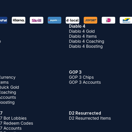
Diablo 4
Diablo 4 Gold
Diablo 4 Items
e
Diablo 4 Coaching
Diablo 4 Boosting
GOP 3
Currency
GOP 3 Chips
Items
GOP 3 Accounts
Quick Gold
 Coaching
 Accounts
Boosting
 7
D2 Resurrected
7 Bot Lobbies
D2 Resurrected Items
 7 Redeem Codes
 7 Accounts