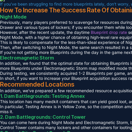
If you've been struggling to find more blueprints lately, don't worry,
How To Increase The Success Rate Of Obtaini
Night Mode
Previously, many players preferred to scavenge for resources during
Drawer and various types of lockers; if you encounter them while loot
However, after the recent update, the daytime
Blueprint drop rate
se
Night Mode, with a higher chance of obtaining high-level rare equip
This is likely to compensate for the less-than-ideal experience of Ni
Then, after switching to Night Mode, the same search resulted in a s
If you're not getting more Blueprints during the day in the game next
Electromagnetic Storm
In addition, we found that the optimal state for obtaining Blueprints 
more Blueprints under Electromagnetic Storm map modified mode th
During testing, we consistently acquired 1-2 Blueprints per game, 
In short, if you want to increase your Blueprint acquisition success
Recommended Locations
In addition, we've prepared a few recommended resource acquisition
1. Dam Battlegrounds: Testing Annex
This location has many medkit containers that can yield good loot, an
In particular, Testing Annex is in Yellow Zone, so the competition a
miss it.
2. Dam Battlegrounds: Control Tower
You can come here during Night Mode and Electromagnetic Storm, but 
Control Tower contains many lockers and other containers for looting,