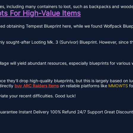
pplies, including many containers to loot, such as backpacks and wood
ots For High-Value Items
rted obtaining Tempest Blueprint here, while we found Wolfpack Blue
 sought-after Looting Mk. 3 (Survivor) Blueprint. However, since thi
illage will yield abundant resources, especially blueprints for variou
 they'll drop high-quality blueprints, but this is largely based on lu
directly
buy ARC Raiders items
on reliable platforms like
MMOWTS
fo
iate your recent difficulties. Good luck!
Guarantee
Instant Delivery
100% Refund
24/7 Support
Great Discount