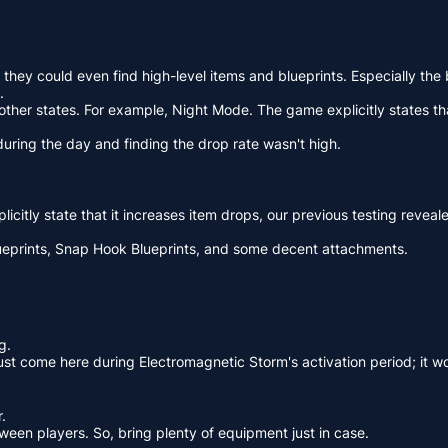
 they could even find high-level items and blueprints. Especially t
.
n other states. For example, Night Mode. The game explicitly states t
 during the day and finding the drop rate wasn't high.
licitly state that it increases item drops, our previous testing revea
lueprints, Snap Hook Blueprints, and some decent attachments.
g.
must come here during Electromagnetic Storm's activation period; it 
.
tween players. So, bring plenty of equipment just in case.