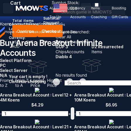
Cart
Surplus Stock:
ALL
Currency
Items
Boosting
USD
$
Top Up
Accounts
Coaching
Gift Cards
Subtotal:
Total
items
Discount: -
Koens
Accounts
Boosting
News
Country / Region:
United States
Language:
Continue
Checkout
Recent Searched:
Home
>
Arena Breakout: Infinite
>
Accounts
English
Deutsch
Français
Español
Clear All
Currency:
Buy Arena Breakout: Infinite
Popular searches:
USD
EUR
GBP
CAD
AUD
GOP 3
D2 Resurrected
Accounts
Chips
Accounts
Items
Diablo 4
Select Platform
PC
Select Server
No results found
N/A
Your cart is empty !
From A
From Z
Lowest
Highest
Continue shopping
to Z
to A
Price
Price
Arena Breakout Account : Level 12 +
Arena Breakout Account : Le
4M Koens
10M Koens
$
4.29
$
6.95
-
+
-
Arena Breakout Account : Level 21 +
Arena Breakout Account : Le