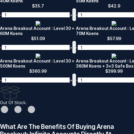
40M Koens
50M Koens
$
35.7
$
42.9
-
+
-
Arena Breakout Account : Level 30 +
Arena Breakout Account : Le
60M Koens
70M Koens
$
51.09
$
57.99
-
+
-
Arena Breakout Account : Level 30 +
Arena Breakout Account : Le
500M Koens
360M Koens + 3x3 Safe Box
$
360.99
$
399.99
-
+
-
Out Of Stock.
What Are The Benefits Of Buying Arena