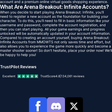
account and a premium online virtual goods shopping experience.
What Are Arena Breakout: Infinite Accounts?
When you decide to start playing Arena Breakout: Infinite, you'll
need to register a new account as the foundation for building your
character. To do this, you'll need to fill in basic information like your
username and password, complete the account registration, and
then you can start playing. All your game earnings and progress
unlocked will be automatically updated in your account information.
Compared to creating an account yourself, buying Arena Breakout:
Infinite Accounts from MMOWTS not only saves time and effort, but
also allows you to experience the game more quickly and become a
master shooter sooner! So don't hesitate, place your order now! We'll
be happy to help you!
TrustPilot Reviews
Excellent
TrustScore
4.8
|
134,061
reviews