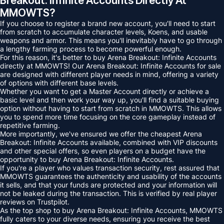
Breakout: Infinite Accounts Directly At
MMOWTS?
If you choose to register a brand new account, you'll need to start
from scratch to accumulate character levels, Koens, and usable
weapons and armor. This means you'll inevitably have to go through
a lengthy farming process to become powerful enough.
For this reason, it's better to buy Arena Breakout: Infinite Accounts
directly at MMOWTS! Our Arena Breakout: Infinite Accounts for sale
are designed with different player needs in mind, offering a variety
of options with different base levels.
Whether you want to get a Master Account directly or achieve a
basic level and then work your way up, you'll find a suitable buying
option without having to start from scratch in MMOWTS. This allows
you to spend more time focusing on the core gameplay instead of
repetitive farming.
More importantly, we've ensured we offer the cheapest Arena
Breakout: Infinite Accounts available, combined with VIP discounts
and other special offers, so even players on a budget have the
opportunity to buy Arena Breakout: Infinite Accounts.
If you're a player who values ​​transaction security, rest assured that
MMOWTS guarantees the authenticity and usability of the accounts
it sells, and that your funds are protected and your information will
not be leaked during the transaction. This is verified by real player
reviews on Trustpilot.
As the top shop to buy Arena Breakout: Infinite Accounts, MMOWTS
fully caters to your diverse needs, ensuring you receive the best