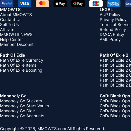
MMOWTS
LEGAL
About MMOWTS
AUP Policy
Contact Us
Privacy Policy
Sell To Us
Terms of Servic
Affiliate
Refund Policy
MMOWTS NEWS
DMCA Policy
Help Center
AML Policy
Member Discount
Path Of Exile
Path Of Exile 2
Path Of Exile Currency
Path Of Exile 2 
Path Of Exile Items
Path Of Exile 2 
Path Of Exile Boosting
Path Of Exile 2 
Path Of Exile 2
Path Of Exile 2
Path Of Exile 2 
Monopoly Go
CoD: Black Ops
Monopoly Go Stickers
CoD: Black Ops 
Monopoly Go Stars Vaults
CoD: Black Ops
Monopoly Go Dice
CoD: Black Ops
Monopoly Go Accounts
CoD: Black Ops 
Copyright © 2026, MMOWTS.com All Rights Reserved.