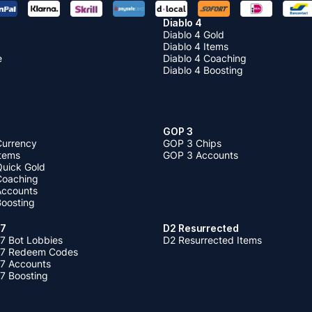
Diablo 4
Diablo 4 Gold
Diablo 4 Items
e
Diablo 4 Coaching
Diablo 4 Boosting
GOP 3
Currency
GOP 3 Chips
Items
GOP 3 Accounts
Quick Gold
 Coaching
 Accounts
Boosting
 7
D2 Resurrected
7 Bot Lobbies
D2 Resurrected Items
 7 Redeem Codes
 7 Accounts
7 Boosting