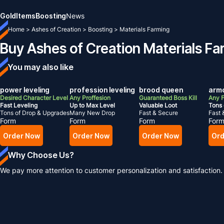
Gold
Items
Boosting
News
Home
>
Ashes of Creation
>
Boosting
>
Materials Farming
Buy Ashes of Creation Materials Fa
You may also like
power leveling
profession leveling
brood queen
armo
Desired Character Level
Any Proffesion
Guaranteed Boss Kill
Any F
Fast Leveling
Up to Max Level
Valuable Loot
Tons 
Tons of Drop & Upgrades
Many New Drop
Fast & Secure
Fast 
Form
Form
Form
For
Order Now
Order Now
Order Now
Ord
Why Choose Us?
We pay more attention to customer personalization and satisfaction.