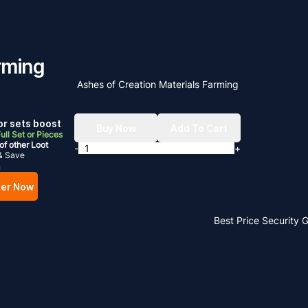
rming
Ashes of Creation Materials Farming
r sets boost
Buy Now
Add To Cart
ull Set or Pieces
of other Loot
-
+
& Save
m
er Now
Best Price
Security 