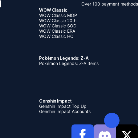
Over 100 payment methods
WOW Classic
WOW Classic MOP
WOW Classic 20th
WOW Classic SOD
WOW Classic ERA
WOW Classic HC
Pokémon Legends: Z-A
Pokémon Legends: Z-A Items
Genshin Impact
Genshin Impact Top Up
Genshin Impact Accounts