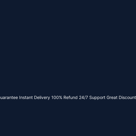
Guarantee
Instant Delivery
100% Refund
24/7 Support
Great Discount