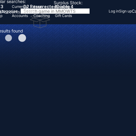
lar searches:
Surplus Stock:
 3
D2 Resurrected
Diablo 4
Currency
Items
Boosting
Categories
Ca
Log in
Sign up
s
Accounts
Items
Up
Accounts
Coaching
Gift Cards
esults found