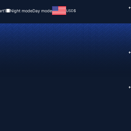
+
rt
1
Night mode
Day mode
USD
$
+
+