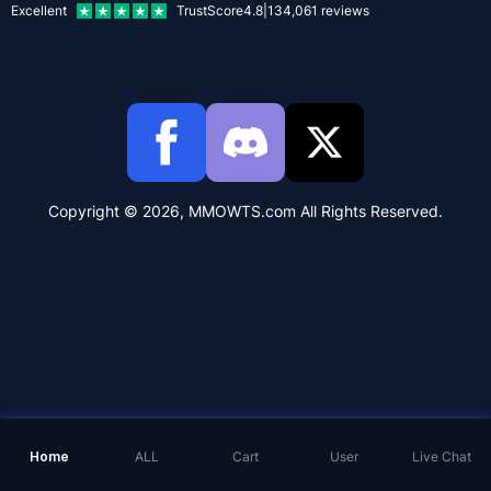
Excellent
TrustScore
4.8
|
134,061
reviews
Copyright © 2026, MMOWTS.com All Rights Reserved.
Home
ALL
Cart
User
Live Chat