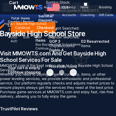
Cart
Surplus Stock:
ALL
Currency
Items
Boosting
USD
$
Top Up
Accounts
Coaching
Gift Cards
Subtotal:
Total
items
Discount: -
Country / Region:
United States
Home
>
Bayside High School
Language:
Continue
Checkout
Recent Searched:
English
Deutsch
Français
Español
Bayside High School Store
Clear All
Currency:
Popular searches:
USD
EUR
GBP
CAD
Items
AUD
GOP 3
D2 Resurrected
Buy Bayside High School Items
Chips
Accounts
Items
Continue
Diablo 4
Visit MMOWTS.com And Get Bayside High
School Services For Sale
MMOWTS.com is the best selling shop to buy Bayside High School
No results found
Your cart is empty !
Services.
Continue shopping
Whether you need to buying in-game currency, items, or other
power leveling services, we provide enthusiastic and professional
service. Our platform regularly checks and adjusts market prices to
ensure players always get the services they need at the best price.
Purchase game services at MMOWTS.com and enjoy fast, risk-free
delivery, allowing you to fully enjoy the game.
TrustPilot Reviews