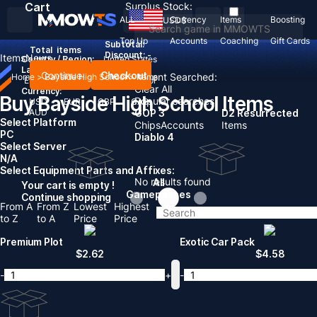
Cart
Surplus Stock:
ALL
Currency
Items
Boosting
USD
$
Top Up
Accounts
Coaching
Gift Cards
Subtotal:
Total
items
Discount: -
Items
News
Country / Region:
United States
Language:
Continue
Checkout
Recent Searched:
Home
>
Bayside High School
>
Items
English
Deutsch
Français
Español
Clear All
Currency:
Buy Bayside High School Items
Popular searches:
USD
EUR
GBP
CAD
AUD
GOP 3
D2 Resurrected
Select Platform
Chips
Accounts
Items
PC
Diablo 4
Select Server
N/A
Select Equipment Parts and Affixes:
No results found
All
Your cart is empty !
Gamepasses
Continue shopping
From A
From Z
Lowest
Highest
to Z
to A
Price
Price
Premium Plot
Exotic Car Pack
$
2.62
$
4.58
-
+
-