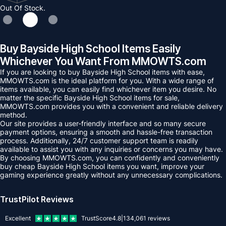
Out Of Stock.
Buy Bayside High School Items Easily
Whichever You Want From MMOWTS.com
If you are looking to buy Bayside High School items with ease,
MMOWTS.com is the ideal platform for you. With a wide range of
items available, you can easily find whichever item you desire. No
matter the specific Bayside High School items for sale,
MMOWTS.com provides you with a convenient and reliable delivery
method.
Our site provides a user-friendly interface and so many secure
payment options, ensuring a smooth and hassle-free transaction
process. Additionally, 24/7 customer support team is readily
available to assist you with any inquiries or concerns you may have.
By choosing MMOWTS.com, you can confidently and conveniently
buy cheap Bayside High School items you want, improve your
gaming experience greatly without any unnecessary complications.
TrustPilot Reviews
Excellent
TrustScore
4.8
|
134,061
reviews