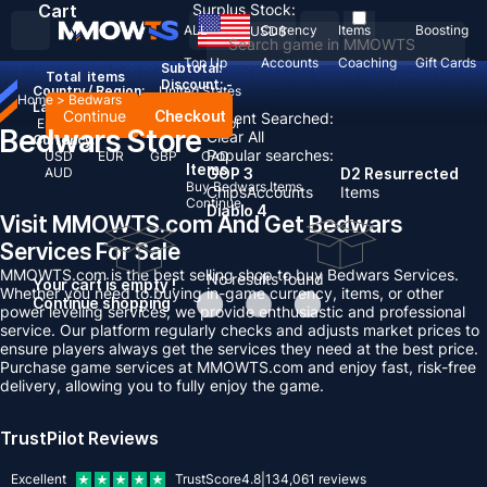
Cart
Surplus Stock:
ALL
Currency
Items
Boosting
USD
$
Top Up
Accounts
Coaching
Gift Cards
Subtotal:
Total
items
Discount: -
Country / Region:
United States
Home
>
Bedwars
Language:
Continue
Checkout
Recent Searched:
English
Deutsch
Français
Español
Bedwars Store
Clear All
Currency:
Popular searches:
USD
EUR
GBP
CAD
Items
AUD
GOP 3
D2 Resurrected
Buy Bedwars Items
Chips
Accounts
Items
Continue
Diablo 4
Visit MMOWTS.com And Get Bedwars
Services For Sale
MMOWTS.com is the best selling shop to buy Bedwars Services.
No results found
Your cart is empty !
Whether you need to buying in-game currency, items, or other
Continue shopping
power leveling services, we provide enthusiastic and professional
service. Our platform regularly checks and adjusts market prices to
ensure players always get the services they need at the best price.
Purchase game services at MMOWTS.com and enjoy fast, risk-free
delivery, allowing you to fully enjoy the game.
TrustPilot Reviews
Excellent
TrustScore
4.8
|
134,061
reviews