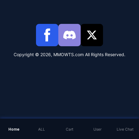
Copyright © 2026, MMOWTS.com All Rights Reserved.
Home
ALL
Cart
User
Live Chat