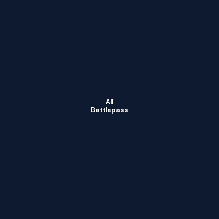
All
Battlepass