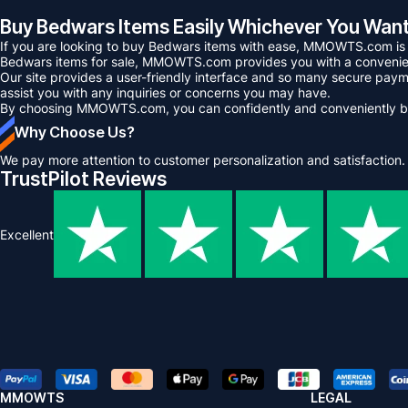
Buy Bedwars Items Easily Whichever You W
If you are looking to buy Bedwars items with ease, MMOWTS.com is the
Bedwars items for sale, MMOWTS.com provides you with a convenien
Our site provides a user-friendly interface and so many secure payme
assist you with any inquiries or concerns you may have.
By choosing MMOWTS.com, you can confidently and conveniently bu
Why Choose Us?
We pay more attention to customer personalization and satisfaction.
TrustPilot Reviews
Excellent
MMOWTS
LEGAL