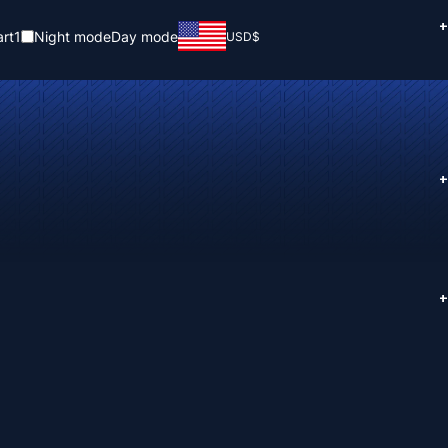
+
rt
1
Night mode
Day mode
USD
$
+
+