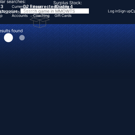
lar searches:
Surplus Stock:
 3
D2 Resurrected
Diablo 4
Currency
Items
Boosting
Categories
Ca
Log in
Sign up
s
Accounts
Items
Up
Accounts
Coaching
Gift Cards
esults found