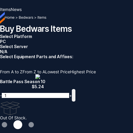
Items
News
Home
>
Bedwars
>
Items
Buy Bedwars Items
Select Platform
PC
Select Server
N/A
Select Equipment Parts and Affixes:
From A to Z
From Z to A
Lowest Price
Highest Price
Battle Pass Season 10
$
5.24
-
+
Out Of Stock.