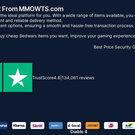
ant From MMOWTS.com
 ideal platform for you. With a wide range of items available, you c
t and reliable delivery method.
nt options, ensuring a smooth and hassle-free transaction process. A
y cheap Bedwars items you want, improve your gaming experience g
Best Price
Security 
TrustScore
4.8
|
134,061
reviews
Diablo 4