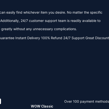
an easily find whichever item you desire. No matter the specific
dditionally, 24/7 customer support team is readily available to
reatly without any unnecessary complications.
Guarantee
Instant Delivery
100% Refund
24/7 Support
Great Discount
Over 100 payment methods
WOW Classic