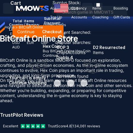
Cart
Surplus Stock:
ALL
Currency
Items
Boosting
USD
$
Top Up
Accounts
Coaching
Gift Cards
Subtotal:
Total
items
Discount: -
Country / Region:
United States
Home
>
BitCraft Online
Language:
Continue
Checkout
Recent Searched:
English
Deutsch
Français
Español
BitCraft Online Store
Clear All
Currency:
Popular searches:
USD
EUR
GBP
CAD
Hex Coin
AUD
GOP 3
D2 Resurrected
Buy BitCraft Online Hex Coin
Chips
Accounts
Items
Continue
Diablo 4
BitCraft Online is a sandbox MMORPG focused on exploration,
crafting, and player-driven economies. As the in-game ecosystem
continues to evolve, Hex Coin plays an important role in trading,
upgrading, and long-term progression.
No results found
Your cart is empty !
On this page, you can learn more about BitCraft Online resources
Continue shopping
and navigate to dedicated sections for Hex Coin and other services.
Whether you're building, expanding, or preparing for competitive
content, understanding the in-game economy is key to staying
ahead.
TrustPilot Reviews
Excellent
TrustScore
4.8
|
134,061
reviews