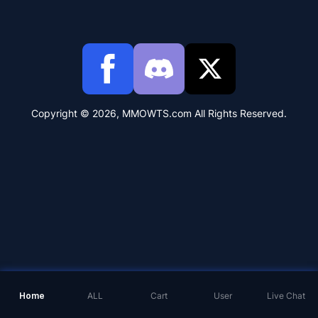
Copyright © 2026, MMOWTS.com All Rights Reserved.
Home
ALL
Cart
User
Live Chat