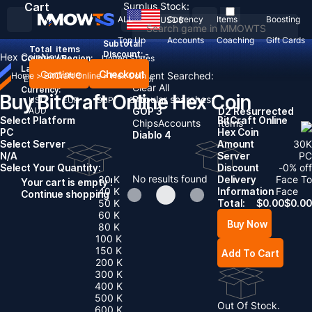
Cart
Surplus Stock:
ALL
Currency
Items
Boosting
USD
$
Top Up
Accounts
Coaching
Gift Cards
Subtotal:
Total
items
Discount: -
Hex Coin
News
Country / Region:
United States
Language:
Continue
Checkout
Recent Searched:
Home
>
BitCraft Online
>
Hex Coin
English
Deutsch
Français
Español
Clear All
Currency:
Buy BitCraft Online Hex Coin
Popular searches:
USD
EUR
GBP
CAD
AUD
GOP 3
D2 Resurrected
Select Platform
BitCraft Online
Chips
Accounts
Items
PC
Hex Coin
Diablo 4
Select Server
Amount
30
K
N/A
Server
PC
Select Your Quantity:
Discount
-
0
% off
No results found
30 K
Delivery
Face To
Your cart is empty !
40 K
Information
Face
Continue shopping
50 K
Total:
$
0.00
$
0.00
60 K
Buy Now
80 K
100 K
150 K
Add To Cart
200 K
300 K
400 K
500 K
Out Of Stock.
600 K