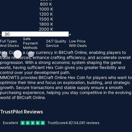
800 K
1000 K
1200 K
1500 K
1800 K
2000 K
-
+
Safe
Full Types
24/7 Quality
Low Price
Payment
And Stocks
Service
With Deals
Methods
Hex Coin is a core currency in BitCraft Online, enabling players to
trade resources, enhance crafting efficiency, and accelerate overall
progression. With a strong economic system shaping the game
world, having sufficient Hex Coin gives you greater flexibility and
control over your development path.
MMOWTS provides BitCraft Online Hex Coin for players who want to
optimize their time and focus on exploration, building, and strategic
growth. Secure transactions and stable supply ensure a smooth
purchasing experience, helping you stay competitive in the evolving
world of BitCraft Online.
TrustPilot Reviews
Excellent
TrustScore
4.8
|
134,061
reviews