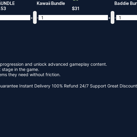
BUNDLE
Kawaii Bundle
Baddie Bu
.53
$
31
+
-
+
-
ce progression and unlock advanced gameplay content.
t stage in the game.
ms they need without friction.
Guarantee
Instant Delivery
100% Refund
24/7 Support
Great Discount