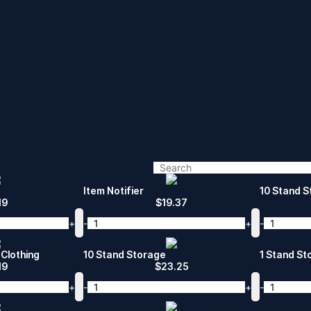
Item Notifier
10 Stand St
19
$
19.37
+
-
+
-
Clothing
10 Stand Storage
1 Stand St
19
$
23.25
+
-
+
-