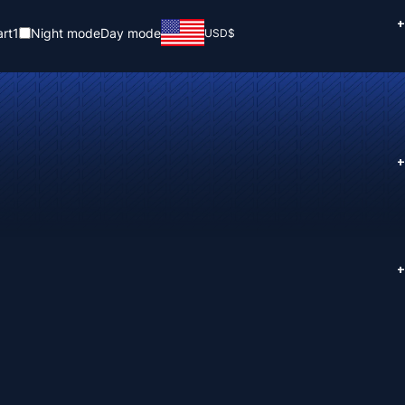
+
rt
1
Night mode
Day mode
USD
$
+
+