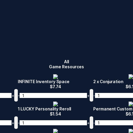
All
Game Resources
INFINITE Inventory Space
2 x Conjuration
$
7.74
$
6.
+
-
+
-
1 LUCKY Personality Reroll
Permanent Custom 
$
1.54
$
6.
+
-
+
-