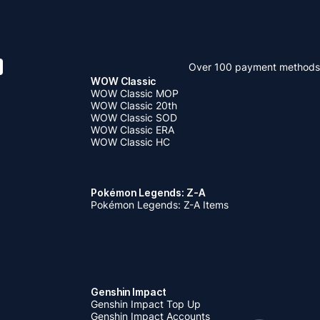
Over 100 payment methods
WOW Classic
WOW Classic MOP
WOW Classic 20th
WOW Classic SOD
WOW Classic ERA
WOW Classic HC
Pokémon Legends: Z-A
Pokémon Legends: Z-A Items
Genshin Impact
Genshin Impact Top Up
Genshin Impact Accounts