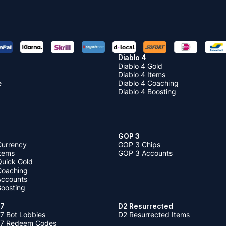
Diablo 4
Diablo 4 Gold
Diablo 4 Items
e
Diablo 4 Coaching
Diablo 4 Boosting
GOP 3
Currency
GOP 3 Chips
Items
GOP 3 Accounts
Quick Gold
 Coaching
 Accounts
Boosting
 7
D2 Resurrected
7 Bot Lobbies
D2 Resurrected Items
 7 Redeem Codes