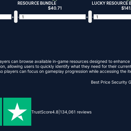
RESOURCE BUNDLE
LUCKY RESOURCE 
$
40.71
$
141
+
-
+
-
e players can browse available in-game resources designed to enhan
on, allowing users to quickly identify what they need for their curren
 players can focus on gameplay progression while accessing the ite
Best Price
Security 
TrustScore
4.8
|
134,061
reviews