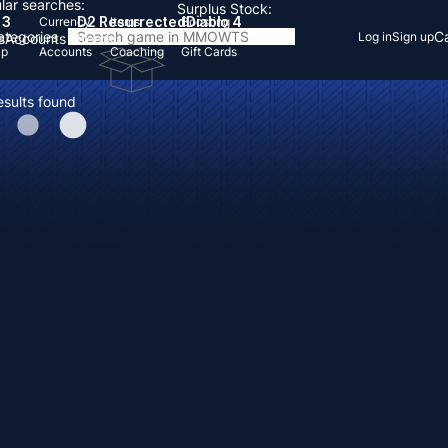
lar searches:
Surplus Stock:
 3
D2 Resurrected
Diablo 4
Currency
Items
Boosting
Categories
Ca
Log in
Sign up
s
Accounts
Items
Up
Accounts
Coaching
Gift Cards
esults found