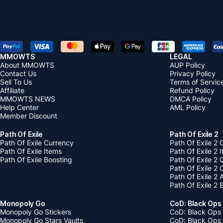
MMOWTS
LEGAL
About MMOWTS
AUP Policy
Contact Us
Privacy Policy
Sell To Us
Terms of Servic
Affiliate
Refund Policy
MMOWTS NEWS
DMCA Policy
Help Center
AML Policy
Member Discount
Path Of Exile
Path Of Exile 2
Path Of Exile Currency
Path Of Exile 2 
Path Of Exile Items
Path Of Exile 2 
Path Of Exile Boosting
Path Of Exile 2 
Path Of Exile 2
Path Of Exile 2
Path Of Exile 2 
Monopoly Go
CoD: Black Ops
Monopoly Go Stickers
CoD: Black Ops 
Monopoly Go Stars Vaults
CoD: Black Ops