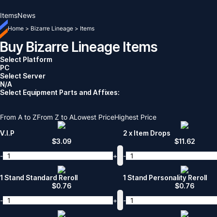
Items
News
Home
>
Bizarre Lineage
>
Items
Buy Bizarre Lineage Items
Select Platform
PC
Select Server
N/A
Select Equipment Parts and Affixes:
From A to Z
From Z to A
Lowest Price
Highest Price
V.I.P
2 x Item Drops
$
3.09
$
11.62
-
+
-
1 Stand Standard Reroll
1 Stand Personality Reroll
$
0.76
$
0.76
-
+
-