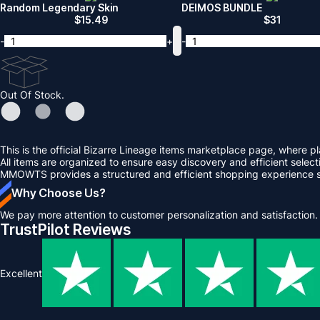
Random Legendary Skin
DEIMOS BUNDLE
$
15.49
$
31
-
+
-
Out Of Stock.
This is the official Bizarre Lineage items marketplace page, wher
All items are organized to ensure easy discovery and efficient selecti
MMOWTS provides a structured and efficient shopping experience so
Why Choose Us?
We pay more attention to customer personalization and satisfaction.
TrustPilot Reviews
Excellent