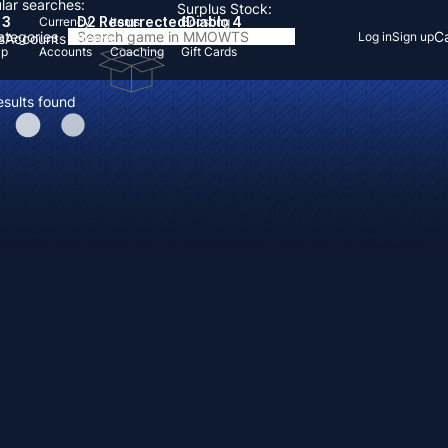
lar searches:
Surplus Stock:
 3
D2 Resurrected
Diablo 4
Currency
Items
Boosting
Categories
Ca
Log in
Sign up
s
Accounts
Items
Up
Accounts
Coaching
Gift Cards
esults found