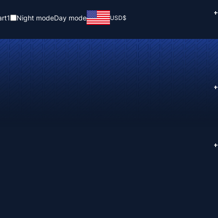
+
rt
1
Night mode
Day mode
USD
$
+
+