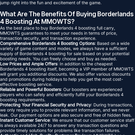
jump right into the fun and excitement of the game.
What Are The Benefits Of Buying Borderlands
4 Boosting At MMOWTS?
As the best place to buy Borderlands 4 boosting full carry,
MMOWTS guarantees to meet your needs in terms of price,
transaction security, and transaction experience.
Comprehensive Borderlands 4 Boosting Options
: Based on a wide
variety of game content and modes, we always have a sufficient
supply of Borderlands 4 boosting for sale based on your potential
boosting needs. You can freely choose and buy as needed.
Low Prices and Ample Offers
: In addition to the cheapest
Borderlands 4 boosting itself, becoming a VIP member of MMOWTS
will grant you additional discounts. We also offer various discounts
and promotions during holidays to help you get the most cost-
effective boosting service.
Reliable and Powerful Boosters
: Our boosters are experienced
players who can safely and efficiently fulfill your Borderlands 4
boosting requirements.
Protecting Your Financial Security and Privacy
: During transactions,
we only require you to provide relevant information, and we never
leak. Our payment options are also secure and free of hidden fees.
Instant Customer Service
: We ensure that our customer service staff
is always available 24/7 to answer any transaction questions and
provide timely solutions for problems like transaction failures.