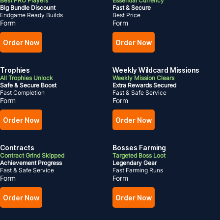
Best PRO Players
Essential Currency
Big Bundle Discount
Fast & Secure
Endgame Ready Builds
Best Price
Form
Form
Order Now
Order Now
Trophies
Weekly Wildcard Missions
All Trophies Unlock
Weekly Mission Clears
Safe & Secure Boost
Extra Rewards Secured
Fast Completion
Fast & Safe Service
Form
Form
Order Now
Order Now
Contracts
Bosses Farming
Contract Grind Skipped
Targeted Boss Loot
Achievement Progress
Legendary Gear
Fast & Safe Service
Fast Farming Runs
Form
Form
Order Now
Order Now