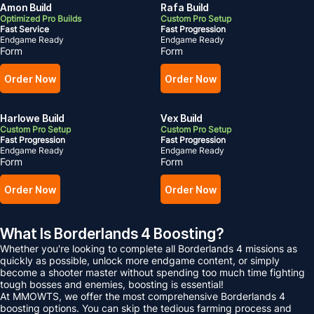
Amon Build
Rafa Build
Optimized Pro Builds
Custom Pro Setup
Fast Service
Fast Progression
Endgame Ready
Endgame Ready
Form
Form
Order Now
Order Now
Harlowe Build
Vex Build
Custom Pro Setup
Custom Pro Setup
Fast Progression
Fast Progression
Endgame Ready
Endgame Ready
Form
Form
Order Now
Order Now
What Is Borderlands 4 Boosting?
Whether you're looking to complete all Borderlands 4 missions as
quickly as possible, unlock more endgame content, or simply
become a shooter master without spending too much time fighting
tough bosses and enemies, boosting is essential!
At MMOWTS, we offer the most comprehensive Borderlands 4
boosting options. You can skip the tedious farming process and