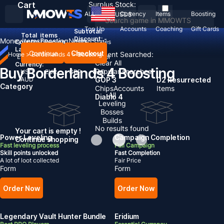
Cart
Surplus Stock:
ALL
Currency
Items
Boosting
USD
$
Top Up
Accounts
Coaching
Gift Cards
Subtotal:
Total
items
Discount: -
Money
Items
Boosting
News
Country / Region:
United States
Language:
Continue
Checkout
Recent Searched:
Home
>
Borderlands 4
>
Boosting
English
Deutsch
Français
Español
Clear All
Currency:
Buy Borderlands 4 Boosting
Popular searches:
USD
EUR
GBP
CAD
AUD
GOP 3
D2 Resurrected
Category
Chips
Accounts
Items
All
Diablo 4
Leveling
Bosses
Builds
No results found
Your cart is empty !
Power Leveling
Campaign Completion
Continue shopping
Fast leveling process
Full Campaign
Skill points unlocked
Fast Completion
A lot of loot collected
Fair Price
Form
Form
Order Now
Order Now
Legendary Vault Hunter Bundle
Eridium