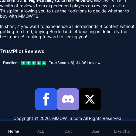
Authentic and High-Quality Customer Reviews
: MMOWTS has a
wealth of reviews from experienced players on review sites like
Trustpilot, allowing you to use their opinions to decide whether to
buy with MMOWTS.
In short, if you want to experience all Borderlands 4 content without
getting too tired, buying Borderlands 4 boosting is definitely the
best choice! Looking forward to seeing you!
TrustPilot Reviews
Excellent
TrustScore
4.8
|
134,061
reviews
Copyright © 2026, MMOWTS.com All Rights Reserved.
Home
ALL
Cart
User
Live Chat