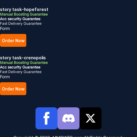
story task-hopeforest
Manual Boosting Guarantee
Acc security Guarantee
Fast Delivery Guarantee
Form
Order Now
story task-crenopolis
Manual Boosting Guarantee
Acc security Guarantee
Fast Delivery Guarantee
Form
Order Now