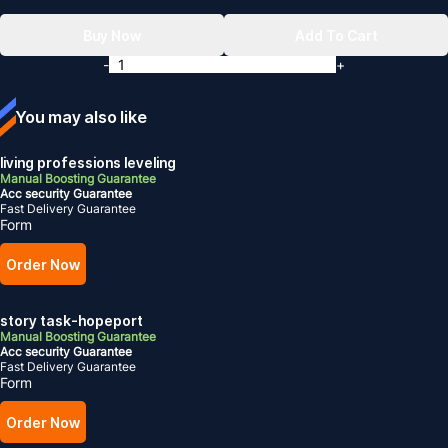
Buy Now
Add To Cart
-
+
You may also like
living professions leveling
Manual Boosting Guarantee
Acc security Guarantee
Fast Delivery Guarantee
Form
Order Now
story task-hopeport
Manual Boosting Guarantee
Acc security Guarantee
Fast Delivery Guarantee
Form
Order Now