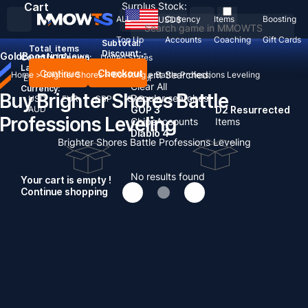
Cart
Surplus Stock:
ALL
Currency
Items
Boosting
USD
$
Top Up
Accounts
Coaching
Gift Cards
Subtotal:
Total
items
Discount: -
Gold
Boosting
News
Country / Region:
United States
Language:
Continue
Checkout
Recent Searched:
Home
>
Brighter Shores
>
Boosting
>
Battle Professions Leveling
English
Deutsch
Français
Español
Clear All
Currency:
Buy Brighter Shores Battle
Popular searches:
USD
EUR
GBP
CAD
AUD
GOP 3
D2 Resurrected
Professions Leveling
Chips
Accounts
Items
Diablo 4
Brighter Shores Battle Professions Leveling
No results found
Your cart is empty !
Continue shopping