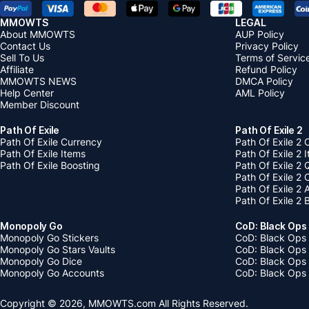
MMOWTS
LEGAL
About MMOWTS
AUP Policy
Contact Us
Privacy Policy
Sell To Us
Terms of Servic
Affiliate
Refund Policy
MMOWTS NEWS
DMCA Policy
Help Center
AML Policy
Member Discount
Path Of Exile
Path Of Exile 2
Path Of Exile Currency
Path Of Exile 2 
Path Of Exile Items
Path Of Exile 2 
Path Of Exile Boosting
Path Of Exile 2 
Path Of Exile 2
Path Of Exile 2
Path Of Exile 2 
Monopoly Go
CoD: Black Ops
Monopoly Go Stickers
CoD: Black Ops 
Monopoly Go Stars Vaults
CoD: Black Ops
Monopoly Go Dice
CoD: Black Ops
Monopoly Go Accounts
CoD: Black Ops 
Copyright © 2026, MMOWTS.com All Rights Reserved.