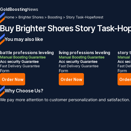
Gold
Boosting
News
Home
>
Brighter Shores
>
Boosting
>
Story Task-Hopeforest
Buy Brighter Shores Story Task-Ho
You may also like
battle professions leveling
living professions leveling
story 
Manual Boosting Guarantee
Manual Boosting Guarantee
Manual 
Acc security Guarantee
Acc security Guarantee
Acc sec
Fast Delivery Guarantee
Fast Delivery Guarantee
Fast De
Form
Form
Form
Order Now
Order Now
Orde
Why Choose Us?
We pay more attention to customer personalization and satisfaction.