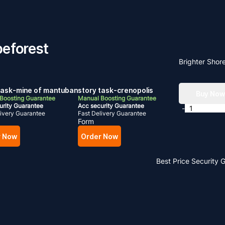
peforest
Brighter Shor
task-mine of mantuban
story task-crenopolis
Buy No
Boosting Guarantee
Manual Boosting Guarantee
urity Guarantee
Acc security Guarantee
-
livery Guarantee
Fast Delivery Guarantee
Form
r Now
Order Now
Best Price
Security 