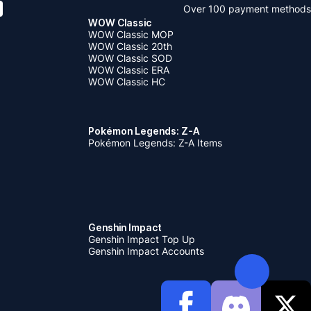
Over 100 payment methods
WOW Classic
WOW Classic MOP
WOW Classic 20th
WOW Classic SOD
WOW Classic ERA
WOW Classic HC
Pokémon Legends: Z-A
Pokémon Legends: Z-A Items
Genshin Impact
Genshin Impact Top Up
Genshin Impact Accounts