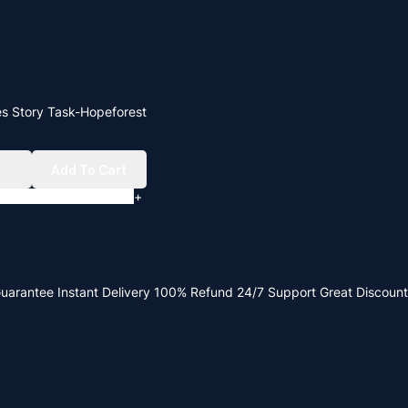
es Story Task-Hopeforest
w
Add To Cart
+
Guarantee
Instant Delivery
100% Refund
24/7 Support
Great Discount