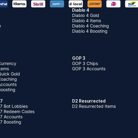
Diablo 4
Diablo 4 Gold
Diablo 4 Items
e
Diablo 4 Coaching
Diablo 4 Boosting
GOP 3
Currency
GOP 3 Chips
Items
GOP 3 Accounts
Quick Gold
 Coaching
 Accounts
Boosting
 7
D2 Resurrected
7 Bot Lobbies
D2 Resurrected Items
 7 Redeem Codes
 7 Accounts
7 Boosting