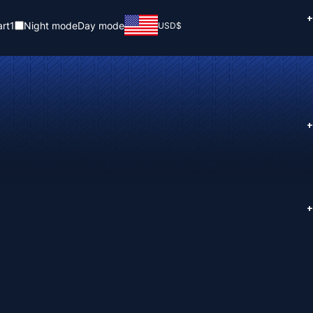
+
rt
1
Night mode
Day mode
USD
$
+
+