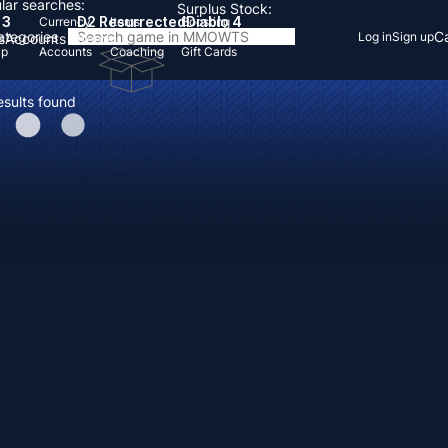
lar searches:
Surplus Stock:
 3
D2 Resurrected
Diablo 4
Currency
Items
Boosting
Categories
Ca
Log in
Sign up
s
Accounts
Items
Up
Accounts
Coaching
Gift Cards
esults found