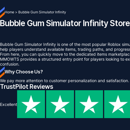
Home
>
Bubble Gum Simulator Infinity
Bubble Gum Simulator Infinity Store
Bubble Gum Simulator Infinity is one of the most popular Roblox sim
help players understand available items, trading paths, and progre
From here, you can quickly move to the dedicated items marketplace
MMOWTS provides a structured entry point for players looking to exp
confusion.
Why Choose Us?
We pay more attention to customer personalization and satisfaction.
TrustPilot Reviews
Excellent