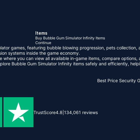
Items
Buy Bubble Gum Simulator Infinity Items
Continue
ulator games, featuring bubble blowing progression, pets collection,
ssion systems inside the game economy.
 where you can view all available in-game items, compare options, 
lore Bubble Gum Simulator Infinity items safely and efficiently, he
Best Price
Security 
TrustScore
4.8
|
134,061
reviews