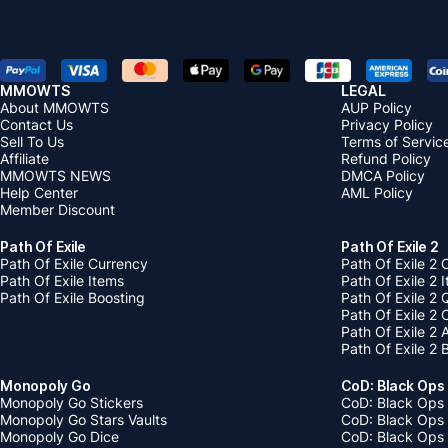
MMOWTS
LEGAL
About MMOWTS
AUP Policy
Contact Us
Privacy Policy
Sell To Us
Terms of Servic
Affiliate
Refund Policy
MMOWTS NEWS
DMCA Policy
Help Center
AML Policy
Member Discount
Path Of Exile
Path Of Exile 2
Path Of Exile Currency
Path Of Exile 2 
Path Of Exile Items
Path Of Exile 2 
Path Of Exile Boosting
Path Of Exile 2 
Path Of Exile 2
Path Of Exile 2
Path Of Exile 2 
Monopoly Go
CoD: Black Ops
Monopoly Go Stickers
CoD: Black Ops 
Monopoly Go Stars Vaults
CoD: Black Ops
Monopoly Go Dice
CoD: Black Ops