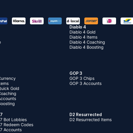
Diablo 4
Diablo 4 Gold
Diablo 4 Items
e
Diablo 4 Coaching
Diablo 4 Boosting
GOP 3
Currency
GOP 3 Chips
Items
GOP 3 Accounts
Quick Gold
 Coaching
 Accounts
Boosting
 7
D2 Resurrected
7 Bot Lobbies
D2 Resurrected Items
 7 Redeem Codes
 7 Accounts