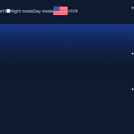
+
rt
1
Night mode
Day mode
USD
$
+
+