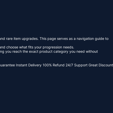
 and rare item upgrades. This page serves as a navigation guide to
and choose what fits your progression needs.
lping you reach the exact product category you need without
Guarantee
Instant Delivery
100% Refund
24/7 Support
Great Discount