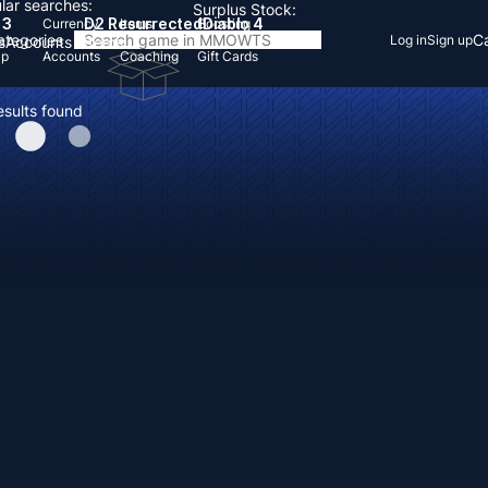
lar searches:
Surplus Stock:
 3
D2 Resurrected
Diablo 4
Currency
Items
Boosting
Categories
Ca
Log in
Sign up
s
Accounts
Items
Up
Accounts
Coaching
Gift Cards
esults found