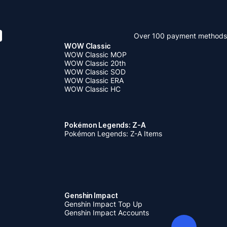
Over 100 payment methods
WOW Classic
WOW Classic MOP
WOW Classic 20th
WOW Classic SOD
WOW Classic ERA
WOW Classic HC
Pokémon Legends: Z-A
Pokémon Legends: Z-A Items
Genshin Impact
Genshin Impact Top Up
Genshin Impact Accounts