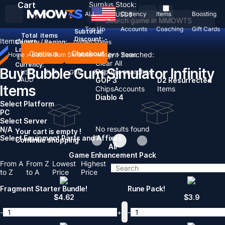
Cart
Surplus Stock:
ALL
Currency
Items
Boosting
USD
$
Top Up
Accounts
Coaching
Gift Cards
Subtotal:
Total
items
Discount: -
Items
News
Country / Region:
United States
Language:
Continue
Checkout
Recent Searched:
Home
>
Bubble Gum Simulator Infinity
>
Items
English
Deutsch
Français
Español
Clear All
Currency:
Buy Bubble Gum Simulator Infinity
Popular searches:
USD
EUR
GBP
CAD
AUD
GOP 3
D2 Resurrected
Items
Chips
Accounts
Items
Diablo 4
Select Platform
PC
Select Server
No results found
N/A
Your cart is empty !
Select Equipment Parts and Affixes:
Continue shopping
All
Game Enhancement Pack
From A
From Z
Lowest
Highest
to Z
to A
Price
Price
Fragment Starter Bundle!
Rune Pack!
$
4.62
$
3.9
-
+
-