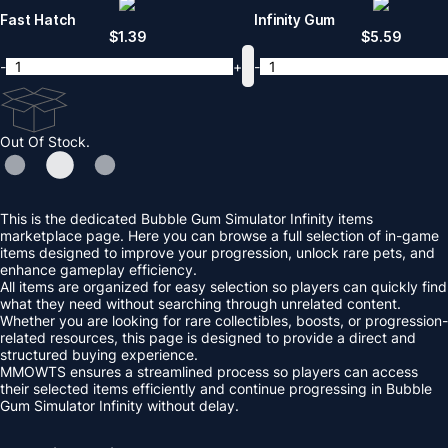
Fast Hatch
Infinity Gum
$
1.39
$
5.59
-
+
-
Out Of Stock.
This is the dedicated Bubble Gum Simulator Infinity items
marketplace page. Here you can browse a full selection of in-game
items designed to improve your progression, unlock rare pets, and
enhance gameplay efficiency.
All items are organized for easy selection so players can quickly find
what they need without searching through unrelated content.
Whether you are looking for rare collectibles, boosts, or progression-
related resources, this page is designed to provide a direct and
structured buying experience.
MMOWTS ensures a streamlined process so players can access
their selected items efficiently and continue progressing in Bubble
Gum Simulator Infinity without delay.