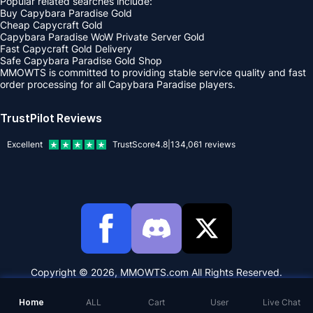
Popular related searches include:
Buy Capybara Paradise Gold
Cheap Capycraft Gold
Capybara Paradise WoW Private Server Gold
Fast Capycraft Gold Delivery
Safe Capybara Paradise Gold Shop
MMOWTS is committed to providing stable service quality and fast
order processing for all Capybara Paradise players.
TrustPilot Reviews
Excellent
TrustScore
4.8
|
134,061
reviews
Copyright © 2026, MMOWTS.com All Rights Reserved.
Home
ALL
Cart
User
Live Chat