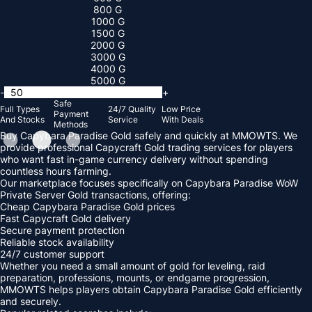
800 G
1000 G
1500 G
2000 G
3000 G
4000 G
5000 G
-
+
Safe
Full Types
24/7 Quality
Low Price
Payment
And Stocks
Service
With Deals
Methods
Buy Capybara Paradise Gold safely and quickly at MMOWTS. We
provide professional Capycraft Gold trading services for players
who want fast in-game currency delivery without spending
countless hours farming.
Our marketplace focuses specifically on Capybara Paradise WoW
Private Server Gold transactions, offering:
Cheap Capybara Paradise Gold prices
Fast Capycraft Gold delivery
Secure payment protection
Reliable stock availability
24/7 customer support
Whether you need a small amount of gold for leveling, raid
preparation, professions, mounts, or endgame progression,
MMOWTS helps players obtain Capybara Paradise Gold efficiently
and securely.