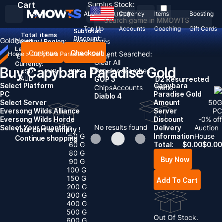
Cart
Surplus Stock:
ALL
Currency
Items
Boosting
USD
$
Top Up
Accounts
Coaching
Gift Cards
Subtotal:
Total
items
Discount: -
Gold
News
Country / Region:
United States
Language:
Continue
Checkout
Recent Searched:
Home
>
Capybara Paradise
>
Gold
English
Deutsch
Français
Español
Clear All
Currency:
Buy Capybara Paradise Gold
Popular searches:
USD
EUR
GBP
CAD
AUD
GOP 3
D2 Resurrected
Select Platform
Capybara
Chips
Accounts
Items
PC
Paradise Gold
Diablo 4
Select Server
Amount
50
G
Eversong Wilds Alliance
Server
PC
Eversong Wilds Horde
Discount
-
0
% off
No results found
Select Your Quantity:
Delivery
Auction
Your cart is empty !
50 G
Information
House
Continue shopping
60 G
Total:
$
0.00
$
0.00
80 G
Buy Now
90 G
100 G
150 G
Add To Cart
200 G
300 G
400 G
500 G
Out Of Stock.
600 G