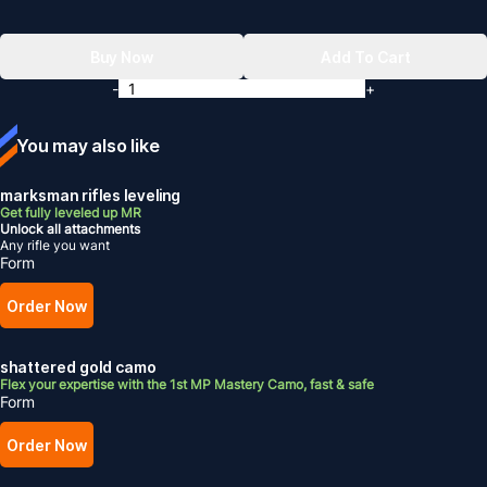
Buy Now
Add To Cart
-
+
You may also like
marksman rifles leveling
Get fully leveled up MR
Unlock all attachments
Any rifle you want
Form
Order Now
shattered gold camo
Flex your expertise with the 1st MP Mastery Camo, fast & safe
Form
Order Now