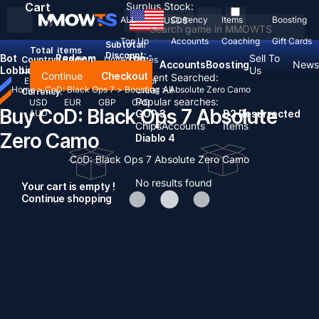
Cart
Surplus Stock:
ALL
Currency
Items
Boosting
USD
$
Top Up
Accounts
Coaching
Gift Cards
Subtotal:
Total
items
Discount: -
Bot
Redeem
Top
Sell To
Country / Region:
United States
Accounts
Boosting
News
Lobbies
Codes
Up
Us
Language:
Continue
Checkout
Recent Searched:
English
Deutsch
Français
Español
Clear All
Home
>
CoD: Black Ops 7
>
Boosting
>
Absolute Zero Camo
Currency:
Popular searches:
USD
EUR
GBP
CAD
Buy CoD: Black Ops 7 Absolute
AUD
GOP 3
D2 Resurrected
Chips
Accounts
Items
Zero Camo
Diablo 4
CoD: Black Ops 7 Absolute Zero Camo
No results found
Your cart is empty !
Continue shopping