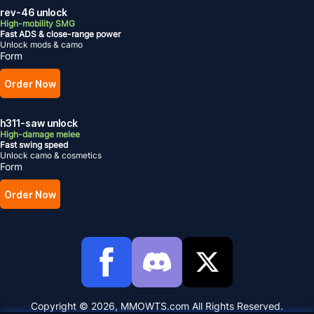
rev-46 unlock
High-mobility SMG
Fast ADS & close-range power
Unlock mods & camo
Form
Order Now
h311-saw unlock
High-damage melee
Fast swing speed
Unlock camo & cosmetics
Form
Order Now
Copyright © 2026, MMOWTS.com All Rights Reserved.