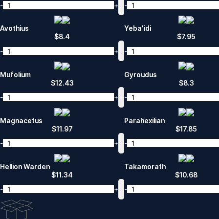
-
+
-
Avothius
Yeba'idi
$
8.4
$
7.95
-
+
-
Mufolium
Gyroudus
$
12.43
$
8.3
-
+
-
Magnacetus
Parahexilian
$
11.97
$
17.85
-
+
-
Hellion Warden
Takamorath
$
11.34
$
10.68
-
+
-