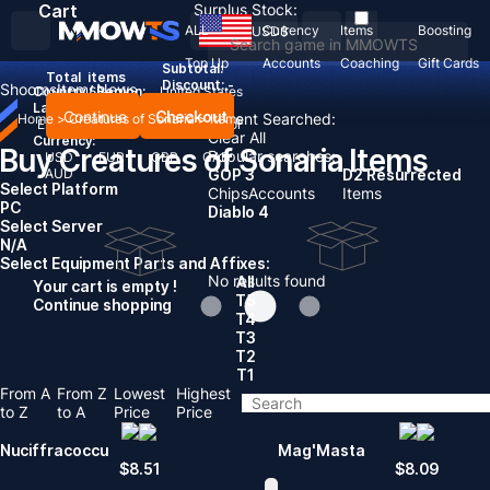
Cart
Surplus Stock:
ALL
Currency
Items
Boosting
USD
$
Top Up
Accounts
Coaching
Gift Cards
Subtotal:
Total
items
Discount: -
Shooms
Items
News
Country / Region:
United States
Language:
Continue
Checkout
Recent Searched:
Home
>
Creatures of Sonaria
>
Items
English
Deutsch
Français
Español
Clear All
Currency:
Buy Creatures of Sonaria Items
Popular searches:
USD
EUR
GBP
CAD
AUD
GOP 3
D2 Resurrected
Select Platform
Chips
Accounts
Items
PC
Diablo 4
Select Server
N/A
Select Equipment Parts and Affixes:
No results found
All
Your cart is empty !
T5
Continue shopping
T4
T3
T2
T1
From A
From Z
Lowest
Highest
to Z
to A
Price
Price
Nuciffracoccu
Mag'Masta
$
8.51
$
8.09