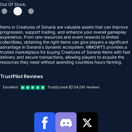
Out Of Stock.
Items in Creatures of Sonaria are valuable assets that can improve
progression, support trading, and enhance your overall gameplay
experience. From rare resources and event rewards to limited
collectibles, obtaining the right items can give players a significant
advantage in Sonaria's dynamic ecosystem. MMOWTS provides a
trusted marketplace for buying Creatures of Sonaria Items with fast
delivery and secure transactions, allowing players to acquire the
resources they need without spending countless hours farming.
TrustPilot Reviews
Excellent
TrustScore
4.8
|
134,061
reviews