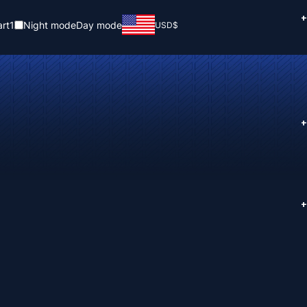
+
rt
1
Night mode
Day mode
USD
$
+
+