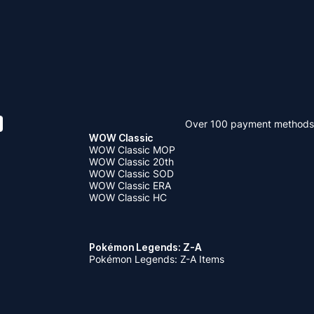
Over 100 payment methods
WOW Classic
WOW Classic MOP
WOW Classic 20th
WOW Classic SOD
WOW Classic ERA
WOW Classic HC
Pokémon Legends: Z-A
Pokémon Legends: Z-A Items