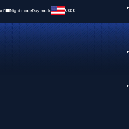
+
rt
1
Night mode
Day mode
USD
$
+
+