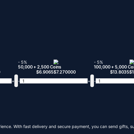
- 5%
- 5%
50,000 + 2,500 Coins
100,000 + 5,000 Co
0
$
6.9065
$
7.270000
$
13.8035
$
+
-
+
-
ience. With fast delivery and secure payment, you can send gifts, s