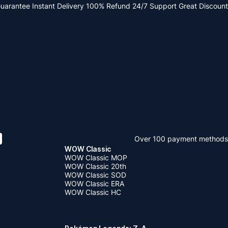
Guarantee
Instant Delivery
100% Refund
24/7 Support
Great Discount
Over 100 payment methods
WOW Classic
WOW Classic MOP
WOW Classic 20th
WOW Classic SOD
WOW Classic ERA
WOW Classic HC