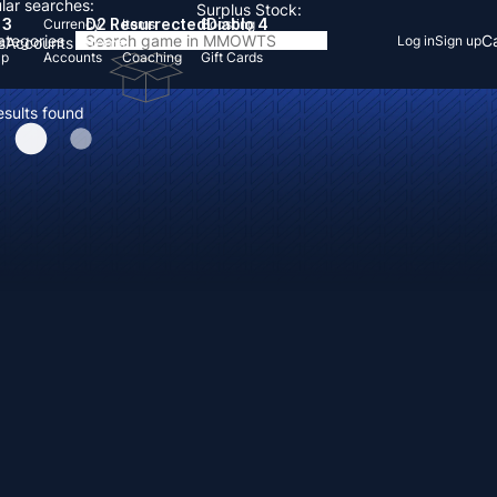
lar searches:
Surplus Stock:
 3
D2 Resurrected
Diablo 4
Currency
Items
Boosting
Categories
Ca
Log in
Sign up
s
Accounts
Items
Up
Accounts
Coaching
Gift Cards
esults found