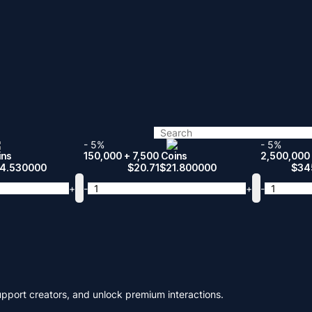
- 5%
- 5%
ins
150,000 + 7,500 Coins
2,500,000 
14.530000
$
20.71
$
21.800000
$
34
+
-
+
-
upport creators, and unlock premium interactions.