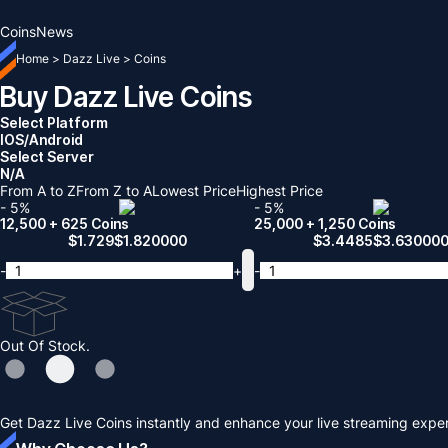
Coins
News
Home
>
Dazz Live
>
Coins
Buy Dazz Live Coins
Select Platform
IOS/Android
Select Server
N/A
From A to Z
From Z to A
Lowest Price
Highest Price
- 5%
- 5%
12,500 + 625 Coins
25,000 + 1,250 Coins
$
1.729
$
1.820000
$
3.4485
$
3.63000
-
+
-
Out Of Stock.
Get Dazz Live Coins instantly and enhance your live streaming exper