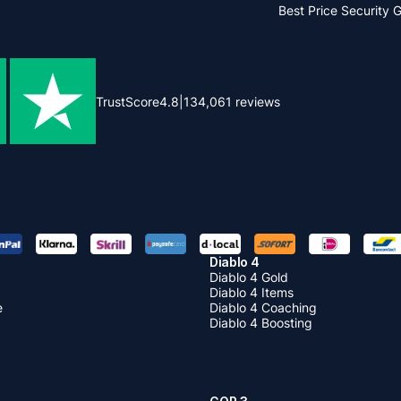
Best Price
Security 
TrustScore
4.8
|
134,061
reviews
Diablo 4
Diablo 4 Gold
Diablo 4 Items
e
Diablo 4 Coaching
Diablo 4 Boosting