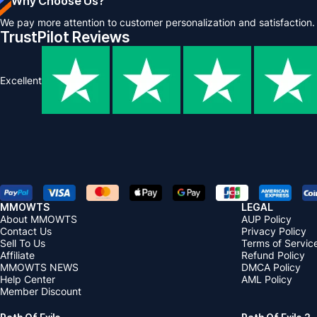
Why Choose Us?
We pay more attention to customer personalization and satisfaction.
TrustPilot Reviews
Excellent
MMOWTS
LEGAL
About MMOWTS
AUP Policy
Contact Us
Privacy Policy
Sell To Us
Terms of Servic
Affiliate
Refund Policy
MMOWTS NEWS
DMCA Policy
Help Center
AML Policy
Member Discount