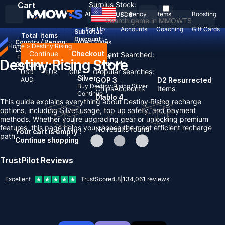
Cart
Surplus Stock:
ALL
Currency
Items
Boosting
USD
$
Top Up
Accounts
Coaching
Gift Cards
Subtotal:
Total
items
Discount: -
Country / Region:
United States
Home
>
Destiny:Rising
Language:
Continue
Checkout
Recent Searched:
English
Deutsch
Français
Español
Destiny:Rising Store
Clear All
Currency:
Popular searches:
USD
EUR
GBP
CAD
Silver
AUD
GOP 3
D2 Resurrected
Buy Destiny:Rising Silver
Chips
Accounts
Items
Continue
Diablo 4
This guide explains everything about Destiny Rising recharge
options, including Silver usage, top up safety, and payment
methods. Whether you're upgrading gear or unlocking premium
features, this page helps you choose the most efficient recharge
No results found
Your cart is empty !
path.
Continue shopping
TrustPilot Reviews
Excellent
TrustScore
4.8
|
134,061
reviews