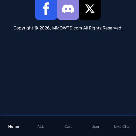
Copyright © 2026, MMOWTS.com All Rights Reserved.
Home
ALL
Cart
User
Live Chat