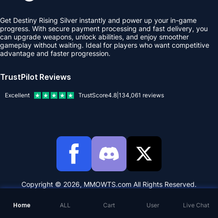
Get Destiny Rising Silver instantly and power up your in-game
progress. With secure payment processing and fast delivery, you
can upgrade weapons, unlock abilities, and enjoy smoother
gameplay without waiting. Ideal for players who want competitive
advantage and faster progression.
TrustPilot Reviews
Excellent
TrustScore
4.8
|
134,061
reviews
Copyright © 2026, MMOWTS.com All Rights Reserved.
Home
ALL
Cart
User
Live Chat