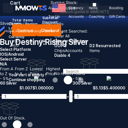
Cart
Surplus Stock:
ALL
Currency
Items
Boosting
USD
$
Top Up
Accounts
Coaching
Gift Cards
Subtotal:
Total
items
Discount: -
Silver
News
Country / Region:
United States
Language:
Continue
Checkout
Recent Searched:
Home
>
Destiny:Rising
>
Silver
English
Deutsch
Français
Español
Clear All
Currency:
Buy Destiny:Rising Silver
Popular searches:
USD
EUR
GBP
CAD
AUD
GOP 3
D2 Resurrected
Select Platform
Chips
Accounts
Items
IOS/Android
Diablo 4
Select Server
N/A
From A
From Z
Lowest
Highest
No results found
to Z
to A
Price
Price
Your cart is empty !
- 5%
- 5%
Continue shopping
60 Silver
300 Silver
$
1.007
$
1.060000
$
5.13
$
5.400000
-
+
-
Out Of Stock.