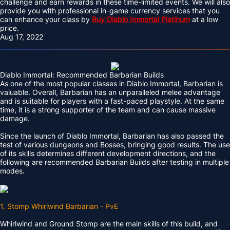
challenge and earn rewards in these time-limited events. We will also
provide you with professional in-game currency services that you
can enhance your class by
Buy Diablo Immortal Platinum
at a low
price.
Aug 17, 2022
Diablo Immortal: Recommended Barbarian Builds
As one of the most popular classes in Diablo Immortal, Barbarian is
valuable. Overall, Barbarian has an unparalleled melee advantage
and is suitable for players with a fast-paced playstyle. At the same
time, it is a strong supporter of the team and can cause massive
damage.
Since the launch of Diablo Immortal, Barbarian has also passed the
test of various dungeons and Bosses, bringing good results. The use
of its skills determines different development directions, and the
following are recommended Barbarian Builds after testing in multiple
modes.
1. Stomp Whirlwind Barbarian - PvE
Whirlwind and Ground Stomp are the main skills of this build, and