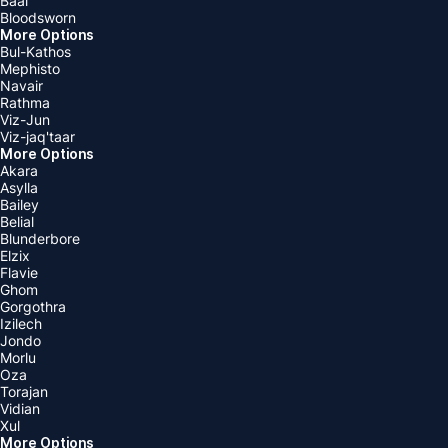
Baal
Bloodsworn
More Options
Bul-Kathos
Mephisto
Navair
Rathma
Viz-Jun
Viz-jaq'taar
More Options
Akara
Asylla
Bailey
Belial
Blunderbore
Elzix
Flavie
Ghom
Gorgothra
Izilech
Jondo
Morlu
Oza
Torajan
Vidian
Xul
More Options