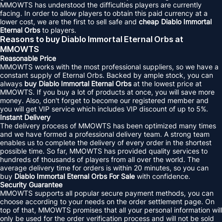
MMOWTS has understood the difficulties players are currently
facing. In order to allow players to obtain this paid currency at a
lower cost, we are the first to sell safe and
cheap Diablo Immortal
Eternal Orbs
to players.
Reasons to buy Diablo Immortal Eternal Orbs at
MMOWTS
Reasonable Price
MMOWTS works with the most professional suppliers, so we have a
constant supply of Eternal Orbs. Backed by ample stock, you can
always
buy Diablo Immortal Eternal Orbs
at the lowest price at
MMOWTS. If you buy a lot of products at once, you will save more
money. Also, don't forget to become our registered member and
you will get VIP service which includes VIP discount of up to 5%.
Instant Delivery
The delivery process of MMOWTS has been optimized many times
and we have formed a professional delivery team. A strong team
enables us to complete the delivery of every order in the shortest
possible time. So far, MMOWTS has provided quality services to
hundreds of thousands of players from all over the world. The
average delivery time for orders is within 20 minutes, so you can
buy
Diablo Immortal Eternal Orbs For Sale
with confidence.
Security Guarantee
MMOWTS supports all popular secure payment methods, you can
choose according to your needs on the order settlement page. On
top of that, MMOWTS promises that all your personal information will
only be used for the order verification process and will not be sold