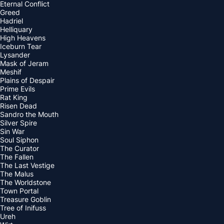
Eternal Conflict
Greed
Hadriel
Helliquary
High Heavens
Iceburn Tear
Lysander
Mask of Jeram
Meshif
Plains of Despair
Prime Evils
Rat King
Risen Dead
Sandro the Mouth
Silver Spire
Sin War
Soul Siphon
The Curator
The Fallen
The Last Vestige
The Malus
The Worldstone
Town Portal
Treasure Goblin
Tree of Inifuss
Ureh