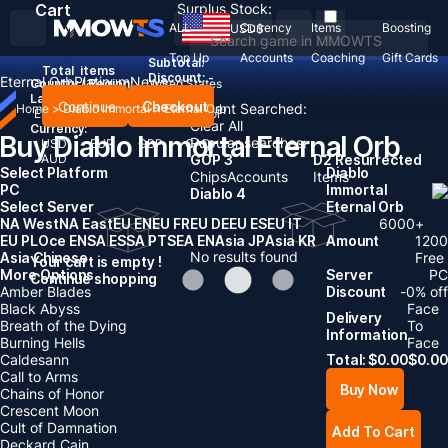
Cart
Surplus Stock:
ALL
Currency
Items
Boosting
USD
$
Top Up
Accounts
Coaching
Gift Cards
Subtotal:
Total
items
Discount: -
Eternal Orb
Platinum
News
Country / Region:
United States
Language:
Continue
Checkout
Recent Searched:
Home
>
Diablo Immortal
>
Eternal Orb
English
Deutsch
Français
Español
Clear All
Currency:
Buy Diablo Immortal Eternal Orb
Popular searches:
USD
EUR
GBP
CAD
AUD
GOP 3
D2 Resurrected
Select Platform
Diablo
Chips
Accounts
Items
PC
Immortal
Diablo 4
Select Server
Eternal Orb
NA West
NA East
EU EN
EU FR
EU DE
EU ES
EU IT
6000
+
EU PL
Oce EN
SA ES
SA PT
SEA EN
Asia JP
Asia KR
Amount
1200
No results found
Asia Chinese
Free
Your cart is empty !
More Options
Server
PC
Continue shopping
Amber Blades
Discount
-
0
% off
Black Abyss
Face
Delivery
Breath of the Dying
To
Information
Burning Hells
Face
Caldesann
Total:
$
0.00
$
0.00
Call to Arms
Buy Now
Chains of Honor
Crescent Moon
Cult of Damnation
Add To Cart
Deckard Cain