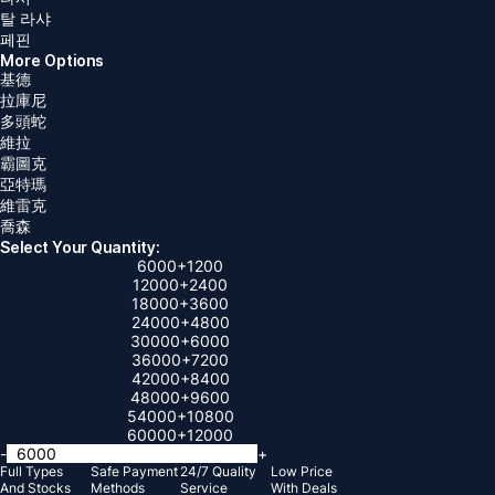
탈 라샤
페핀
More Options
基德
拉庫尼
多頭蛇
維拉
霸圖克
亞特瑪
維雷克
喬森
Select Your Quantity:
6000
+1200
12000
+2400
18000
+3600
24000
+4800
30000
+6000
36000
+7200
42000
+8400
48000
+9600
54000
+10800
60000
+12000
-
+
Full Types
Safe Payment
24/7 Quality
Low Price
And Stocks
Methods
Service
With Deals