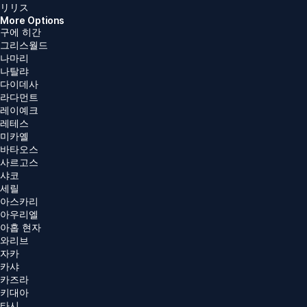
リリス
More Options
구에 히간
그리스월드
나마리
나탈랴
다이데사
라다먼트
레이예크
레테스
미카옐
바타오스
사르고스
샤코
세릴
아스카리
아우리엘
아홉 현자
와리브
자카
카샤
카즈라
키대아
타시