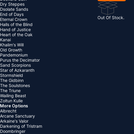
Dry Steppes
Dsolate Sands
End of Days
Out Of Stock.
Eternal Crown
Halls of the Blind
Hand of Justice
Heart of the Oak
Kanai
Khalim's Will
Old Growth
Pandemonium
Purus the Decimator
Sand Scorpions
Star of Azkaranth
Stormshield
The Gidbinn
The Soulstones
The Triune
Wailing Beast
Zoltun Kulle
More Options
Albrecht
Arcane Sanctuary
Arkaine's Valor
Darkening of Tristram
Doombringer