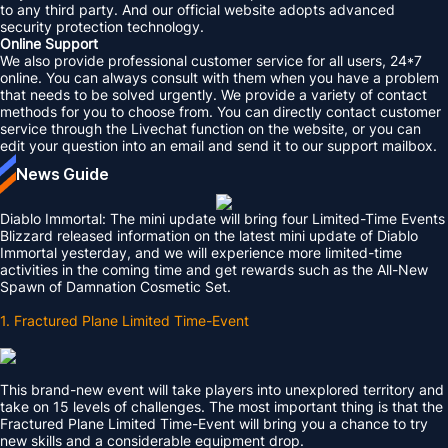
to any third party. And our official website adopts advanced
security protection technology.
Online Support
We also provide professional customer service for all users, 24*7
online. You can always consult with them when you have a problem
that needs to be solved urgently. We provide a variety of contact
methods for you to choose from. You can directly contact customer
service through the Livechat function on the website, or you can
edit your question into an email and send it to our support mailbox.
News Guide
Diablo Immortal: The mini update will bring four Limited-Time Events
Blizzard released information on the latest mini update of Diablo
Immortal yesterday, and we will experience more limited-time
activities in the coming time and get rewards such as the All-New
Spawn of Damnation Cosmetic Set.
1. Fractured Plane Limited Time-Event
This brand-new event will take players into unexplored territory and
take on 15 levels of challenges. The most important thing is that the
Fractured Plane Limited Time-Event will bring you a chance to try
new skills and a considerable equipment drop.