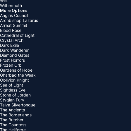
Wirt
Withermoth
More Options
Angiris Council
Archbishop Lazarus
Arreat Summit
Blood Rose
Cathedral of Light
Crystal Arch
Dark Exile
Dark Wanderer
Diamond Gates
Frost Horrors
Frozen Orb
Gardens of Hope
Gharbad the Weak
Oblivion Knight
Sea of Light
Sightless Eye
Stone of Jordan
Stygian Fury
Talva Silvertongue
The Ancients
The Borderlands
The Butcher
The Countess
The Hellforge