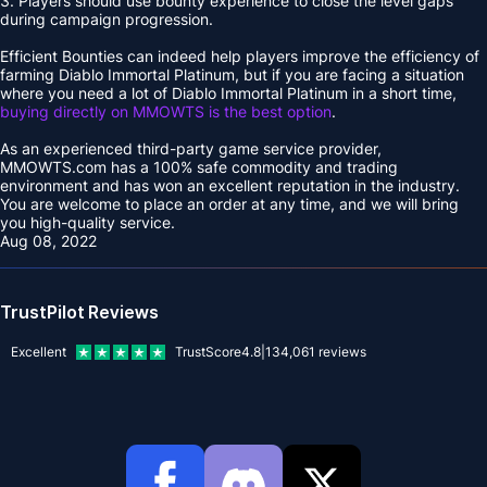
3. Players should use bounty experience to close the level gaps
during campaign progression.
Efficient Bounties can indeed help players improve the efficiency of
farming Diablo Immortal Platinum, but if you are facing a situation
where you need a lot of Diablo Immortal Platinum in a short time,
buying directly on MMOWTS is the best option
.
As an experienced third-party game service provider,
MMOWTS.com has a 100% safe commodity and trading
environment and has won an excellent reputation in the industry.
You are welcome to place an order at any time, and we will bring
you high-quality service.
Aug 08, 2022
TrustPilot Reviews
Excellent
TrustScore
4.8
|
134,061
reviews