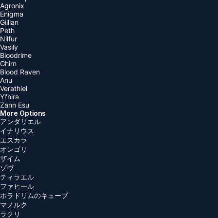
Agronix
Enigma
Gillian
Peth
Nilfur
Vasily
Bloodrime
Ghirn
Blood Raven
Anu
Verathiel
Yl'nira
Zann Esu
More Options
アンダリエル
イナリウス
エスカラ
オンゴリ
ザイム
ゾヴ
ティラエル
ファヒール
ホラドリムのキューブ
マノルク
ラクリ