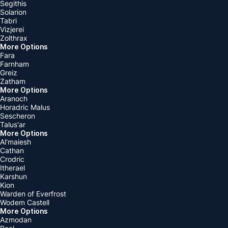
Segithis
Solarion
Tabri
Vizjerei
Zolthrax
More Options
Fara
Farnham
Greiz
Zatham
More Options
Aranoch
Horadric Malus
Sescheron
Talus'ar
More Options
Al'maiesh
Cathan
Crodric
Itherael
Karshun
Kion
Warden of Everfrost
Wodem Castell
More Options
Azmodan