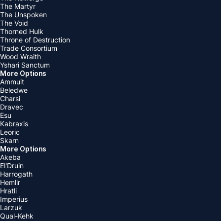
The Martyr
The Unspoken
The Void
Thorned Hulk
Throne of Destruction
Trade Consortium
Wood Wraith
Yshari Sanctum
More Options
Ammuit
Beledwe
Charsi
Dravec
Esu
Kabraxis
Leoric
Skarn
More Options
Akeba
El'Druin
Harrogath
Hemlir
Hratli
Imperius
Larzuk
Qual-Kehk