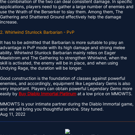
the combination of the two can deal consistent damage. In specific
applications, players need to gather a large number of enemies and
use the Wrath of the Berserker to slay them. Among them, The
Gathering and Shattered Ground effectively help the damage
increase.
2. Whirlwind Stunlock Barbarian - PvP
It has to be admitted that Barbarian is more suitable to play an
advantage in PvP mode with its high damage and strong melee
ability. Whirlwind Stunlock Barbarian mainly relies on Eager
Maelstrom and The Gathering to strengthen Whirlwind, when the
skill is activated, the enemy will be in place, and when using
Undying Rage, the duration will be longer.
Good construction is the foundation of classes against powerful
enemies, and accordingly, equipment like Legendary Gems is also
very important. Players can obtain powerful Legendary Gems more
easily by
Buy Diablo Immortal Platinum
at a low price on MMOWTS.
MMOWTS is your intimate partner during the Diablo Immortal game,
and we will bring you thoughtful service. Stay tuned.
Aug 11, 2022