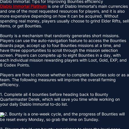
Diablo Immortal: Tips for Improving Bounties efficiency
Diablo Immortal Platinum
is one of Diablo Immortal's main currencies
and one of the most requested resources for players, and it is also
more expensive depending on how it can be acquired. Without
spending real money, players usually choose to grind Elder Rifts, sell
items, or get Bounties.
Bounty is a mechanism that randomly generates short missions.
Players can use the auto-navigation feature to access the Bounties
Boards page, accept up to four Bounties missions at a time, and
have three opportunities to scroll through the mission selection
screen. Players can complete up to eight Bounties in a day, with
each individual mission rewarding players with Loot, Gold, EXP, and
8 Codex Points.
Players are free to choose whether to complete Bounties solo or as a
team. The following measures will improve the overall farming
efficiency.
1. Complete all 4 bounties before heading back to Bounty
Quartermaster Derek, which will save you time while working on
your daily Diablo Immortal to-do list.
2. Bounty is a one-week cycle, and the progress of Bounties will
be reset every Monday, so grab the time on Sunday.