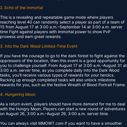
2. Echo of the Immortal
This is a revealing and repeatable game mode where players
reaching level 40 can randomly select a player as part of a team of
15 from August 17 at 3:00 a.m.–September 14 at 3:00 a.m. server
time Fight against players with immortal power to show PvP
prowess and earn great rewards.
3. Into the Dark Wood Limited-Time Event
If you have the courage to go to the dark forest to fight against the
oppressors of the location, then this event is a good opportunity for
you to challenge yourself. From August 17 at 3:00 a.m.–August 31 at
3:00 a.m. server time, as you complete daily Into the Dark Wood
tasks, you'll receive various types of rewards for your heroics.
Racking up enough completed tasks will also unlock milestone
rewards for you, such as the festive Wreath of Blood Portrait Frame.
4. Hungering Moon
As a return event, players should have more demand for me to deal
with the Hungry Moon. Players can start a new round of adventures
on August 26, 3:00 a.m.–August 29, 3:00 a.m. server time.
You can always visit MMOWT.com if you want to have a smoother