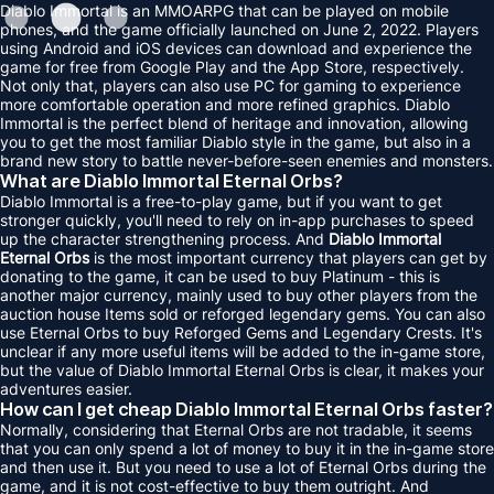
Diablo Immortal is an MMOARPG that can be played on mobile
phones, and the game officially launched on June 2, 2022. Players
using Android and iOS devices can download and experience the
game for free from Google Play and the App Store, respectively.
Not only that, players can also use PC for gaming to experience
more comfortable operation and more refined graphics. Diablo
Immortal is the perfect blend of heritage and innovation, allowing
you to get the most familiar Diablo style in the game, but also in a
brand new story to battle never-before-seen enemies and monsters.
What are Diablo Immortal Eternal Orbs?
Diablo Immortal is a free-to-play game, but if you want to get
stronger quickly, you'll need to rely on in-app purchases to speed
up the character strengthening process. And
Diablo Immortal
Eternal Orbs
is the most important currency that players can get by
donating to the game, it can be used to buy Platinum - this is
another major currency, mainly used to buy other players from the
auction house Items sold or reforged legendary gems. You can also
use Eternal Orbs to buy Reforged Gems and Legendary Crests. It's
unclear if any more useful items will be added to the in-game store,
but the value of Diablo Immortal Eternal Orbs is clear, it makes your
adventures easier.
How can I get cheap Diablo Immortal Eternal Orbs faster?
Normally, considering that Eternal Orbs are not tradable, it seems
that you can only spend a lot of money to buy it in the in-game store
and then use it. But you need to use a lot of Eternal Orbs during the
game, and it is not cost-effective to buy them outright. And