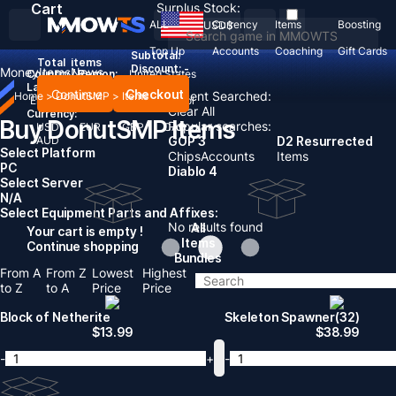
Cart
Surplus Stock:
ALL
Currency
Items
Boosting
USD
$
Top Up
Accounts
Coaching
Gift Cards
Subtotal:
Total
items
Discount: -
Money
Items
News
Country / Region:
United States
Language:
Continue
Checkout
Recent Searched:
Home
>
DonutSMP
>
Items
English
Deutsch
Français
Español
Clear All
Currency:
Buy DonutSMP Items
Popular searches:
USD
EUR
GBP
CAD
AUD
GOP 3
D2 Resurrected
Select Platform
Chips
Accounts
Items
PC
Diablo 4
Select Server
N/A
Select Equipment Parts and Affixes:
No results found
All
Your cart is empty !
Items
Continue shopping
Bundles
From A
From Z
Lowest
Highest
to Z
to A
Price
Price
Block of Netherite
Skeleton Spawner(32)
$
13.99
$
38.99
-
+
-