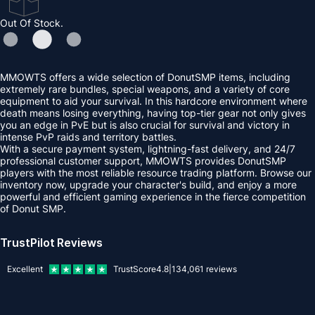
Out Of Stock.
MMOWTS offers a wide selection of DonutSMP items, including
extremely rare bundles, special weapons, and a variety of core
equipment to aid your survival. In this hardcore environment where
death means losing everything, having top-tier gear not only gives
you an edge in PvE but is also crucial for survival and victory in
intense PvP raids and territory battles.
With a secure payment system, lightning-fast delivery, and 24/7
professional customer support, MMOWTS provides DonutSMP
players with the most reliable resource trading platform. Browse our
inventory now, upgrade your character's build, and enjoy a more
powerful and efficient gaming experience in the fierce competition
of Donut SMP.
TrustPilot Reviews
Excellent
TrustScore
4.8
|
134,061
reviews