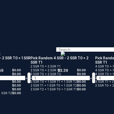
- 2 SSR T0 + 1 SSR
Pick Random 4 SSR
- 2 SSR T0 + 2
Pick Rand
SSR T1
SSR T1
2 SSR T0 + 2 SSR T1
4 SSR T0 + 
59
$
0.00
2 SSR T0 + 2 SSR T1
$
3.39
$
0.00
4 SSR T0 + 
$
0.00
2 SSR T0 + 2 SSR T2
$
0.00
4 SSR T0 + 
+
-
+
-
$
0.00
2 SSR T1 + 2 SSR T2
$
0.00
3 SSR T0 + 
$
0.00
2 SSR T0 + 1 SSR T1 + 1 SSR T2
$
0.00
3 SSR T1 + 
$
0.00
2 SSR T1 + 1 SSR T0 + 1 SSR T2
$
0.00
2 SSR T0 + 2
$
0.00
2 SSR T2 + 1 SSR T0 + 1 SSR T1
$
0.00
1 SSR T2
$
0.00