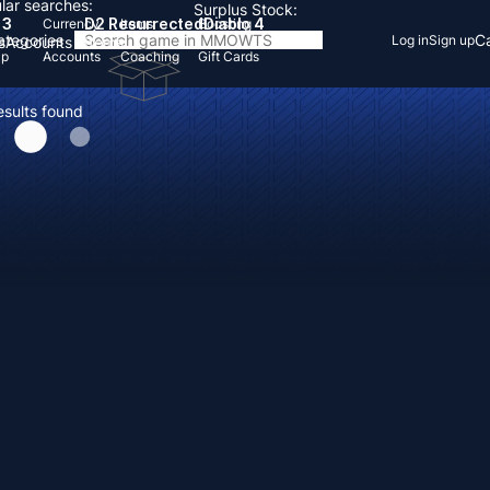
lar searches:
Surplus Stock:
 3
D2 Resurrected
Diablo 4
Currency
Items
Boosting
Categories
Ca
Log in
Sign up
s
Accounts
Items
Up
Accounts
Coaching
Gift Cards
esults found