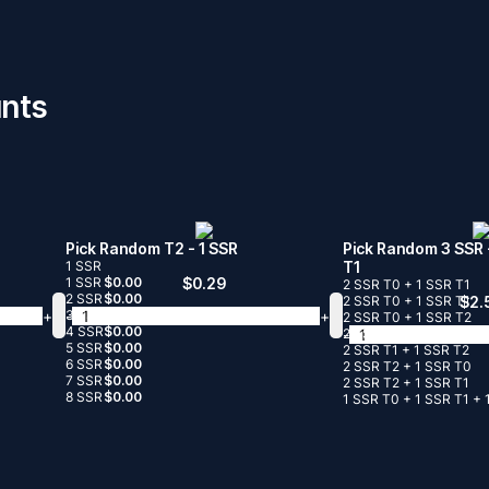
nts
Pick Random T2
- 1 SSR
Pick Random 3 SSR
1 SSR
T1
1 SSR
$
0.00
$
0.29
2 SSR T0 + 1 SSR T1
2 SSR
$
0.00
2 SSR T0 + 1 SSR T1
$
2.
+
-
+
3 SSR
$
0.00
2 SSR T0 + 1 SSR T2
4 SSR
$
0.00
-
2 SSR T1 + 1 SSR T0
5 SSR
$
0.00
2 SSR T1 + 1 SSR T2
6 SSR
$
0.00
2 SSR T2 + 1 SSR T0
7 SSR
$
0.00
2 SSR T2 + 1 SSR T1
8 SSR
$
0.00
1 SSR T0 + 1 SSR T1 + 