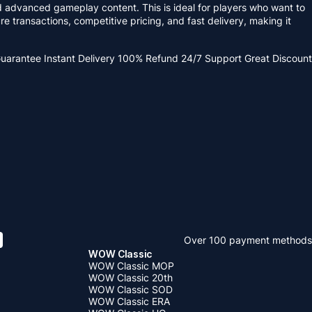
advanced gameplay content. This is ideal for players who want to
transactions, competitive pricing, and fast delivery, making it
Guarantee
Instant Delivery
100% Refund
24/7 Support
Great Discount
Over 100 payment methods
WOW Classic
WOW Classic MOP
WOW Classic 20th
WOW Classic SOD
WOW Classic ERA