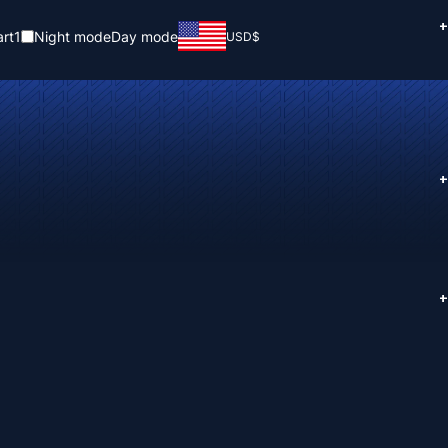
+
rt
1
Night mode
Day mode
USD
$
+
+