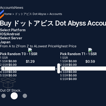
Accounts
News
Home
>
ドットアビス Dot Abyss
>
Accounts
Buy ドットアビス Dot Abyss Accou
Select Platform
IOS/Android
Select Server
Japan
From A to Z
From Z to A
Lowest Price
Highest Price
Pick Random T0
- 1 SSR
Pick Random T1
- 1 SSR
1 SSR
1 SSR
1 SSR
$
0.00
$
1.29
1 SSR
$
0.00
$
0.59
2 SSR
$
0.00
2 SSR
$
0.00
-
+
-
3 SSR
$
0.00
3 SSR
$
0.00
4 SSR
$
0.00
4 SSR
$
0.00
5 SSR
$
0.00
5 SSR
$
0.00
6 SSR
$
0.00
Out Of Stock.