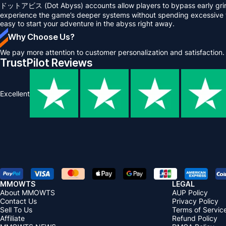
ドットアビス (Dot Abyss) accounts allow players to bypass early grindi
experience the game’s deeper systems without spending excessive ti
easy to start your adventure in the abyss right away.
Why Choose Us?
We pay more attention to customer personalization and satisfaction.
TrustPilot Reviews
Excellent
MMOWTS
LEGAL
About MMOWTS
AUP Policy
Contact Us
Privacy Policy
Sell To Us
Terms of Servic
Affiliate
Refund Policy