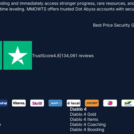
ng and immediately access stronger progress, rare resources, and 
me leveling. MMOWTS offers trusted Dot Abyss accounts with secure 
Best Price
Security 
TrustScore
4.8
|
134,061
reviews
Diablo 4
Diablo 4 Gold
Diablo 4 Items
e
Diablo 4 Coaching
Diablo 4 Boosting