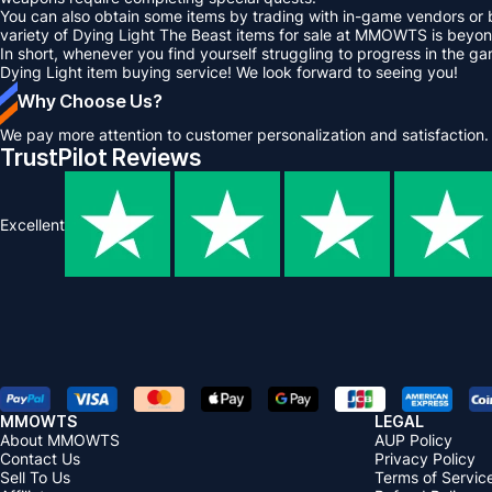
You can also obtain some items by trading with in-game vendors or 
variety of Dying Light The Beast items for sale at MMOWTS is beyon
In short, whenever you find yourself struggling to progress in the 
Dying Light item buying service! We look forward to seeing you!
Why Choose Us?
We pay more attention to customer personalization and satisfaction.
TrustPilot Reviews
Excellent
MMOWTS
LEGAL
About MMOWTS
AUP Policy
Contact Us
Privacy Policy
Sell To Us
Terms of Servic