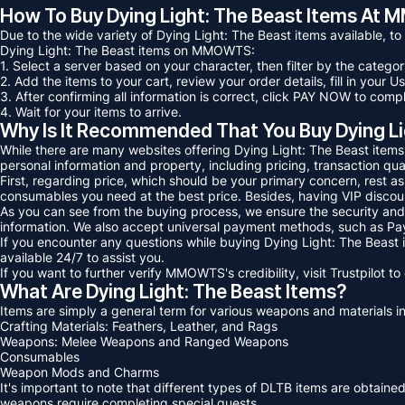
How To Buy Dying Light: The Beast Items A
Due to the wide variety of Dying Light: The Beast items available, t
Dying Light: The Beast items on MMOWTS:
1. Select a server based on your character, then filter by the catego
2. Add the items to your cart, review your order details, fill in you
3. After confirming all information is correct, click PAY NOW to com
4. Wait for your items to arrive.
Why Is It Recommended That You Buy Dying 
While there are many websites offering Dying Light: The Beast item
personal information and property, including pricing, transaction qua
First, regarding price, which should be your primary concern, rest 
consumables you need at the best price. Besides, having VIP discount
As you can see from the buying process, we ensure the security and 
information. We also accept universal payment methods, such as Pay
If you encounter any questions while buying Dying Light: The Beast
available 24/7 to assist you.
If you want to further verify MMOWTS's credibility, visit Trustpilot 
What Are Dying Light: The Beast Items?
Items are simply a general term for various weapons and materials in
Crafting Materials: Feathers, Leather, and Rags
Weapons: Melee Weapons and Ranged Weapons
Consumables
Weapon Mods and Charms
It's important to note that different types of DLTB items are obtain
weapons require completing special quests.