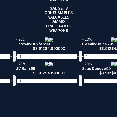
GADGETS
CONSUMABLES
VALUABLES
AMMO
CRAFT PARTS
WEAPONS
- 20%
- 20%
Throwing Knife x99
Bleeding Mine x99
$
3.912
$
4.890000
$
3.912
$
4
+
-
+
-
- 20%
- 20%
UV Bar x99
Spas Decoy x99
$
3.912
$
4.890000
$
3.912
$
4
+
-
+
-