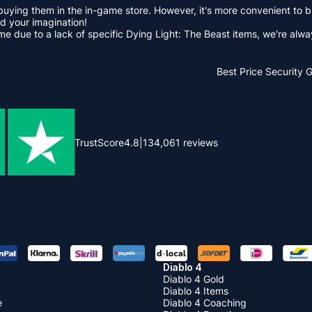
buying them in the in-game store. However, it's more convenient to
d your imagination!
game due to a lack of specific Dying Light: The Beast items, we're a
Best Price
Security 
TrustScore
4.8
|
134,061
reviews
Diablo 4
Diablo 4 Gold
Diablo 4 Items
e
Diablo 4 Coaching