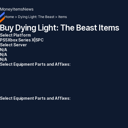
Money
Items
News
Home
>
Dying Light: The Beast
>
Items
Buy Dying Light: The Beast Items
Select Platform
PS5
Xbox Series X|S
PC
Select Server
N/A
N/A
N/A
Select Equipment Parts and Affixes:
Select Equipment Parts and Affixes: