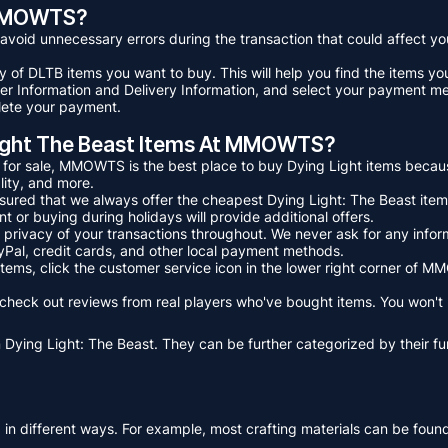
t MMOWTS?
o avoid unnecessary errors during the transaction that could affect 
ry of DLTB items you want to buy. This will help you find the items y
r User Information and Delivery Information, and select your payment m
plete your payment.
Light The Beast Items At MMOWTS?
s for sale, MMOWTS is the best place to buy Dying Light items beca
lity, and more.
assured that we always offer the cheapest Dying Light: The Beast ite
 or buying during holidays will provide additional offers.
privacy of your transactions throughout. We never ask for any inform
Pal, credit cards, and other local payment methods.
 items, click the customer service icon in the lower right corner o
to check out reviews from real players who've bought items. You won't
 Dying Light: The Beast. They can be further categorized by their fun
ed in different ways. For example, most crafting materials can be fou