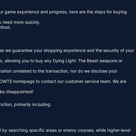
your game experience and progress, here are the steps for buying
ou need more quickly.
ethod.
use we guarantee your shopping experience and the security of your
ms, allowing you to buy any Dying Light: The Beast weapons or
ation unrelated to the transaction, nor do we disclose your
f MMOWTS homepage to contact our customer service team. We are
 be disappointed!
ction, primarily including:
nd by searching specific areas or enemy corpses, while higher-level