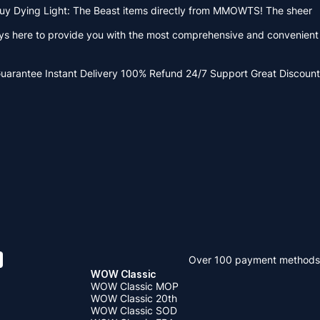
 buy Dying Light: The Beast items directly from MMOWTS! The sheer
lways here to provide you with the most comprehensive and convenient
Guarantee
Instant Delivery
100% Refund
24/7 Support
Great Discount
Over 100 payment methods
WOW Classic
WOW Classic MOP
WOW Classic 20th
WOW Classic SOD