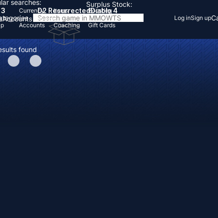
lar searches:
Surplus Stock:
 3
D2 Resurrected
Diablo 4
Currency
Items
Boosting
Categories
Ca
Log in
Sign up
s
Accounts
Items
Up
Accounts
Coaching
Gift Cards
esults found