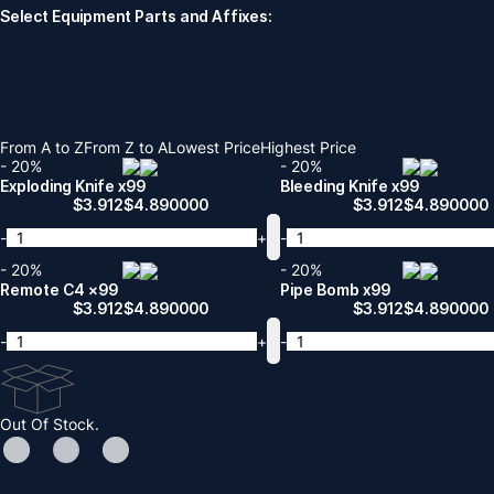
Select Equipment Parts and Affixes:
From A to Z
From Z to A
Lowest Price
Highest Price
- 20%
- 20%
Exploding Knife x99
Bleeding Knife x99
$
3.912
$
4.890000
$
3.912
$
4.890000
-
+
-
- 20%
- 20%
Remote C4 x99
Pipe Bomb x99
$
3.912
$
4.890000
$
3.912
$
4.890000
-
+
-
Out Of Stock.