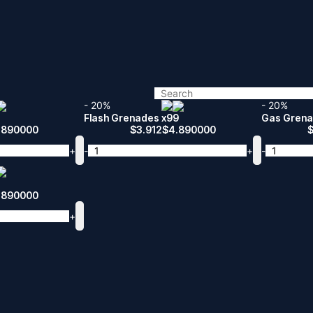
- 20%
- 20%
Flash Grenades x99
Gas Grena
.890000
$
3.912
$
4.890000
+
-
+
-
.890000
+