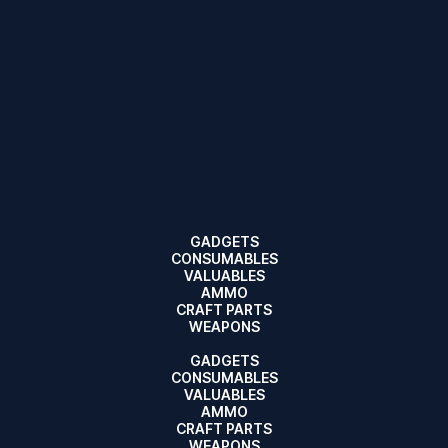
GADGETS
CONSUMABLES
VALUABLES
AMMO
CRAFT PARTS
WEAPONS
GADGETS
CONSUMABLES
VALUABLES
AMMO
CRAFT PARTS
WEAPONS