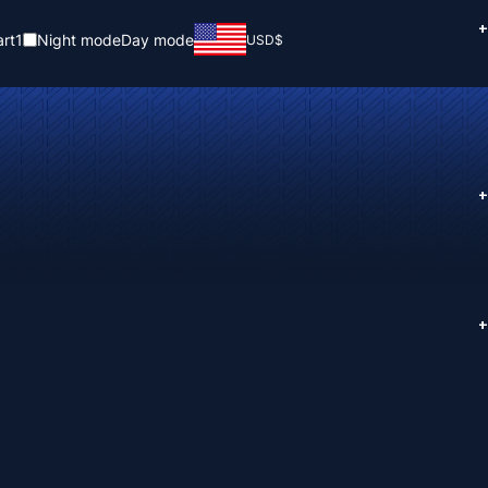
+
rt
1
Night mode
Day mode
USD
$
+
+