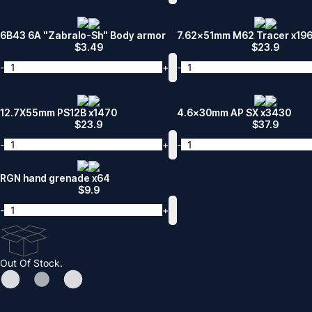
6B43 6A "Zabralo-Sh" Body armor
7.62x51mm M62 Tracer x19
$
3.49
$
23.9
-
+
-
12.7X55mm PS12B x1470
4.6x30mm AP SX x3430
$
23.9
$
37.9
-
+
-
RGN hand grenade x64
$
9.9
-
+
Out Of Stock.