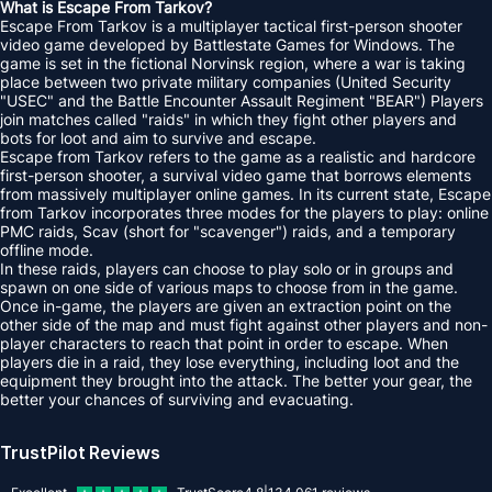
What is Escape From Tarkov?
Escape From Tarkov is a multiplayer tactical first-person shooter
video game developed by Battlestate Games for Windows. The
game is set in the fictional Norvinsk region, where a war is taking
place between two private military companies (United Security
"USEC" and the Battle Encounter Assault Regiment "BEAR") Players
join matches called "raids" in which they fight other players and
bots for loot and aim to survive and escape.
Escape from Tarkov refers to the game as a realistic and hardcore
first-person shooter, a survival video game that borrows elements
from massively multiplayer online games. In its current state, Escape
from Tarkov incorporates three modes for the players to play: online
PMC raids, Scav (short for "scavenger") raids, and a temporary
offline mode.
In these raids, players can choose to play solo or in groups and
spawn on one side of various maps to choose from in the game.
Once in-game, the players are given an extraction point on the
other side of the map and must fight against other players and non-
player characters to reach that point in order to escape. When
players die in a raid, they lose everything, including loot and the
equipment they brought into the attack. The better your gear, the
better your chances of surviving and evacuating.
TrustPilot Reviews