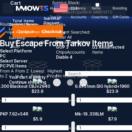
Cart
Surplus Stock:
ALL
Currency
Items
Boosting
USD
$
Top Up
Accounts
Coaching
Gift Cards
Subtotal:
Total
items
Discount: -
Roubles
Items
News
Country / Region:
United States
Language:
Continue
Checkout
Recent Searched:
Home
>
Escape From Tarkov
>
Items
English
Deutsch
Français
Español
Clear All
Currency:
Buy Escape From Tarkov Items
Popular searches:
USD
EUR
GBP
CAD
AUD
GOP 3
D2 Resurrected
Select Platform
Chips
Accounts
Items
PC
Diablo 4
Select Server
PC PVE Items
From A
From Z
Lowest
Highest
No results found
to Z
to A
Price
Price
Your cart is empty !
Continue shopping
.300 Blackout CBJ×2940
6.8×51mm SIG hybrid×1960
$
23.9
$
23.9
-
+
-
PKP 7.62×54R
Mk-18 .338LM
$
5.9
$
7.9
-
+
-