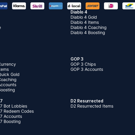
Diablo 4
Diablo 4 Gold
Diablo 4 Items
e
Diablo 4 Coaching
Diablo 4 Boosting
GOP 3
Currency
GOP 3 Chips
Items
GOP 3 Accounts
Quick Gold
 Coaching
 Accounts
Boosting
 7
D2 Resurrected
7 Bot Lobbies
D2 Resurrected Items
 7 Redeem Codes
 7 Accounts
7 Boosting