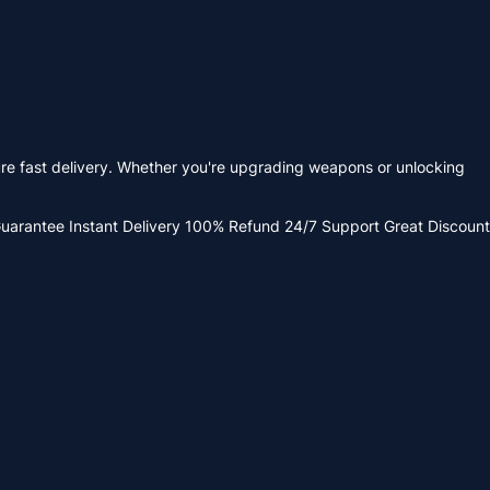
re fast delivery. Whether you're upgrading weapons or unlocking
Guarantee
Instant Delivery
100% Refund
24/7 Support
Great Discount