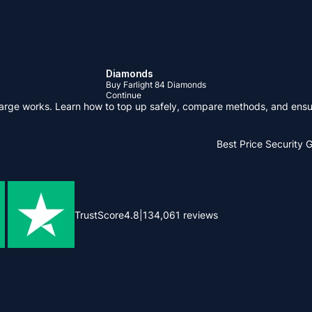
Diamonds
Buy Farlight 84 Diamonds
Continue
arge works. Learn how to top up safely, compare methods, and ensu
Best Price
Security 
TrustScore
4.8
|
134,061
reviews