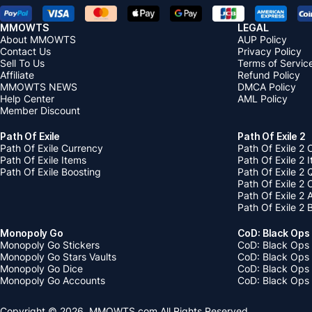
MMOWTS
LEGAL
About MMOWTS
AUP Policy
Contact Us
Privacy Policy
Sell To Us
Terms of Servic
Affiliate
Refund Policy
MMOWTS NEWS
DMCA Policy
Help Center
AML Policy
Member Discount
Path Of Exile
Path Of Exile 2
Path Of Exile Currency
Path Of Exile 2 
Path Of Exile Items
Path Of Exile 2 
Path Of Exile Boosting
Path Of Exile 2 
Path Of Exile 2
Path Of Exile 2
Path Of Exile 2 
Monopoly Go
CoD: Black Ops
Monopoly Go Stickers
CoD: Black Ops 
Monopoly Go Stars Vaults
CoD: Black Ops
Monopoly Go Dice
CoD: Black Ops
Monopoly Go Accounts
CoD: Black Ops 
Copyright © 2026, MMOWTS.com All Rights Reserved.