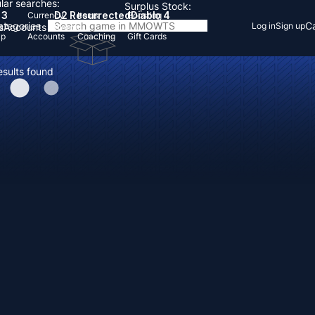
lar searches:
Surplus Stock:
 3
D2 Resurrected
Diablo 4
Currency
Items
Boosting
Categories
Ca
Log in
Sign up
s
Accounts
Items
Up
Accounts
Coaching
Gift Cards
esults found