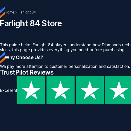
Home
>
Farlight 84
Farlight 84 Store
This guide helps Farlight 84 players understand how Diamonds rech
skins, this page provides everything you need before purchasing.
Why Choose Us?
We pay more attention to customer personalization and satisfaction.
TrustPilot Reviews
Excellent