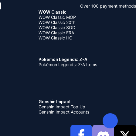
Over 100 payment methods
WOW Classic
WOW Classic MOP
WOW Classic 20th
WOW Classic SOD
WOW Classic ERA
WOW Classic HC
Pokémon Legends: Z-A
Pokémon Legends: Z-A Items
Genshin Impact
Genshin Impact Top Up
Genshin Impact Accounts