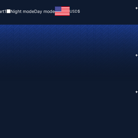
+
rt
1
Night mode
Day mode
USD
$
+
+