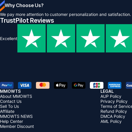
Why Choose Us?
We pay more attention to customer personalization and satisfaction.
TrustPilot Reviews
Excellent
MMOWTS
LEGAL
About MMOWTS
AUP Policy
Contact Us
Privacy Policy
Sell To Us
Terms of Servic
Affiliate
Refund Policy
MMOWTS NEWS
DMCA Policy
Help Center
AML Policy
Member Discount