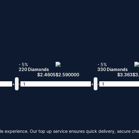
- 5%
- 5%
220 Diamonds
330 Diamonds
$
2.4605
$
2.590000
$
3.363
$
3
+
-
+
-
le experience. Our top up service ensures quick delivery, secure ch