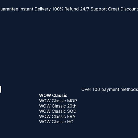
Guarantee
Instant Delivery
100% Refund
24/7 Support
Great Discount
Over 100 payment methods
WOW Classic
WOW Classic MOP
WOW Classic 20th
WOW Classic SOD
WOW Classic ERA
WOW Classic HC