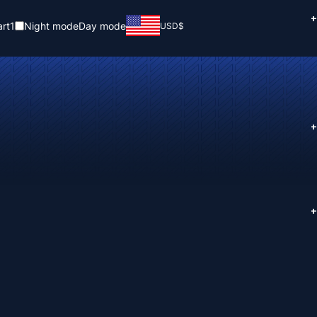
+
rt
1
Night mode
Day mode
USD
$
+
+