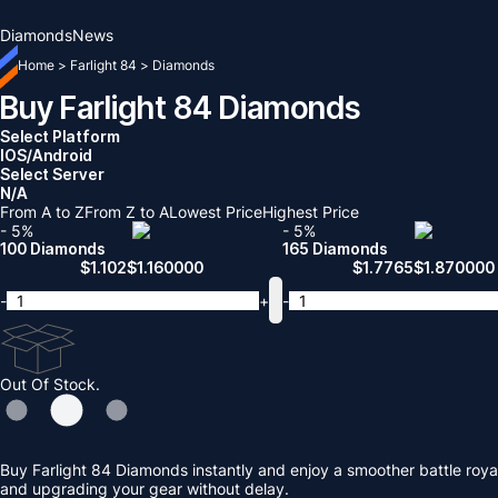
Diamonds
News
Home
>
Farlight 84
>
Diamonds
Buy Farlight 84 Diamonds
Select Platform
IOS/Android
Select Server
N/A
From A to Z
From Z to A
Lowest Price
Highest Price
- 5%
- 5%
100 Diamonds
165 Diamonds
$
1.102
$
1.160000
$
1.7765
$
1.870000
-
+
-
Out Of Stock.
Buy Farlight 84 Diamonds instantly and enjoy a smoother battle roya
and upgrading your gear without delay.