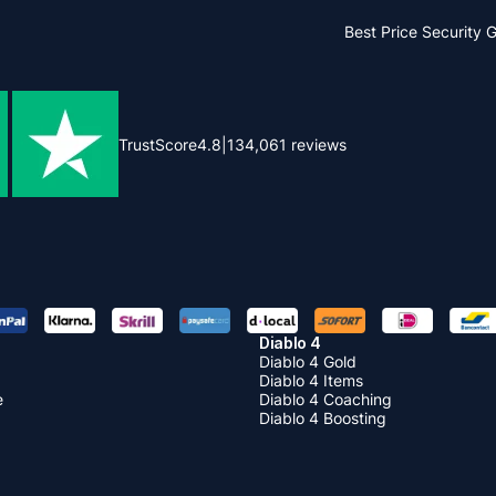
Best Price
Security 
TrustScore
4.8
|
134,061
reviews
Diablo 4
Diablo 4 Gold
Diablo 4 Items
e
Diablo 4 Coaching
Diablo 4 Boosting