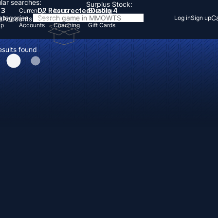
lar searches:
Surplus Stock:
 3
D2 Resurrected
Diablo 4
Currency
Items
Boosting
Categories
Ca
Log in
Sign up
s
Accounts
Items
Up
Accounts
Coaching
Gift Cards
esults found