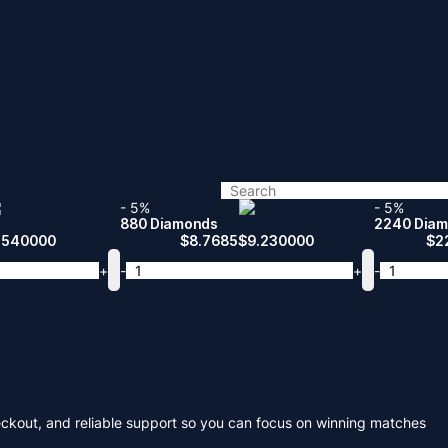
- 5%
- 5%
880 Diamonds
2240 Dia
.540000
$
8.7685
$
9.230000
$
2
+
-
+
-
eckout, and reliable support so you can focus on winning matches