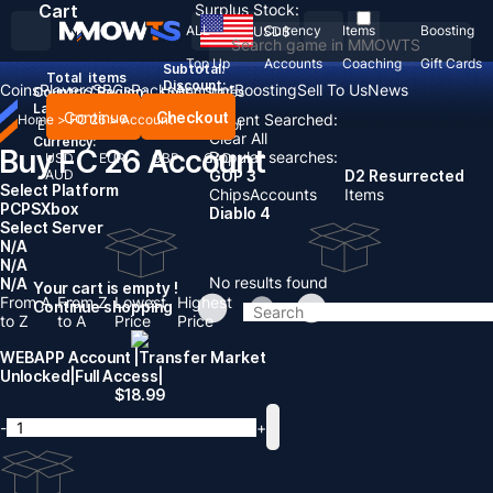
Cart
Surplus Stock:
ALL
Currency
Items
Boosting
USD
$
Top Up
Accounts
Coaching
Gift Cards
Subtotal:
Total
items
Discount: -
Coins
Players
SBCs
Packs
Account
Boosting
Sell To Us
News
Country / Region:
United States
Language:
Continue
Checkout
Recent Searched:
Home
>
FC 26
>
Account
English
Deutsch
Français
Español
Clear All
Currency:
Buy FC 26 Account
Popular searches:
USD
EUR
GBP
CAD
AUD
GOP 3
D2 Resurrected
Select Platform
Chips
Accounts
Items
PC
PS
Xbox
Diablo 4
Select Server
N/A
N/A
No results found
N/A
Your cart is empty !
From A
From Z
Lowest
Highest
Continue shopping
to Z
to A
Price
Price
WEBAPP Account |Transfer Market
Unlocked|Full Access|
$
18.99
-
+