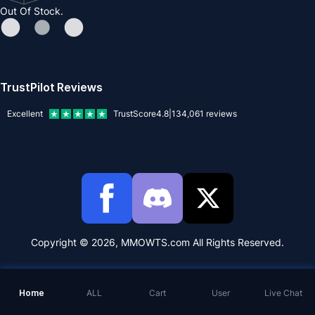
Out Of Stock.
TrustPilot Reviews
Excellent
TrustScore
4.8
|
134,061
reviews
Copyright © 2026, MMOWTS.com All Rights Reserved.
Home
ALL
Cart
User
Live Chat