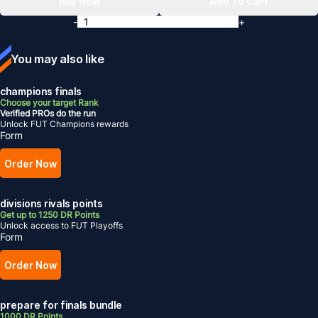
Buy Now
Add To Cart
-
+
You may also like
champions finals
Choose your target Rank
Verified PROs do the run
Unlock FUT Champions rewards
Form
Order Now
divisions rivals points
Get up to 1250 DR Points
Unlock access to FUT Playoffs
Form
Order Now
prepare for finals bundle
1000 DR Points