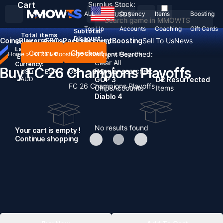
Cart
Surplus Stock:
ALL
Currency
Items
Boosting
USD
$
Top Up
Accounts
Coaching
Gift Cards
Subtotal:
Total
items
Discount: -
Coins
Players
SBCs
Packs
Account
Boosting
Sell To Us
News
Country / Region:
United States
Language:
Continue
Checkout
Recent Searched:
Home
>
FC 26
>
Boosting
>
Champions Playoffs
English
Deutsch
Français
Español
Clear All
Currency:
Buy FC 26 Champions Playoffs
Popular searches:
USD
EUR
GBP
CAD
AUD
GOP 3
D2 Resurrected
FC 26 Champions Playoffs
Chips
Accounts
Items
Diablo 4
No results found
Your cart is empty !
Continue shopping