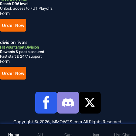
Reach DR6 level
Unlock access to FUT Playoffs
Form
Order Now
division rivals
Hit your target Division
Rewards & packs secured
Fast start & 24/7 support
Form
Order Now
Copyright © 2026, MMOWTS.com All Rights Reserved.
Home
ALL
Cart
User
Live Chat