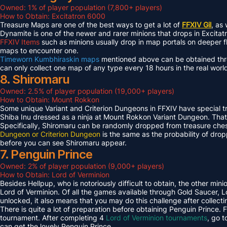
Owned: 1% of player population (7,800+ players)
How to Obtain: Excitatron 6000
Treasure Maps are one of the best ways to get a lot of
FFXIV Gil
, as
Dynamite is one of the newer and rarer minions that drops in Excit
FFXIV Items
such as minions usually drop in map portals on deeper f
maps to encounter one.
Timeworn Kumbhiraskin maps
mentioned above can be obtained throu
can only collect one map of any type every 18 hours in the real worl
8. Shiromaru
Owned: 2.5% of player population (19,000+ players)
How to Obtain: Mount Rokkon
Some unique Variant and Criterion Dungeons in FFXIV have special tre
Shiba Inu dressed as a ninja at Mount Rokkon Variant Dungeon. That’s
Specifically, Shiromaru can be randomly dropped from treasure ches
Dungeon or Criterion Dungeon
is the same as the probability of dro
before you can see Shiromaru appear.
7. Penguin Prince
Owned: 2% of player population (9,000+ players)
How to Obtain: Lord of Verminion
Besides Hellpup, who is notoriously difficult to obtain, the other mi
Lord of Verminion. Of all the games available through Gold Saucer, L
unlocked, it also means that you may do this challenge after collecti
There is quite a lot of preparation before obtaining Penguin Prince. 
tournament. After completing 4
Lord of Verminion tournaments
, go 
can get the lovely Penguin Prince.