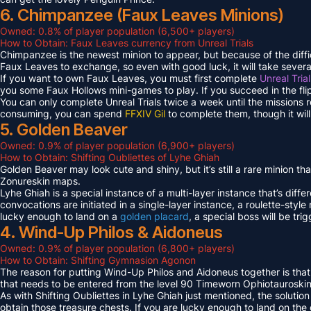
6. Chimpanzee (Faux Leaves Minions)
Owned: 0.8% of player population (6,500+ players)
How to Obtain: Faux Leaves currency from Unreal Trials
Chimpanzee is the newest minion to appear, but because of the diff
Faux Leaves to exchange, so even with good luck, it will take several
If you want to own Faux Leaves, you must first complete
Unreal Tria
you some Faux Hollows mini-games to play. If you succeed in the fli
You can only complete Unreal Trials twice a week until the missions
consuming, you can spend
FFXIV Gil
to complete them, though it wil
5. Golden Beaver
Owned: 0.9% of player population (6,900+ players)
How to Obtain: Shifting Oubliettes of Lyhe Ghiah
Golden Beaver may look cute and shiny, but it’s still a rare minion th
Zonureskin maps.
Lyhe Ghiah is a special instance of a multi-layer instance that’s diffe
convocations are initiated in a single-layer instance, a roulette-style 
lucky enough to land on a
golden placard
, a special boss will be tr
4. Wind-Up Philos & Aidoneus
Owned: 0.9% of player population (6,800+ players)
How to Obtain: Shifting Gymnasion Agonon
The reason for putting Wind-Up Philos and Aidoneus together is that
that needs to be entered from the level 90 Timeworn Ophiotauroski
As with Shifting Oubliettes in Lyhe Ghiah just mentioned, the solution
obtain those treasure chests. If you are lucky enough to land on th