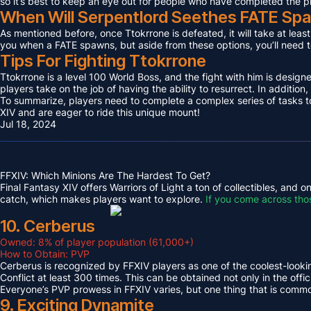
so it’s best to keep an eye out for people who have completed the p
When Will Serpentlord Seethes FATE Sp
As mentioned before, once Ttokrrone is defeated, it will take at leas
you when a FATE spawns, but aside from these options, you’ll need to
Tips For Fighting Ttokrrone
Ttokrrone is a level 100 World Boss, and the fight with him is desig
players take on the job of having the ability to resurrect. In addition,
To summarize, players need to complete a complex series of tasks to 
XIV and are eager to ride this unique mount!
Jul 18, 2024
FFXIV: Which Minions Are The Hardest To Get?
Final Fantasy XIV offers Warriors of Light a ton of collectibles, and
catch, which makes players want to explore.
If you come across tho
10. Cerberus
Owned: 8% of player population (61,000+)
How to Obtain: PVP
Cerberus is recognized by FFXIV players as one of the coolest-looking
Conflict at least 300 times. This can be obtained not only in the o
Everyone’s PVP prowess in FFXIV varies, but one thing that is common 
9. Exciting Dynamite