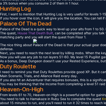
a 3% bonus when you consume 2 of them in 1 hour.
Hunting Log
First, I want to mention that Hunting Log is very useful for levels 1-15
If you hover over the icon, it will give you the location. You can tell if
Palace Of The Dead
Palace of the Dead is a quick way to level up your alts from 1 to 50
The quest,
House That Death Built
, can be completed after you talk t
matching party and you will start the quest from Floor 1.
The nice thing about Palace of the Dead is that your actual gear doe
defense.
Next, you need to reach the next level by killing mobs. When the key l
Now you will use any job to run layers 51-60. My level 15 Pugilist g
As a bonus, Deep Dungeon doesn’t use your Rested Experience, bu
Duty Roulette
I need to remind you that Duty Roulettes provide good XP. But it c
Main Scenario, Trials, and Alliance Raid every day.
If you also hit an Adventurer that requires bonuses, this is a signifi
You may be thinking that the income from completing a level 51 raid i
Heaven-On-High
From levels 61 to 70, Heaven-on-High is a powerful option for gain
You need to talk to Hamakaze in Ruby Sea to complete the quest
Kn
about 15 minutes to run, and you’ll need to run it 32 times to reach l