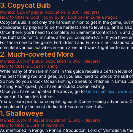
3. Copycat Bulb
Owned: 1.2% of player population (9,800+ players)
How to Obtain: Gold Happy Bunny Lockbox in Eureka Pagos
Copycat Bulb is not only the hardest minion to get in the game, but i
considered by players to be the hardest area to level up, and is also
Once there, you’ll need to complete an Elemental Conflict FATE and
this buff lasts for 15 minutes after you complete FATE. If you have 
For those new to the game, Forbidden Land Eureka is an instanced 
complete various activities in each zone and work together to earn
2. Much-coveted Mora
Owned: 0.7% of player population (6,000+ players)
How to Obtain: Ocean Fishing
While many of the rare minions in this guide require a certain level 
the best fishing rod and gear, but you also need to unlock the skill o
So how do you unlock Ocean Fishing? Speak to Fhilsnoe in Limsa Lomi
Fishing Rod” quest, you have unlocked Ocean Fishing.
Once you have completed the above, go to
Limsa Lominsa Lower D
check in 15 minutes before.
You will earn points for completing each Ocean Fishing adventure. 
completed by the most dedicated Eorzean fisherfolk.
1. Shalloweye
Owned: 0.3% of player population (2,500+ players)
How to Obtain: Lord of Verminion
As mentioned in Penguin Prince introduction, Lord of Verminion is 