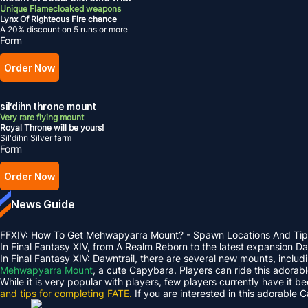
Unique Flamecloaked weapons
Lynx Of Righteous Fire chance
A 20% discount on 5 runs or more
Form
Order Now
sil’dihn throne mount
Very rare flying mount
Royal Throne will be yours!
Sil'dihn Silver farm
Form
Order Now
News Guide
FFXIV: How To Get Mehwapyarra Mount? - Spawn Locations And Tip
In Final Fantasy XIV, from A Realm Reborn to the latest expansion 
In Final Fantasy XIV: Dawntrail, there are several new mounts, inclu
Mehwapyarra Mount
, a cute Capybara. Players can ride this adorab
While it is very popular with players, few players currently have it b
and tips for completing FATE.
If you are interested in this adorable 