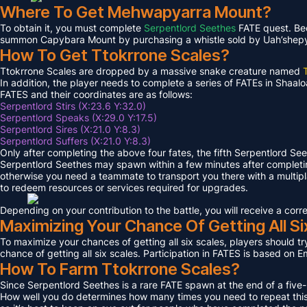
Where To Get Mehwapyarra Mount?
To obtain it, you must complete
Serpentlord Seethes
FATE quest. Bec
summon Capybara Mount by purchasing a whistle sold by Uah’shepya, 
How To Get Ttokrrone Scales?
Ttokrrone Scales are dropped by a massive snake creature named
In addition, the player needs to complete a series of FATEs in Shaalo
FATES and their coordinates are as follows:
Serpentlord Stirs (X:23.6 Y:32.0)
Serpentlord Speaks (X:29.0 Y:17.5)
Serpentlord Sires (X:21.0 Y:8.3)
Serpentlord Suffers (X:21.0 Y:8.3)
Only after completing the above four fates, the fifth Serpentlord Se
Serpentlord Seethes may spawn within a few minutes after complet
otherwise you need a teammate to transport you there with a multipla
to redeem resources or services required for upgrades.
Depending on your contribution to the battle, you will receive a co
Maximizing Your Chance Of Getting All Si
To maximize your chances of getting all six scales, players should try
chance of getting all six scales. Participation in FATES is based on E
How To Farm Ttokrrone Scales?
Since Serpentlord Seethes is a rare FATE spawn at the end of a five-
How well you do determines how many times you need to repeat this F