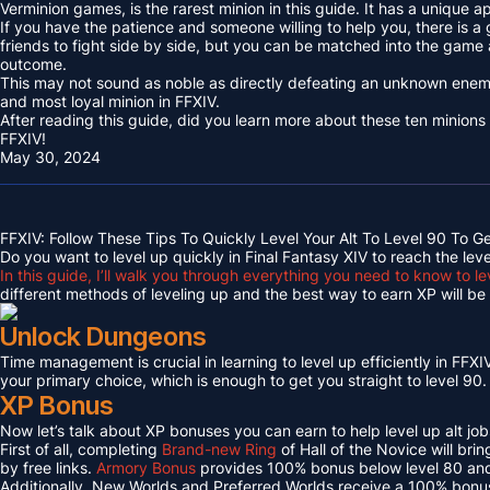
Verminion games, is the rarest minion in this guide. It has a unique
If you have the patience and someone willing to help you, there is a
friends to fight side by side, but you can be matched into the game
outcome.
This may not sound as noble as directly defeating an unknown enemy 
and most loyal minion in FFXIV.
After reading this guide, did you learn more about these ten minions
FFXIV!
May 30, 2024
FFXIV: Follow These Tips To Quickly Level Your Alt To Level 90 To G
Do you want to level up quickly in Final Fantasy XIV to reach the lev
In this guide, I’ll walk you through everything you need to know to le
different methods of leveling up and the best way to earn XP will be c
Unlock Dungeons
Time management is crucial in learning to level up efficiently in FFXIV,
your primary choice, which is enough to get you straight to level 90.
XP Bonus
Now let’s talk about XP bonuses you can earn to help level up alt jobs
First of all, completing
Brand-new Ring
of Hall of the Novice will bri
by free links.
Armory Bonus
provides 100% bonus below level 80 and
Additionally, New Worlds and Preferred Worlds receive a 100% bonus