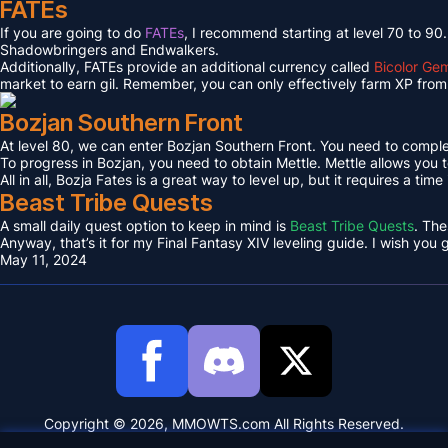
FATEs
If you are going to do
FATEs
, I recommend starting at level 70 to 90
Shadowbringers and Endwalkers.
Additionally, FATEs provide an additional currency called
Bicolor Ge
market to earn gil. Remember, you can only effectively farm XP from 
Bozjan Southern Front
At level 80, we can enter Bozjan Southern Front. You need to compl
To progress in Bozjan, you need to obtain Mettle. Mettle allows you 
All in all, Bozja Fates is a great way to level up, but it requires a tim
Beast Tribe Quests
A small daily quest option to keep in mind is
Beast Tribe Quests
. The
Anyway, that’s it for my Final Fantasy XIV leveling guide. I wish you
May 11, 2024
Copyright © 2026, MMOWTS.com All Rights Reserved.