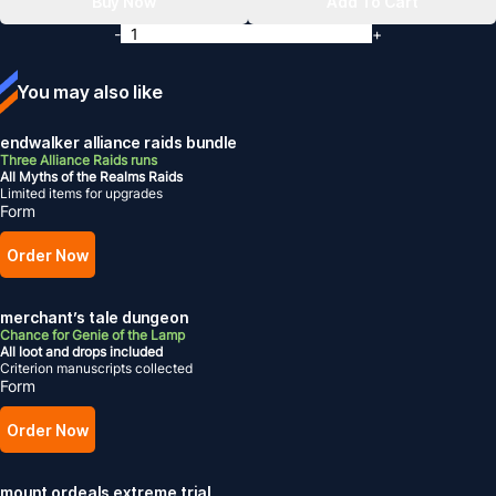
Buy Now
Add To Cart
-
+
You may also like
endwalker alliance raids bundle
Three Alliance Raids runs
All Myths of the Realms Raids
Limited items for upgrades
Form
Order Now
merchant’s tale dungeon
Chance for Genie of the Lamp
All loot and drops included
Criterion manuscripts collected
Form
Order Now
mount ordeals extreme trial