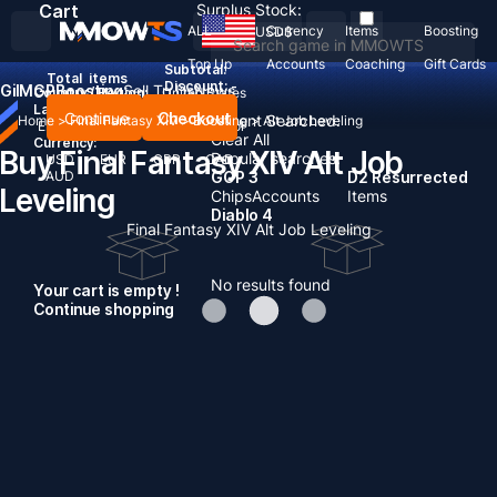
Cart
Surplus Stock:
ALL
Currency
Items
Boosting
USD
$
Top Up
Accounts
Coaching
Gift Cards
Subtotal:
Total
items
Discount: -
Gil
MGP
Boosting
Sell To Us
News
Country / Region:
United States
Language:
Continue
Checkout
Recent Searched:
Home
>
Final Fantasy XIV
>
Boosting
>
Alt Job Leveling
English
Deutsch
Français
Español
Clear All
Currency:
Buy Final Fantasy XIV Alt Job
Popular searches:
USD
EUR
GBP
CAD
AUD
GOP 3
D2 Resurrected
Leveling
Chips
Accounts
Items
Diablo 4
Final Fantasy XIV Alt Job Leveling
No results found
Your cart is empty !
Continue shopping