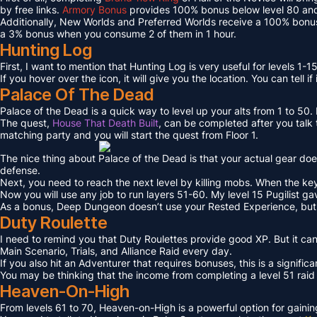
by free links.
Armory Bonus
provides 100% bonus below level 80 and
Additionally, New Worlds and Preferred Worlds receive a 100% bonus
a 3% bonus when you consume 2 of them in 1 hour.
Hunting Log
First, I want to mention that Hunting Log is very useful for levels 1-15
If you hover over the icon, it will give you the location. You can tell if
Palace Of The Dead
Palace of the Dead is a quick way to level up your alts from 1 to 50
The quest,
House That Death Built
, can be completed after you talk t
matching party and you will start the quest from Floor 1.
The nice thing about Palace of the Dead is that your actual gear doe
defense.
Next, you need to reach the next level by killing mobs. When the key l
Now you will use any job to run layers 51-60. My level 15 Pugilist g
As a bonus, Deep Dungeon doesn’t use your Rested Experience, bu
Duty Roulette
I need to remind you that Duty Roulettes provide good XP. But it c
Main Scenario, Trials, and Alliance Raid every day.
If you also hit an Adventurer that requires bonuses, this is a signifi
You may be thinking that the income from completing a level 51 raid i
Heaven-On-High
From levels 61 to 70, Heaven-on-High is a powerful option for gain