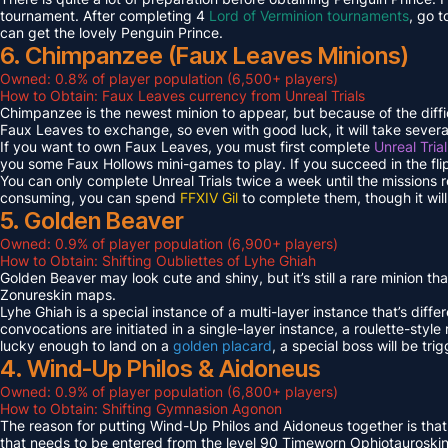
tournament. After completing 4
Lord of Verminion tournaments
, go 
can get the lovely Penguin Prince.
6. Chimpanzee (Faux Leaves Minions)
Owned: 0.8% of player population (6,500+ players)
How to Obtain: Faux Leaves currency from Unreal Trials
Chimpanzee is the newest minion to appear, but because of the diff
Faux Leaves to exchange, so even with good luck, it will take several
If you want to own Faux Leaves, you must first complete
Unreal Tria
you some Faux Hollows mini-games to play. If you succeed in the fli
You can only complete Unreal Trials twice a week until the missions
consuming, you can spend
FFXIV Gil
to complete them, though it wil
5. Golden Beaver
Owned: 0.9% of player population (6,900+ players)
How to Obtain: Shifting Oubliettes of Lyhe Ghiah
Golden Beaver may look cute and shiny, but it’s still a rare minion th
Zonureskin maps.
Lyhe Ghiah is a special instance of a multi-layer instance that’s diffe
convocations are initiated in a single-layer instance, a roulette-style 
lucky enough to land on a
golden placard
, a special boss will be tr
4. Wind-Up Philos & Aidoneus
Owned: 0.9% of player population (6,800+ players)
How to Obtain: Shifting Gymnasion Agonon
The reason for putting Wind-Up Philos and Aidoneus together is that
that needs to be entered from the level 90 Timeworn Ophiotauroski