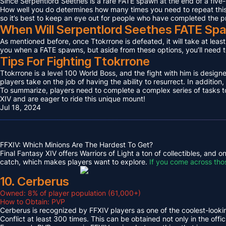
Since Serpentlord Seethes is a rare FATE spawn at the end of a five-
How well you do determines how many times you need to repeat this F
so it’s best to keep an eye out for people who have completed the p
When Will Serpentlord Seethes FATE Sp
As mentioned before, once Ttokrrone is defeated, it will take at leas
you when a FATE spawns, but aside from these options, you’ll need to
Tips For Fighting Ttokrrone
Ttokrrone is a level 100 World Boss, and the fight with him is desig
players take on the job of having the ability to resurrect. In addition,
To summarize, players need to complete a complex series of tasks to 
XIV and are eager to ride this unique mount!
Jul 18, 2024
FFXIV: Which Minions Are The Hardest To Get?
Final Fantasy XIV offers Warriors of Light a ton of collectibles, and
catch, which makes players want to explore.
If you come across tho
10. Cerberus
Owned: 8% of player population (61,000+)
How to Obtain: PVP
Cerberus is recognized by FFXIV players as one of the coolest-looking
Conflict at least 300 times. This can be obtained not only in the o