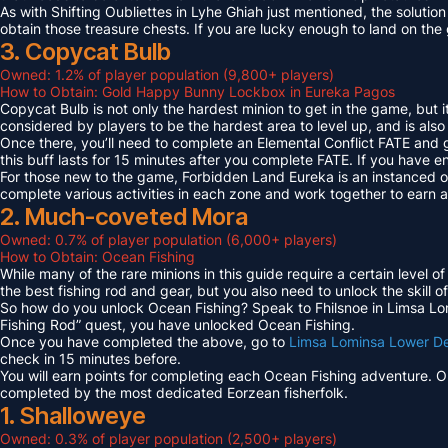
As with Shifting Oubliettes in Lyhe Ghiah just mentioned, the solution
obtain those treasure chests. If you are lucky enough to land on th
3. Copycat Bulb
Owned: 1.2% of player population (9,800+ players)
How to Obtain: Gold Happy Bunny Lockbox in Eureka Pagos
Copycat Bulb is not only the hardest minion to get in the game, but i
considered by players to be the hardest area to level up, and is also
Once there, you’ll need to complete an Elemental Conflict FATE and
this buff lasts for 15 minutes after you complete FATE. If you have 
For those new to the game, Forbidden Land Eureka is an instanced 
complete various activities in each zone and work together to earn
2. Much-coveted Mora
Owned: 0.7% of player population (6,000+ players)
How to Obtain: Ocean Fishing
While many of the rare minions in this guide require a certain level 
the best fishing rod and gear, but you also need to unlock the skill o
So how do you unlock Ocean Fishing? Speak to Fhilsnoe in Limsa Lomi
Fishing Rod” quest, you have unlocked Ocean Fishing.
Once you have completed the above, go to
Limsa Lominsa Lower D
check in 15 minutes before.
You will earn points for completing each Ocean Fishing adventure. 
completed by the most dedicated Eorzean fisherfolk.
1. Shalloweye
Owned: 0.3% of player population (2,500+ players)