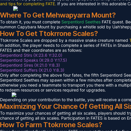
and tips for completing FATE.
If you are interested in this adorable 
Where To Get Mehwapyarra Mount?
To obtain it, you must complete
Serpentlord Seethes
FATE quest. Bec
summon Capybara Mount by purchasing a whistle sold by Uah’shepya, 
How To Get Ttokrrone Scales?
Ttokrrone Scales are dropped by a massive snake creature named
In addition, the player needs to complete a series of FATEs in Shaalo
FATES and their coordinates are as follows:
Serpentlord Stirs (X:23.6 Y:32.0)
Serpentlord Speaks (X:29.0 Y:17.5)
Serpentlord Sires (X:21.0 Y:8.3)
Serpentlord Suffers (X:21.0 Y:8.3)
Only after completing the above four fates, the fifth Serpentlord Se
Serpentlord Seethes may spawn within a few minutes after complet
otherwise you need a teammate to transport you there with a multipla
to redeem resources or services required for upgrades.
Depending on your contribution to the battle, you will receive a co
Maximizing Your Chance Of Getting All Si
To maximize your chances of getting all six scales, players should try
chance of getting all six scales. Participation in FATES is based on E
How To Farm Ttokrrone Scales?