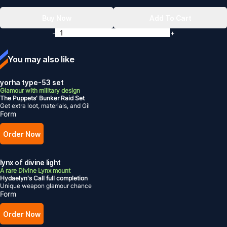
Buy Now
Add To Cart
-
+
You may also like
yorha type-53 set
Glamour with military design
The Puppets' Bunker Raid Set
Get extra loot, materials, and Gil
Form
Order Now
lynx of divine light
A rare Divine Lynx mount
Hydaelyn's Call full completion
Unique weapon glamour chance
Form
Order Now