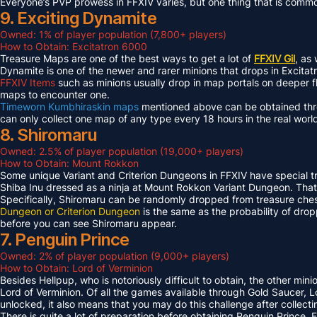
Everyone’s PVP prowess in FFXIV varies, but one thing that is common 
9. Exciting Dynamite
Owned: 1% of player population (7,800+ players)
How to Obtain: Excitatron 6000
Treasure Maps are one of the best ways to get a lot of
FFXIV Gil
, as
Dynamite is one of the newer and rarer minions that drops in Excit
FFXIV Items
such as minions usually drop in map portals on deeper f
maps to encounter one.
Timeworn Kumbhiraskin maps
mentioned above can be obtained throu
can only collect one map of any type every 18 hours in the real worl
8. Shiromaru
Owned: 2.5% of player population (19,000+ players)
How to Obtain: Mount Rokkon
Some unique Variant and Criterion Dungeons in FFXIV have special tre
Shiba Inu dressed as a ninja at Mount Rokkon Variant Dungeon. That’s
Specifically, Shiromaru can be randomly dropped from treasure ches
Dungeon or Criterion Dungeon
is the same as the probability of dro
before you can see Shiromaru appear.
7. Penguin Prince
Owned: 2% of player population (9,000+ players)
How to Obtain: Lord of Verminion
Besides Hellpup, who is notoriously difficult to obtain, the other mi
Lord of Verminion. Of all the games available through Gold Saucer, L
unlocked, it also means that you may do this challenge after collecti
There is quite a lot of preparation before obtaining Penguin Prince. 