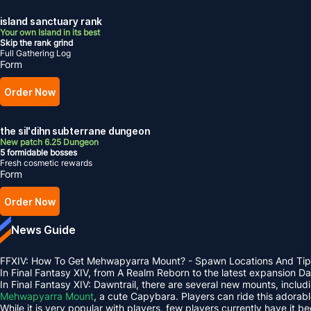
island sanctuary rank
Your own Island in its best
Skip the rank grind
Full Gathering Log
Form
Order Now
the sil'dihn subterrane dungeon
New patch 6.25 Dungeon
5 formidable bosses
Fresh cosmetic rewards
Form
Order Now
News Guide
FFXIV: How To Get Mehwapyarra Mount? - Spawn Locations And Tip
In Final Fantasy XIV, from A Realm Reborn to the latest expansion 
In Final Fantasy XIV: Dawntrail, there are several new mounts, inclu
Mehwapyarra Mount
, a cute Capybara. Players can ride this adorab
While it is very popular with players, few players currently have it b