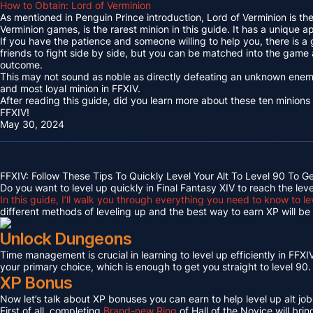
How to Obtain: Lord of Verminion
As mentioned in Penguin Prince introduction, Lord of Verminion is 
Verminion games, is the rarest minion in this guide. It has a unique
If you have the patience and someone willing to help you, there is a
friends to fight side by side, but you can be matched into the game
outcome.
This may not sound as noble as directly defeating an unknown enemy 
and most loyal minion in FFXIV.
After reading this guide, did you learn more about these ten minions
FFXIV!
May 30, 2024
FFXIV: Follow These Tips To Quickly Level Your Alt To Level 90 To G
Do you want to level up quickly in Final Fantasy XIV to reach the lev
In this guide, I’ll walk you through everything you need to know to le
different methods of leveling up and the best way to earn XP will be c
Unlock Dungeons
Time management is crucial in learning to level up efficiently in FFXIV,
your primary choice, which is enough to get you straight to level 90.
XP Bonus
Now let’s talk about XP bonuses you can earn to help level up alt jobs
First of all, completing
Brand-new Ring
of Hall of the Novice will bri