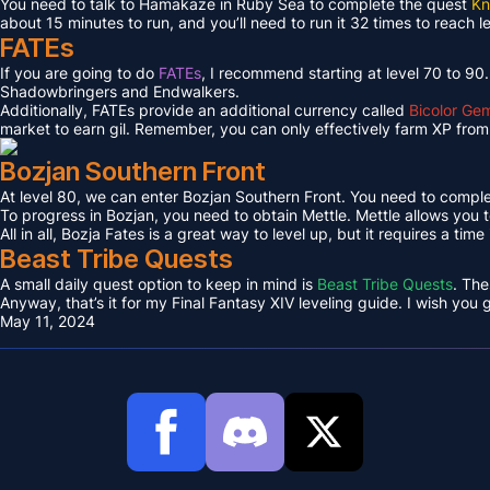
You need to talk to Hamakaze in Ruby Sea to complete the quest
Kn
about 15 minutes to run, and you’ll need to run it 32 times to reach l
FATEs
If you are going to do
FATEs
, I recommend starting at level 70 to 90
Shadowbringers and Endwalkers.
Additionally, FATEs provide an additional currency called
Bicolor Ge
market to earn gil. Remember, you can only effectively farm XP from 
Bozjan Southern Front
At level 80, we can enter Bozjan Southern Front. You need to compl
To progress in Bozjan, you need to obtain Mettle. Mettle allows you 
All in all, Bozja Fates is a great way to level up, but it requires a tim
Beast Tribe Quests
A small daily quest option to keep in mind is
Beast Tribe Quests
. The
Anyway, that’s it for my Final Fantasy XIV leveling guide. I wish you
May 11, 2024