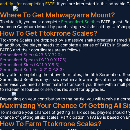
and tips for completing FATE.
If you are interested in this adorable 
Where To Get Mehwapyarra Mount?
To obtain it, you must complete
Serpentlord Seethes
FATE quest. Bec
summon Capybara Mount by purchasing a whistle sold by Uah’shepya, 
How To Get Ttokrrone Scales?
Ttokrrone Scales are dropped by a massive snake creature named
In addition, the player needs to complete a series of FATEs in Shaalo
FATES and their coordinates are as follows:
Serpentlord Stirs (X:23.6 Y:32.0)
Serpentlord Speaks (X:29.0 Y:17.5)
Serpentlord Sires (X:21.0 Y:8.3)
Serpentlord Suffers (X:21.0 Y:8.3)
Only after completing the above four fates, the fifth Serpentlord Se
Serpentlord Seethes may spawn within a few minutes after complet
otherwise you need a teammate to transport you there with a multipla
to redeem resources or services required for upgrades.
Depending on your contribution to the battle, you will receive a co
Maximizing Your Chance Of Getting All Si
To maximize your chances of getting all six scales, players should try
chance of getting all six scales. Participation in FATES is based on E
How To Farm Ttokrrone Scales?