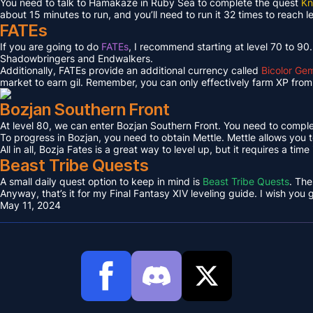
You need to talk to Hamakaze in Ruby Sea to complete the quest
Kn
about 15 minutes to run, and you’ll need to run it 32 times to reach l
FATEs
If you are going to do
FATEs
, I recommend starting at level 70 to 90
Shadowbringers and Endwalkers.
Additionally, FATEs provide an additional currency called
Bicolor Ge
market to earn gil. Remember, you can only effectively farm XP from 
Bozjan Southern Front
At level 80, we can enter Bozjan Southern Front. You need to compl
To progress in Bozjan, you need to obtain Mettle. Mettle allows you 
All in all, Bozja Fates is a great way to level up, but it requires a tim
Beast Tribe Quests
A small daily quest option to keep in mind is
Beast Tribe Quests
. The
Anyway, that’s it for my Final Fantasy XIV leveling guide. I wish you
May 11, 2024