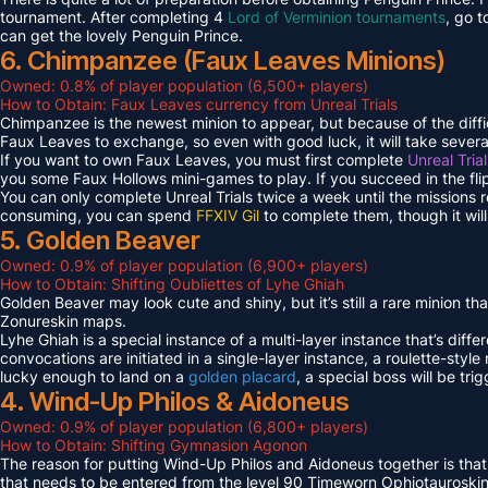
tournament. After completing 4
Lord of Verminion tournaments
, go 
can get the lovely Penguin Prince.
6. Chimpanzee (Faux Leaves Minions)
Owned: 0.8% of player population (6,500+ players)
How to Obtain: Faux Leaves currency from Unreal Trials
Chimpanzee is the newest minion to appear, but because of the diff
Faux Leaves to exchange, so even with good luck, it will take several
If you want to own Faux Leaves, you must first complete
Unreal Tria
you some Faux Hollows mini-games to play. If you succeed in the fli
You can only complete Unreal Trials twice a week until the missions
consuming, you can spend
FFXIV Gil
to complete them, though it wil
5. Golden Beaver
Owned: 0.9% of player population (6,900+ players)
How to Obtain: Shifting Oubliettes of Lyhe Ghiah
Golden Beaver may look cute and shiny, but it’s still a rare minion th
Zonureskin maps.
Lyhe Ghiah is a special instance of a multi-layer instance that’s diffe
convocations are initiated in a single-layer instance, a roulette-style 
lucky enough to land on a
golden placard
, a special boss will be tr
4. Wind-Up Philos & Aidoneus
Owned: 0.9% of player population (6,800+ players)
How to Obtain: Shifting Gymnasion Agonon
The reason for putting Wind-Up Philos and Aidoneus together is that
that needs to be entered from the level 90 Timeworn Ophiotauroski