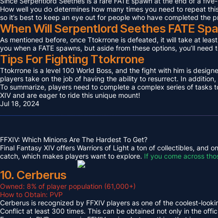
Since Serpentlord Seethes is a rare FATE spawn at the end of a five-
How well you do determines how many times you need to repeat this F
so it’s best to keep an eye out for people who have completed the p
When Will Serpentlord Seethes FATE Sp
As mentioned before, once Ttokrrone is defeated, it will take at leas
you when a FATE spawns, but aside from these options, you’ll need to
Tips For Fighting Ttokrrone
Ttokrrone is a level 100 World Boss, and the fight with him is desig
players take on the job of having the ability to resurrect. In addition,
To summarize, players need to complete a complex series of tasks to 
XIV and are eager to ride this unique mount!
Jul 18, 2024
FFXIV: Which Minions Are The Hardest To Get?
Final Fantasy XIV offers Warriors of Light a ton of collectibles, and
catch, which makes players want to explore.
If you come across tho
10. Cerberus
Owned: 8% of player population (61,000+)
How to Obtain: PVP
Cerberus is recognized by FFXIV players as one of the coolest-looking
Conflict at least 300 times. This can be obtained not only in the o