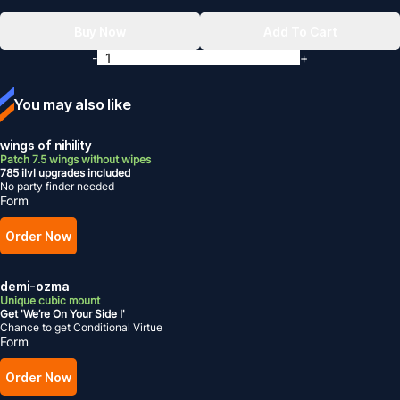
Buy Now
Add To Cart
-
+
You may also like
wings of nihility
Patch 7.5 wings without wipes
785 ilvl upgrades included
No party finder needed
Form
Order Now
demi-ozma
Unique cubic mount
Get 'We’re On Your Side I'
Chance to get Conditional Virtue
Form
Order Now