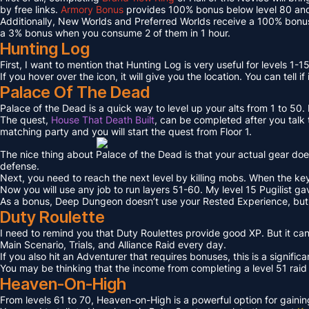
by free links.
Armory Bonus
provides 100% bonus below level 80 and
Additionally, New Worlds and Preferred Worlds receive a 100% bonus
a 3% bonus when you consume 2 of them in 1 hour.
Hunting Log
First, I want to mention that Hunting Log is very useful for levels 1-15
If you hover over the icon, it will give you the location. You can tell if
Palace Of The Dead
Palace of the Dead is a quick way to level up your alts from 1 to 50
The quest,
House That Death Built
, can be completed after you talk t
matching party and you will start the quest from Floor 1.
The nice thing about Palace of the Dead is that your actual gear doe
defense.
Next, you need to reach the next level by killing mobs. When the key l
Now you will use any job to run layers 51-60. My level 15 Pugilist g
As a bonus, Deep Dungeon doesn’t use your Rested Experience, bu
Duty Roulette
I need to remind you that Duty Roulettes provide good XP. But it c
Main Scenario, Trials, and Alliance Raid every day.
If you also hit an Adventurer that requires bonuses, this is a signifi
You may be thinking that the income from completing a level 51 raid i
Heaven-On-High
From levels 61 to 70, Heaven-on-High is a powerful option for gain