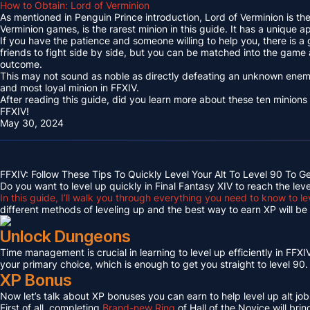
How to Obtain: Lord of Verminion
As mentioned in Penguin Prince introduction, Lord of Verminion is 
Verminion games, is the rarest minion in this guide. It has a unique
If you have the patience and someone willing to help you, there is a
friends to fight side by side, but you can be matched into the game
outcome.
This may not sound as noble as directly defeating an unknown enemy 
and most loyal minion in FFXIV.
After reading this guide, did you learn more about these ten minions
FFXIV!
May 30, 2024
FFXIV: Follow These Tips To Quickly Level Your Alt To Level 90 To G
Do you want to level up quickly in Final Fantasy XIV to reach the lev
In this guide, I’ll walk you through everything you need to know to le
different methods of leveling up and the best way to earn XP will be c
Unlock Dungeons
Time management is crucial in learning to level up efficiently in FFXIV,
your primary choice, which is enough to get you straight to level 90.
XP Bonus
Now let’s talk about XP bonuses you can earn to help level up alt jobs
First of all, completing
Brand-new Ring
of Hall of the Novice will bri