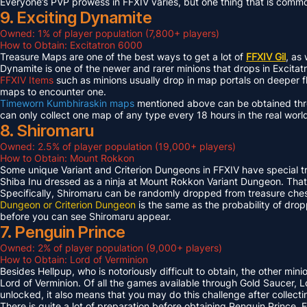
Everyone’s PVP prowess in FFXIV varies, but one thing that is common 
9. Exciting Dynamite
Owned: 1% of player population (7,800+ players)
How to Obtain: Excitatron 6000
Treasure Maps are one of the best ways to get a lot of
FFXIV Gil
, as
Dynamite is one of the newer and rarer minions that drops in Excit
FFXIV Items
such as minions usually drop in map portals on deeper f
maps to encounter one.
Timeworn Kumbhiraskin maps
mentioned above can be obtained throu
can only collect one map of any type every 18 hours in the real worl
8. Shiromaru
Owned: 2.5% of player population (19,000+ players)
How to Obtain: Mount Rokkon
Some unique Variant and Criterion Dungeons in FFXIV have special tre
Shiba Inu dressed as a ninja at Mount Rokkon Variant Dungeon. That’s
Specifically, Shiromaru can be randomly dropped from treasure ches
Dungeon or Criterion Dungeon
is the same as the probability of dro
before you can see Shiromaru appear.
7. Penguin Prince
Owned: 2% of player population (9,000+ players)
How to Obtain: Lord of Verminion
Besides Hellpup, who is notoriously difficult to obtain, the other mi
Lord of Verminion. Of all the games available through Gold Saucer, L
unlocked, it also means that you may do this challenge after collecti
There is quite a lot of preparation before obtaining Penguin Prince. 