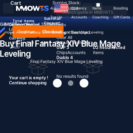
Cart
Surplus Stock:
ALL
Currency
Items
Boosting
USD
$
Top Up
Accounts
Coaching
Gift Cards
Subtotal:
Total
items
Discount: -
Gil
MGP
Boosting
Sell To Us
News
Country / Region:
United States
Language:
Continue
Checkout
Recent Searched:
Home
>
Final Fantasy XIV
>
Boosting
>
Blue Mage Leveling
English
Deutsch
Français
Español
Clear All
Currency:
Buy Final Fantasy XIV Blue Mage
Popular searches:
USD
EUR
GBP
CAD
AUD
GOP 3
D2 Resurrected
Leveling
Chips
Accounts
Items
Diablo 4
Final Fantasy XIV Blue Mage Leveling
No results found
Your cart is empty !
Continue shopping