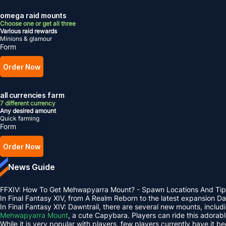
omega raid mounts
Choose one or get all three
Various raid rewards
Minions & glamour
Form
Order Now
all currencies farm
7 different currency
Any desired amount
Quick farming
Form
Order Now
News Guide
FFXIV: How To Get Mehwapyarra Mount? - Spawn Locations And Tip
In Final Fantasy XIV, from A Realm Reborn to the latest expansion 
In Final Fantasy XIV: Dawntrail, there are several new mounts, inclu
Mehwapyarra Mount
, a cute Capybara. Players can ride this adorab
While it is very popular with players, few players currently have it b