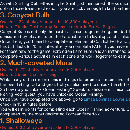
As with Shifting Oubliettes in Lyhe Ghiah just mentioned, the solution
obtain those treasure chests. If you are lucky enough to land on th
3. Copycat Bulb
Owned: 1.2% of player population (9,800+ players)
How to Obtain: Gold Happy Bunny Lockbox in Eureka Pagos
Copycat Bulb is not only the hardest minion to get in the game, but i
considered by players to be the hardest area to level up, and is also
Once there, you’ll need to complete an Elemental Conflict FATE and
this buff lasts for 15 minutes after you complete FATE. If you have 
For those new to the game, Forbidden Land Eureka is an instanced 
complete various activities in each zone and work together to earn
2. Much-coveted Mora
Owned: 0.7% of player population (6,000+ players)
How to Obtain: Ocean Fishing
While many of the rare minions in this guide require a certain level 
the best fishing rod and gear, but you also need to unlock the skill o
So how do you unlock Ocean Fishing? Speak to Fhilsnoe in Limsa Lomi
Fishing Rod” quest, you have unlocked Ocean Fishing.
Once you have completed the above, go to
Limsa Lominsa Lower D
check in 15 minutes before.
You will earn points for completing each Ocean Fishing adventure. 
completed by the most dedicated Eorzean fisherfolk.
1. Shalloweye
Owned: 0.3% of player population (2,500+ players)