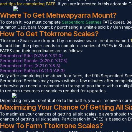
and tips for completing FATE.
If you are interested in this adorable 
Where To Get Mehwapyarra Mount?
To obtain it, you must complete
Serpentlord Seethes
FATE quest. Bec
summon Capybara Mount by purchasing a whistle sold by Uah’shepya, 
How To Get Ttokrrone Scales?
Ttokrrone Scales are dropped by a massive snake creature named
In addition, the player needs to complete a series of FATEs in Shaalo
FATES and their coordinates are as follows:
Serpentlord Stirs (X:23.6 Y:32.0)
Serpentlord Speaks (X:29.0 Y:17.5)
Serpentlord Sires (X:21.0 Y:8.3)
Serpentlord Suffers (X:21.0 Y:8.3)
Only after completing the above four fates, the fifth Serpentlord Se
Serpentlord Seethes may spawn within a few minutes after complet
otherwise you need a teammate to transport you there with a multipla
to redeem resources or services required for upgrades.
Depending on your contribution to the battle, you will receive a co
Maximizing Your Chance Of Getting All Si
To maximize your chances of getting all six scales, players should try
chance of getting all six scales. Participation in FATES is based on E
How To Farm Ttokrrone Scales?