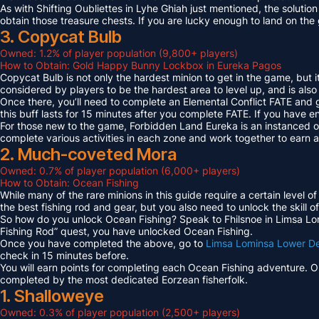
As with Shifting Oubliettes in Lyhe Ghiah just mentioned, the solution
obtain those treasure chests. If you are lucky enough to land on th
3. Copycat Bulb
Owned: 1.2% of player population (9,800+ players)
How to Obtain: Gold Happy Bunny Lockbox in Eureka Pagos
Copycat Bulb is not only the hardest minion to get in the game, but i
considered by players to be the hardest area to level up, and is also
Once there, you’ll need to complete an Elemental Conflict FATE and
this buff lasts for 15 minutes after you complete FATE. If you have 
For those new to the game, Forbidden Land Eureka is an instanced 
complete various activities in each zone and work together to earn
2. Much-coveted Mora
Owned: 0.7% of player population (6,000+ players)
How to Obtain: Ocean Fishing
While many of the rare minions in this guide require a certain level 
the best fishing rod and gear, but you also need to unlock the skill o
So how do you unlock Ocean Fishing? Speak to Fhilsnoe in Limsa Lomi
Fishing Rod” quest, you have unlocked Ocean Fishing.
Once you have completed the above, go to
Limsa Lominsa Lower D
check in 15 minutes before.
You will earn points for completing each Ocean Fishing adventure. 
completed by the most dedicated Eorzean fisherfolk.
1. Shalloweye
Owned: 0.3% of player population (2,500+ players)