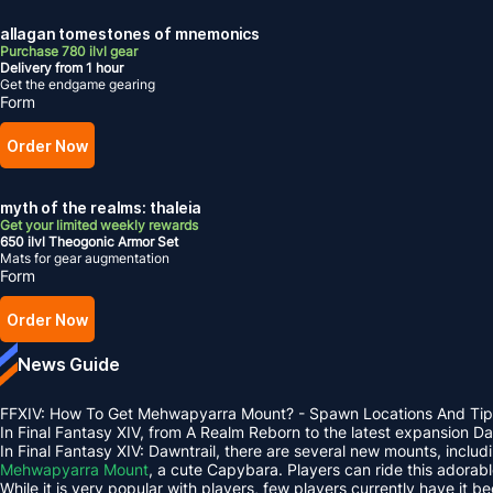
allagan tomestones of mnemonics
Purchase 780 ilvl gear
Delivery from 1 hour
Get the endgame gearing
Form
Order Now
myth of the realms: thaleia
Get your limited weekly rewards
650 ilvl Theogonic Armor Set
Mats for gear augmentation
Form
Order Now
News Guide
FFXIV: How To Get Mehwapyarra Mount? - Spawn Locations And Tip
In Final Fantasy XIV, from A Realm Reborn to the latest expansion 
In Final Fantasy XIV: Dawntrail, there are several new mounts, inclu
Mehwapyarra Mount
, a cute Capybara. Players can ride this adorab
While it is very popular with players, few players currently have it b