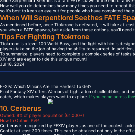
Since Serpentlord Seethes is a rare FATE spawn at the end of a five-
How well you do determines how many times you need to repeat this F
so it’s best to keep an eye out for people who have completed the p
When Will Serpentlord Seethes FATE Sp
As mentioned before, once Ttokrrone is defeated, it will take at leas
you when a FATE spawns, but aside from these options, you’ll need to
Tips For Fighting Ttokrrone
Ttokrrone is a level 100 World Boss, and the fight with him is desig
players take on the job of having the ability to resurrect. In addition,
To summarize, players need to complete a complex series of tasks to 
XIV and are eager to ride this unique mount!
Jul 18, 2024
FFXIV: Which Minions Are The Hardest To Get?
Final Fantasy XIV offers Warriors of Light a ton of collectibles, and
catch, which makes players want to explore.
If you come across tho
10. Cerberus
Owned: 8% of player population (61,000+)
How to Obtain: PVP
Cerberus is recognized by FFXIV players as one of the coolest-looking
Conflict at least 300 times. This can be obtained not only in the o