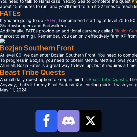
You need to talk to Hamakaze in Ruby Sea to complete the quest
Kn
about 15 minutes to run, and you’ll need to run it 32 times to reach l
FATEs
If you are going to do
FATEs
, I recommend starting at level 70 to 90
Shadowbringers and Endwalkers.
Additionally, FATEs provide an additional currency called
Bicolor Ge
market to earn gil. Remember, you can only effectively farm XP from 
Bozjan Southern Front
At level 80, we can enter Bozjan Southern Front. You need to compl
To progress in Bozjan, you need to obtain Mettle. Mettle allows you 
All in all, Bozja Fates is a great way to level up, but it requires a tim
Beast Tribe Quests
A small daily quest option to keep in mind is
Beast Tribe Quests
. The
Anyway, that’s it for my Final Fantasy XIV leveling guide. I wish you
May 11, 2024