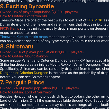
Everyone’s PVP prowess in FFXIV varies, but one thing that is common 
9. Exciting Dynamite
Owned: 1% of player population (7,800+ players)
How to Obtain: Excitatron 6000
Treasure Maps are one of the best ways to get a lot of
FFXIV Gil
, as
Dynamite is one of the newer and rarer minions that drops in Excit
FFXIV Items
such as minions usually drop in map portals on deeper f
maps to encounter one.
Timeworn Kumbhiraskin maps
mentioned above can be obtained throu
can only collect one map of any type every 18 hours in the real worl
8. Shiromaru
Owned: 2.5% of player population (19,000+ players)
How to Obtain: Mount Rokkon
Some unique Variant and Criterion Dungeons in FFXIV have special tre
Shiba Inu dressed as a ninja at Mount Rokkon Variant Dungeon. That’s
Specifically, Shiromaru can be randomly dropped from treasure ches
Dungeon or Criterion Dungeon
is the same as the probability of dro
before you can see Shiromaru appear.
7. Penguin Prince
Owned: 2% of player population (9,000+ players)
How to Obtain: Lord of Verminion
Besides Hellpup, who is notoriously difficult to obtain, the other mi
Lord of Verminion. Of all the games available through Gold Saucer, L
unlocked, it also means that you may do this challenge after collecti
There is quite a lot of preparation before obtaining Penguin Prince. 