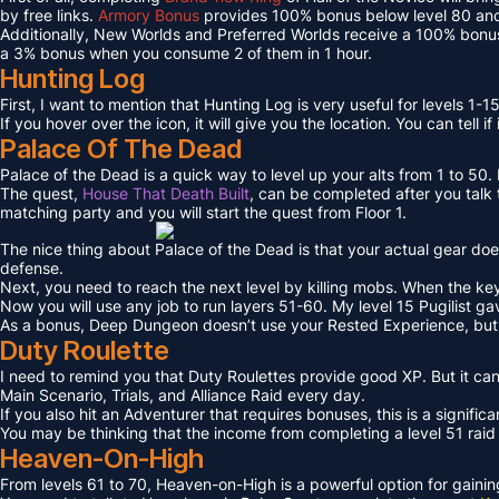
by free links.
Armory Bonus
provides 100% bonus below level 80 and
Additionally, New Worlds and Preferred Worlds receive a 100% bonus
a 3% bonus when you consume 2 of them in 1 hour.
Hunting Log
First, I want to mention that Hunting Log is very useful for levels 1-15
If you hover over the icon, it will give you the location. You can tell if
Palace Of The Dead
Palace of the Dead is a quick way to level up your alts from 1 to 50
The quest,
House That Death Built
, can be completed after you talk t
matching party and you will start the quest from Floor 1.
The nice thing about Palace of the Dead is that your actual gear doe
defense.
Next, you need to reach the next level by killing mobs. When the key l
Now you will use any job to run layers 51-60. My level 15 Pugilist g
As a bonus, Deep Dungeon doesn’t use your Rested Experience, bu
Duty Roulette
I need to remind you that Duty Roulettes provide good XP. But it c
Main Scenario, Trials, and Alliance Raid every day.
If you also hit an Adventurer that requires bonuses, this is a signifi
You may be thinking that the income from completing a level 51 raid i
Heaven-On-High
From levels 61 to 70, Heaven-on-High is a powerful option for gain