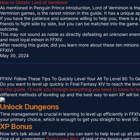
How to Obtain: Lord of Verminion
As mentioned in Penguin Prince introduction, Lord of Verminion is 
Verminion games, is the rarest minion in this guide. It has a unique
If you have the patience and someone willing to help you, there is a
friends to fight side by side, but you can be matched into the game
outcome.
This may not sound as noble as directly defeating an unknown enemy 
and most loyal minion in FFXIV.
After reading this guide, did you learn more about these ten minions
FFXIV!
May 30, 2024
FFXIV: Follow These Tips To Quickly Level Your Alt To Level 90 To G
Do you want to level up quickly in Final Fantasy XIV to reach the lev
In this guide, I’ll walk you through everything you need to know to le
different methods of leveling up and the best way to earn XP will be c
Unlock Dungeons
Time management is crucial in learning to level up efficiently in FFXIV,
your primary choice, which is enough to get you straight to level 90.
XP Bonus
Now let’s talk about XP bonuses you can earn to help level up alt jobs
First of all, completing
Brand-new Ring
of Hall of the Novice will bri