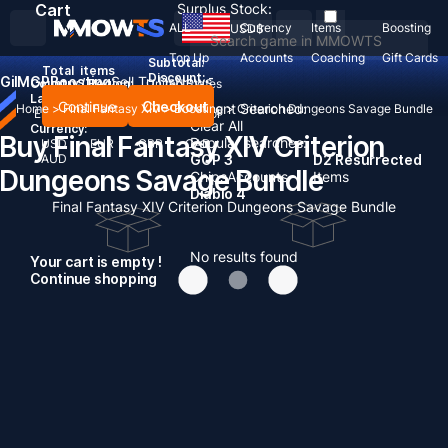
Cart
Surplus Stock:
ALL
Currency
Items
Boosting
USD
$
Top Up
Accounts
Coaching
Gift Cards
Subtotal:
Total
items
Discount: -
Gil
MGP
Boosting
Sell To Us
News
Country / Region:
United States
Language:
Continue
Checkout
Recent Searched:
Home
>
Final Fantasy XIV
>
Boosting
>
Criterion Dungeons Savage Bundle
English
Deutsch
Français
Español
Clear All
Currency:
Buy Final Fantasy XIV Criterion
Popular searches:
USD
EUR
GBP
CAD
AUD
GOP 3
D2 Resurrected
Dungeons Savage Bundle
Chips
Accounts
Items
Diablo 4
Final Fantasy XIV Criterion Dungeons Savage Bundle
No results found
Your cart is empty !
Continue shopping