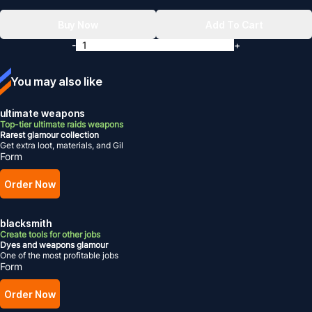
Buy Now
Add To Cart
-
+
You may also like
ultimate weapons
Top-tier ultimate raids weapons
Rarest glamour collection
Get extra loot, materials, and Gil
Form
Order Now
blacksmith
Create tools for other jobs
Dyes and weapons glamour
One of the most profitable jobs
Form
Order Now