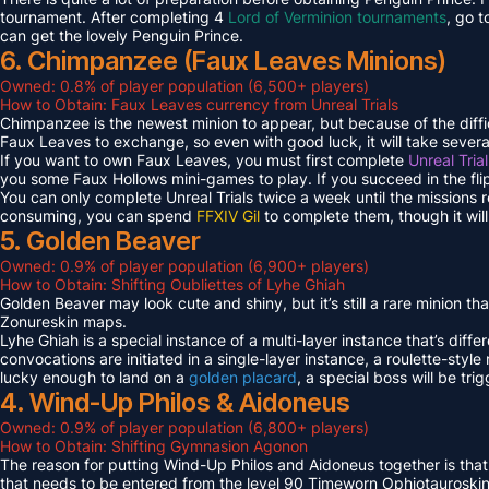
tournament. After completing 4
Lord of Verminion tournaments
, go 
can get the lovely Penguin Prince.
6. Chimpanzee (Faux Leaves Minions)
Owned: 0.8% of player population (6,500+ players)
How to Obtain: Faux Leaves currency from Unreal Trials
Chimpanzee is the newest minion to appear, but because of the diff
Faux Leaves to exchange, so even with good luck, it will take several
If you want to own Faux Leaves, you must first complete
Unreal Tria
you some Faux Hollows mini-games to play. If you succeed in the fli
You can only complete Unreal Trials twice a week until the missions
consuming, you can spend
FFXIV Gil
to complete them, though it wil
5. Golden Beaver
Owned: 0.9% of player population (6,900+ players)
How to Obtain: Shifting Oubliettes of Lyhe Ghiah
Golden Beaver may look cute and shiny, but it’s still a rare minion th
Zonureskin maps.
Lyhe Ghiah is a special instance of a multi-layer instance that’s diffe
convocations are initiated in a single-layer instance, a roulette-style 
lucky enough to land on a
golden placard
, a special boss will be tr
4. Wind-Up Philos & Aidoneus
Owned: 0.9% of player population (6,800+ players)
How to Obtain: Shifting Gymnasion Agonon
The reason for putting Wind-Up Philos and Aidoneus together is that
that needs to be entered from the level 90 Timeworn Ophiotauroski