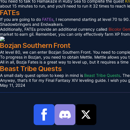
You need to talk to Hamakaze in Ruby Sea to complete the quest
Kn
about 15 minutes to run, and you’ll need to run it 32 times to reach l
FATEs
If you are going to do
FATEs
, I recommend starting at level 70 to 90
Shadowbringers and Endwalkers.
Additionally, FATEs provide an additional currency called
Bicolor Ge
market to earn gil. Remember, you can only effectively farm XP from 
Bozjan Southern Front
At level 80, we can enter Bozjan Southern Front. You need to compl
To progress in Bozjan, you need to obtain Mettle. Mettle allows you 
All in all, Bozja Fates is a great way to level up, but it requires a tim
Beast Tribe Quests
A small daily quest option to keep in mind is
Beast Tribe Quests
. The
Anyway, that’s it for my Final Fantasy XIV leveling guide. I wish you
May 11, 2024