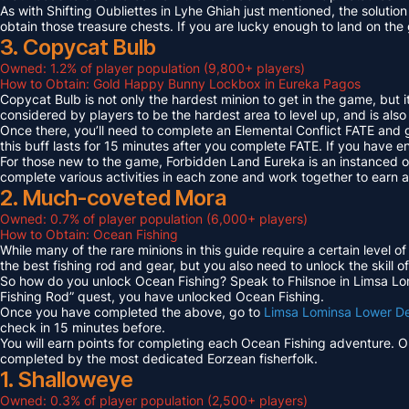
As with Shifting Oubliettes in Lyhe Ghiah just mentioned, the solution
obtain those treasure chests. If you are lucky enough to land on th
3. Copycat Bulb
Owned: 1.2% of player population (9,800+ players)
How to Obtain: Gold Happy Bunny Lockbox in Eureka Pagos
Copycat Bulb is not only the hardest minion to get in the game, but i
considered by players to be the hardest area to level up, and is also
Once there, you’ll need to complete an Elemental Conflict FATE and
this buff lasts for 15 minutes after you complete FATE. If you have 
For those new to the game, Forbidden Land Eureka is an instanced 
complete various activities in each zone and work together to earn
2. Much-coveted Mora
Owned: 0.7% of player population (6,000+ players)
How to Obtain: Ocean Fishing
While many of the rare minions in this guide require a certain level 
the best fishing rod and gear, but you also need to unlock the skill o
So how do you unlock Ocean Fishing? Speak to Fhilsnoe in Limsa Lomi
Fishing Rod” quest, you have unlocked Ocean Fishing.
Once you have completed the above, go to
Limsa Lominsa Lower D
check in 15 minutes before.
You will earn points for completing each Ocean Fishing adventure. 
completed by the most dedicated Eorzean fisherfolk.
1. Shalloweye
Owned: 0.3% of player population (2,500+ players)