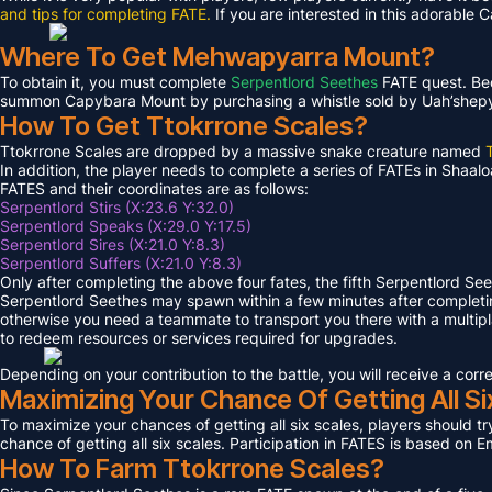
and tips for completing FATE.
If you are interested in this adorable 
Where To Get Mehwapyarra Mount?
To obtain it, you must complete
Serpentlord Seethes
FATE quest. Bec
summon Capybara Mount by purchasing a whistle sold by Uah’shepya, 
How To Get Ttokrrone Scales?
Ttokrrone Scales are dropped by a massive snake creature named
In addition, the player needs to complete a series of FATEs in Shaalo
FATES and their coordinates are as follows:
Serpentlord Stirs (X:23.6 Y:32.0)
Serpentlord Speaks (X:29.0 Y:17.5)
Serpentlord Sires (X:21.0 Y:8.3)
Serpentlord Suffers (X:21.0 Y:8.3)
Only after completing the above four fates, the fifth Serpentlord Se
Serpentlord Seethes may spawn within a few minutes after complet
otherwise you need a teammate to transport you there with a multipla
to redeem resources or services required for upgrades.
Depending on your contribution to the battle, you will receive a co
Maximizing Your Chance Of Getting All Si
To maximize your chances of getting all six scales, players should try
chance of getting all six scales. Participation in FATES is based on E
How To Farm Ttokrrone Scales?