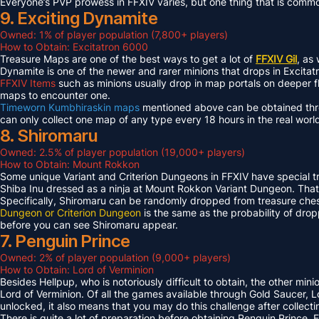
Everyone’s PVP prowess in FFXIV varies, but one thing that is common 
9. Exciting Dynamite
Owned: 1% of player population (7,800+ players)
How to Obtain: Excitatron 6000
Treasure Maps are one of the best ways to get a lot of
FFXIV Gil
, as
Dynamite is one of the newer and rarer minions that drops in Excit
FFXIV Items
such as minions usually drop in map portals on deeper f
maps to encounter one.
Timeworn Kumbhiraskin maps
mentioned above can be obtained throu
can only collect one map of any type every 18 hours in the real worl
8. Shiromaru
Owned: 2.5% of player population (19,000+ players)
How to Obtain: Mount Rokkon
Some unique Variant and Criterion Dungeons in FFXIV have special tre
Shiba Inu dressed as a ninja at Mount Rokkon Variant Dungeon. That’s
Specifically, Shiromaru can be randomly dropped from treasure ches
Dungeon or Criterion Dungeon
is the same as the probability of dro
before you can see Shiromaru appear.
7. Penguin Prince
Owned: 2% of player population (9,000+ players)
How to Obtain: Lord of Verminion
Besides Hellpup, who is notoriously difficult to obtain, the other mi
Lord of Verminion. Of all the games available through Gold Saucer, L
unlocked, it also means that you may do this challenge after collecti
There is quite a lot of preparation before obtaining Penguin Prince. 