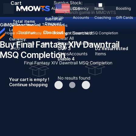
Cart
Surplus Stock:
ALL
Currency
Items
Boosting
USD
$
Top Up
Accounts
Coaching
Gift Cards
Subtotal:
Total
items
Discount: -
Gil
MGP
Boosting
Sell To Us
News
Country / Region:
United States
Language:
Continue
Checkout
Recent Searched:
Home
>
Final Fantasy XIV
>
Boosting
>
Dawntrail MSQ Completion
English
Deutsch
Français
Español
Clear All
Currency:
Buy Final Fantasy XIV Dawntrail
Popular searches:
USD
EUR
GBP
CAD
AUD
GOP 3
D2 Resurrected
MSQ Completion
Chips
Accounts
Items
Diablo 4
Final Fantasy XIV Dawntrail MSQ Completion
No results found
Your cart is empty !
Continue shopping