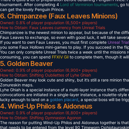
tournament. After completing 4
Lord of Verminion tournaments
, go 
can get the lovely Penguin Prince.
6. Chimpanzee (Faux Leaves Minions)
Owned: 0.8% of player population (6,500+ players)
How to Obtain: Faux Leaves currency from Unreal Trials
Chimpanzee is the newest minion to appear, but because of the diff
Faux Leaves to exchange, so even with good luck, it will take several
If you want to own Faux Leaves, you must first complete
Unreal Tria
you some Faux Hollows mini-games to play. If you succeed in the fli
You can only complete Unreal Trials twice a week until the missions
consuming, you can spend
FFXIV Gil
to complete them, though it wil
5. Golden Beaver
Owned: 0.9% of player population (6,900+ players)
How to Obtain: Shifting Oubliettes of Lyhe Ghiah
Golden Beaver may look cute and shiny, but it’s still a rare minion th
Zonureskin maps.
Lyhe Ghiah is a special instance of a multi-layer instance that’s diffe
convocations are initiated in a single-layer instance, a roulette-style 
lucky enough to land on a
golden placard
, a special boss will be tr
4. Wind-Up Philos & Aidoneus
Owned: 0.9% of player population (6,800+ players)
How to Obtain: Shifting Gymnasion Agonon
The reason for putting Wind-Up Philos and Aidoneus together is that
that needs to be entered from the level 90 Timeworn Ophiotauroski