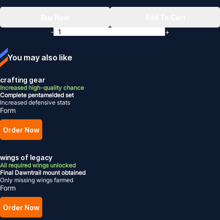
Buy Now
Add To Cart
-
+
You may also like
crafting gear
Increased high-quality chance
Complete pentamelded set
Increased defensive stats
Form
Order Now
wings of legacy
All required wings unlocked
Final Dawntrail mount obtained
Only missing wings farmed
Form
Order Now