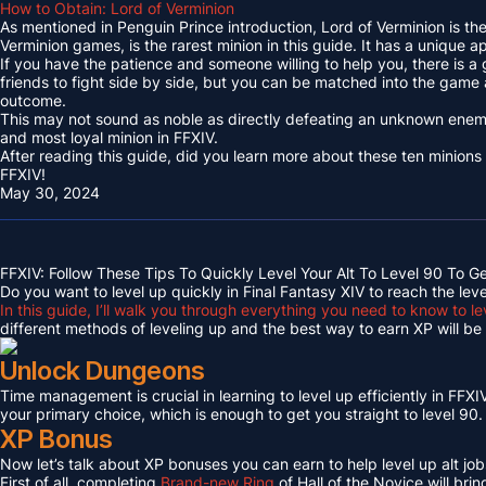
How to Obtain: Lord of Verminion
As mentioned in Penguin Prince introduction, Lord of Verminion is 
Verminion games, is the rarest minion in this guide. It has a unique
If you have the patience and someone willing to help you, there is a
friends to fight side by side, but you can be matched into the game
outcome.
This may not sound as noble as directly defeating an unknown enemy 
and most loyal minion in FFXIV.
After reading this guide, did you learn more about these ten minions
FFXIV!
May 30, 2024
FFXIV: Follow These Tips To Quickly Level Your Alt To Level 90 To G
Do you want to level up quickly in Final Fantasy XIV to reach the lev
In this guide, I’ll walk you through everything you need to know to le
different methods of leveling up and the best way to earn XP will be c
Unlock Dungeons
Time management is crucial in learning to level up efficiently in FFXIV,
your primary choice, which is enough to get you straight to level 90.
XP Bonus
Now let’s talk about XP bonuses you can earn to help level up alt jobs
First of all, completing
Brand-new Ring
of Hall of the Novice will bri