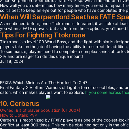
Since Serpentlord Seethes is a rare FATE spawn at the end of a five-
How well you do determines how many times you need to repeat this F
so it’s best to keep an eye out for people who have completed the p
When Will Serpentlord Seethes FATE Sp
As mentioned before, once Ttokrrone is defeated, it will take at leas
you when a FATE spawns, but aside from these options, you’ll need to
Tips For Fighting Ttokrrone
Ttokrrone is a level 100 World Boss, and the fight with him is desig
players take on the job of having the ability to resurrect. In addition,
To summarize, players need to complete a complex series of tasks to 
XIV and are eager to ride this unique mount!
Jul 18, 2024
FFXIV: Which Minions Are The Hardest To Get?
Final Fantasy XIV offers Warriors of Light a ton of collectibles, and
catch, which makes players want to explore.
If you come across tho
10. Cerberus
Owned: 8% of player population (61,000+)
How to Obtain: PVP
Cerberus is recognized by FFXIV players as one of the coolest-looking
Conflict at least 300 times. This can be obtained not only in the o