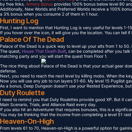
by free links.
Armory Bonus
provides 100% bonus below level 80 and
Additionally, New Worlds and Preferred Worlds receive a 100% bonus
a 3% bonus when you consume 2 of them in 1 hour.
Hunting Log
First, I want to mention that Hunting Log is very useful for levels 1-15
If you hover over the icon, it will give you the location. You can tell if
Palace Of The Dead
Palace of the Dead is a quick way to level up your alts from 1 to 50
The quest,
House That Death Built
, can be completed after you talk t
matching party and you will start the quest from Floor 1.
The nice thing about Palace of the Dead is that your actual gear doe
defense.
Next, you need to reach the next level by killing mobs. When the key l
Now you will use any job to run layers 51-60. My level 15 Pugilist g
As a bonus, Deep Dungeon doesn’t use your Rested Experience, bu
Duty Roulette
I need to remind you that Duty Roulettes provide good XP. But it c
Main Scenario, Trials, and Alliance Raid every day.
If you also hit an Adventurer that requires bonuses, this is a signifi
You may be thinking that the income from completing a level 51 raid i
Heaven-On-High
From levels 61 to 70, Heaven-on-High is a powerful option for gain