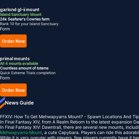
garlond gl-ii mount
Island Sanctuary Mount
24k Seafarer's Cowries farm
Rank 10 for your Island Sanctuary
Form
Order Now
primal mounts
All 4 mounts available
Countless amount of totems
Quick Extreme Trials completion
Form
Order Now
News Guide
FFXIV: How To Get Mehwapyarra Mount? - Spawn Locations And Tip
In Final Fantasy XIV, from A Realm Reborn to the latest expansion 
In Final Fantasy XIV: Dawntrail, there are several new mounts, inclu
Mehwapyarra Mount
, a cute Capybara. Players can ride this adorab
While it is very popular with players, few players currently have it b