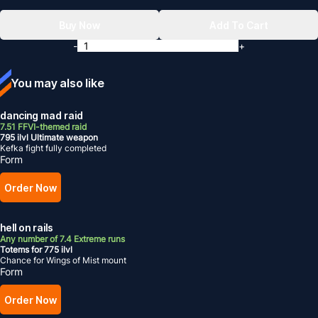
Buy Now
Add To Cart
-
+
You may also like
dancing mad raid
7.51 FFVI-themed raid
795 ilvl Ultimate weapon
Kefka fight fully completed
Form
Order Now
hell on rails
Any number of 7.4 Extreme runs
Totems for 775 ilvl
Chance for Wings of Mist mount
Form
Order Now