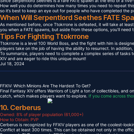
Since Serpentlord Seethes is a rare FATE spawn at the end of a five-
How well you do determines how many times you need to repeat this F
so it’s best to keep an eye out for people who have completed the p
When Will Serpentlord Seethes FATE Sp
As mentioned before, once Ttokrrone is defeated, it will take at leas
you when a FATE spawns, but aside from these options, you’ll need to
Tips For Fighting Ttokrrone
Ttokrrone is a level 100 World Boss, and the fight with him is desig
players take on the job of having the ability to resurrect. In addition,
To summarize, players need to complete a complex series of tasks to 
XIV and are eager to ride this unique mount!
Jul 18, 2024
FFXIV: Which Minions Are The Hardest To Get?
Final Fantasy XIV offers Warriors of Light a ton of collectibles, and
catch, which makes players want to explore.
If you come across tho
10. Cerberus
Owned: 8% of player population (61,000+)
How to Obtain: PVP
Cerberus is recognized by FFXIV players as one of the coolest-looking
Conflict at least 300 times. This can be obtained not only in the o