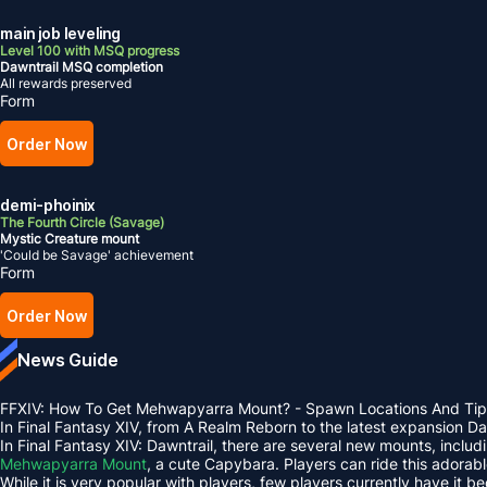
main job leveling
Level 100 with MSQ progress
Dawntrail MSQ completion
All rewards preserved
Form
Order Now
demi-phoinix
The Fourth Circle (Savage)
Mystic Creature mount
'Could be Savage' achievement
Form
Order Now
News Guide
FFXIV: How To Get Mehwapyarra Mount? - Spawn Locations And Tip
In Final Fantasy XIV, from A Realm Reborn to the latest expansion 
In Final Fantasy XIV: Dawntrail, there are several new mounts, inclu
Mehwapyarra Mount
, a cute Capybara. Players can ride this adorab
While it is very popular with players, few players currently have it b