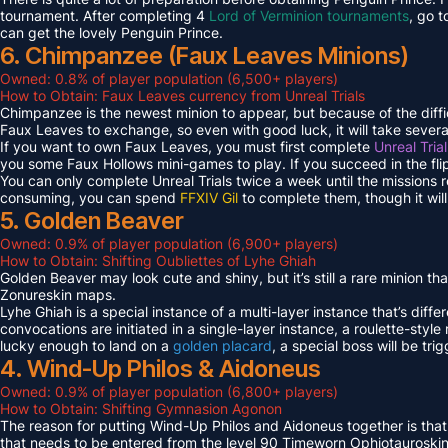
tournament. After completing 4
Lord of Verminion tournaments
, go 
can get the lovely Penguin Prince.
6. Chimpanzee (Faux Leaves Minions)
Owned: 0.8% of player population (6,500+ players)
How to Obtain: Faux Leaves currency from Unreal Trials
Chimpanzee is the newest minion to appear, but because of the diff
Faux Leaves to exchange, so even with good luck, it will take several
If you want to own Faux Leaves, you must first complete
Unreal Tria
you some Faux Hollows mini-games to play. If you succeed in the fli
You can only complete Unreal Trials twice a week until the missions
consuming, you can spend
FFXIV Gil
to complete them, though it wil
5. Golden Beaver
Owned: 0.9% of player population (6,900+ players)
How to Obtain: Shifting Oubliettes of Lyhe Ghiah
Golden Beaver may look cute and shiny, but it’s still a rare minion th
Zonureskin maps.
Lyhe Ghiah is a special instance of a multi-layer instance that’s diffe
convocations are initiated in a single-layer instance, a roulette-style 
lucky enough to land on a
golden placard
, a special boss will be tr
4. Wind-Up Philos & Aidoneus
Owned: 0.9% of player population (6,800+ players)
How to Obtain: Shifting Gymnasion Agonon
The reason for putting Wind-Up Philos and Aidoneus together is that
that needs to be entered from the level 90 Timeworn Ophiotauroski