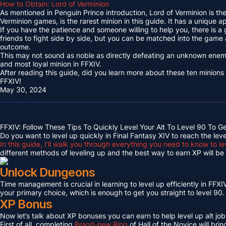
How to Obtain: Lord of Verminion
As mentioned in Penguin Prince introduction, Lord of Verminion is 
Verminion games, is the rarest minion in this guide. It has a unique
If you have the patience and someone willing to help you, there is a
friends to fight side by side, but you can be matched into the game
outcome.
This may not sound as noble as directly defeating an unknown enemy 
and most loyal minion in FFXIV.
After reading this guide, did you learn more about these ten minions
FFXIV!
May 30, 2024
FFXIV: Follow These Tips To Quickly Level Your Alt To Level 90 To G
Do you want to level up quickly in Final Fantasy XIV to reach the lev
In this guide, I’ll walk you through everything you need to know to le
different methods of leveling up and the best way to earn XP will be c
Unlock Dungeons
Time management is crucial in learning to level up efficiently in FFXIV,
your primary choice, which is enough to get you straight to level 90.
XP Bonus
Now let’s talk about XP bonuses you can earn to help level up alt jobs
First of all, completing
Brand-new Ring
of Hall of the Novice will bri