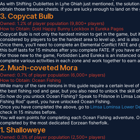
As with Shifting Oubliettes in Lyhe Ghiah just mentioned, the solution
obtain those treasure chests. If you are lucky enough to land on th
3. Copycat Bulb
Owned: 1.2% of player population (9,800+ players)
How to Obtain: Gold Happy Bunny Lockbox in Eureka Pagos
Copycat Bulb is not only the hardest minion to get in the game, but i
considered by players to be the hardest area to level up, and is also
Once there, you’ll need to complete an Elemental Conflict FATE and
this buff lasts for 15 minutes after you complete FATE. If you have 
For those new to the game, Forbidden Land Eureka is an instanced 
complete various activities in each zone and work together to earn
2. Much-coveted Mora
Owned: 0.7% of player population (6,000+ players)
How to Obtain: Ocean Fishing
While many of the rare minions in this guide require a certain level 
the best fishing rod and gear, but you also need to unlock the skill o
So how do you unlock Ocean Fishing? Speak to Fhilsnoe in Limsa Lomi
Fishing Rod” quest, you have unlocked Ocean Fishing.
Once you have completed the above, go to
Limsa Lominsa Lower D
check in 15 minutes before.
You will earn points for completing each Ocean Fishing adventure. 
completed by the most dedicated Eorzean fisherfolk.
1. Shalloweye
Owned: 0.3% of player population (2,500+ players)