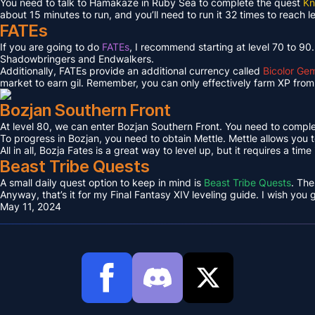
You need to talk to Hamakaze in Ruby Sea to complete the quest
Kn
about 15 minutes to run, and you’ll need to run it 32 times to reach l
FATEs
If you are going to do
FATEs
, I recommend starting at level 70 to 90
Shadowbringers and Endwalkers.
Additionally, FATEs provide an additional currency called
Bicolor Ge
market to earn gil. Remember, you can only effectively farm XP from 
Bozjan Southern Front
At level 80, we can enter Bozjan Southern Front. You need to compl
To progress in Bozjan, you need to obtain Mettle. Mettle allows you 
All in all, Bozja Fates is a great way to level up, but it requires a tim
Beast Tribe Quests
A small daily quest option to keep in mind is
Beast Tribe Quests
. The
Anyway, that’s it for my Final Fantasy XIV leveling guide. I wish you
May 11, 2024