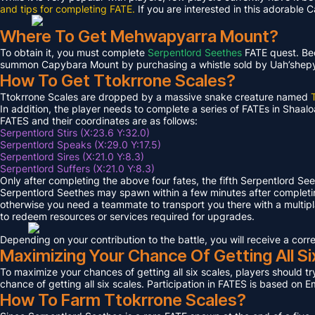
and tips for completing FATE.
If you are interested in this adorable 
Where To Get Mehwapyarra Mount?
To obtain it, you must complete
Serpentlord Seethes
FATE quest. Bec
summon Capybara Mount by purchasing a whistle sold by Uah’shepya, 
How To Get Ttokrrone Scales?
Ttokrrone Scales are dropped by a massive snake creature named
In addition, the player needs to complete a series of FATEs in Shaalo
FATES and their coordinates are as follows:
Serpentlord Stirs (X:23.6 Y:32.0)
Serpentlord Speaks (X:29.0 Y:17.5)
Serpentlord Sires (X:21.0 Y:8.3)
Serpentlord Suffers (X:21.0 Y:8.3)
Only after completing the above four fates, the fifth Serpentlord Se
Serpentlord Seethes may spawn within a few minutes after complet
otherwise you need a teammate to transport you there with a multipla
to redeem resources or services required for upgrades.
Depending on your contribution to the battle, you will receive a co
Maximizing Your Chance Of Getting All Si
To maximize your chances of getting all six scales, players should try
chance of getting all six scales. Participation in FATES is based on E
How To Farm Ttokrrone Scales?