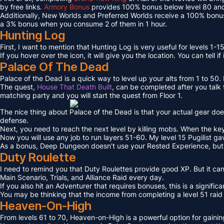
by free links.
Armory Bonus
provides 100% bonus below level 80 and
Additionally, New Worlds and Preferred Worlds receive a 100% bonus
a 3% bonus when you consume 2 of them in 1 hour.
Hunting Log
First, I want to mention that Hunting Log is very useful for levels 1-15
If you hover over the icon, it will give you the location. You can tell if
Palace Of The Dead
Palace of the Dead is a quick way to level up your alts from 1 to 50
The quest,
House That Death Built
, can be completed after you talk t
matching party and you will start the quest from Floor 1.
The nice thing about Palace of the Dead is that your actual gear doe
defense.
Next, you need to reach the next level by killing mobs. When the key l
Now you will use any job to run layers 51-60. My level 15 Pugilist g
As a bonus, Deep Dungeon doesn’t use your Rested Experience, bu
Duty Roulette
I need to remind you that Duty Roulettes provide good XP. But it c
Main Scenario, Trials, and Alliance Raid every day.
If you also hit an Adventurer that requires bonuses, this is a signifi
You may be thinking that the income from completing a level 51 raid i
Heaven-On-High
From levels 61 to 70, Heaven-on-High is a powerful option for gain