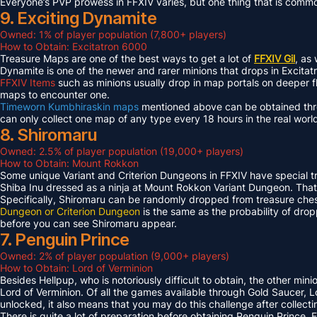
Everyone’s PVP prowess in FFXIV varies, but one thing that is common 
9. Exciting Dynamite
Owned: 1% of player population (7,800+ players)
How to Obtain: Excitatron 6000
Treasure Maps are one of the best ways to get a lot of
FFXIV Gil
, as
Dynamite is one of the newer and rarer minions that drops in Excit
FFXIV Items
such as minions usually drop in map portals on deeper f
maps to encounter one.
Timeworn Kumbhiraskin maps
mentioned above can be obtained throu
can only collect one map of any type every 18 hours in the real worl
8. Shiromaru
Owned: 2.5% of player population (19,000+ players)
How to Obtain: Mount Rokkon
Some unique Variant and Criterion Dungeons in FFXIV have special tre
Shiba Inu dressed as a ninja at Mount Rokkon Variant Dungeon. That’s
Specifically, Shiromaru can be randomly dropped from treasure ches
Dungeon or Criterion Dungeon
is the same as the probability of dro
before you can see Shiromaru appear.
7. Penguin Prince
Owned: 2% of player population (9,000+ players)
How to Obtain: Lord of Verminion
Besides Hellpup, who is notoriously difficult to obtain, the other mi
Lord of Verminion. Of all the games available through Gold Saucer, L
unlocked, it also means that you may do this challenge after collecti
There is quite a lot of preparation before obtaining Penguin Prince. 