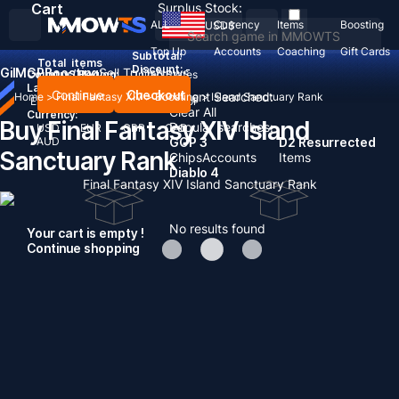
Cart
Surplus Stock:
ALL
Currency
Items
Boosting
USD
$
Top Up
Accounts
Coaching
Gift Cards
Subtotal:
Total
items
Discount: -
Gil
MGP
Boosting
Sell To Us
News
Country / Region:
United States
Language:
Continue
Checkout
Recent Searched:
Home
>
Final Fantasy XIV
>
Boosting
>
Island Sanctuary Rank
English
Deutsch
Français
Español
Clear All
Currency:
Buy Final Fantasy XIV Island
Popular searches:
USD
EUR
GBP
CAD
AUD
GOP 3
D2 Resurrected
Sanctuary Rank
Chips
Accounts
Items
Diablo 4
Final Fantasy XIV Island Sanctuary Rank
No results found
Your cart is empty !
Continue shopping