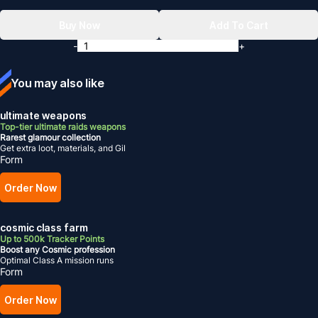
Buy Now
Add To Cart
-
+
You may also like
ultimate weapons
Top-tier ultimate raids weapons
Rarest glamour collection
Get extra loot, materials, and Gil
Form
Order Now
cosmic class farm
Up to 500k Tracker Points
Boost any Cosmic profession
Optimal Class A mission runs
Form
Order Now