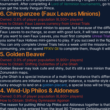
tournament. After completing 4
Lord of Verminion tournaments
, go 
can get the lovely Penguin Prince.
6. Chimpanzee (Faux Leaves Minions)
Owned: 0.8% of player population (6,500+ players)
How to Obtain: Faux Leaves currency from Unreal Trials
Chimpanzee is the newest minion to appear, but because of the diff
Faux Leaves to exchange, so even with good luck, it will take several
If you want to own Faux Leaves, you must first complete
Unreal Tria
you some Faux Hollows mini-games to play. If you succeed in the fli
You can only complete Unreal Trials twice a week until the missions
consuming, you can spend
FFXIV Gil
to complete them, though it wil
5. Golden Beaver
Owned: 0.9% of player population (6,900+ players)
How to Obtain: Shifting Oubliettes of Lyhe Ghiah
Golden Beaver may look cute and shiny, but it’s still a rare minion th
Zonureskin maps.
Lyhe Ghiah is a special instance of a multi-layer instance that’s diffe
convocations are initiated in a single-layer instance, a roulette-style 
lucky enough to land on a
golden placard
, a special boss will be tr
4. Wind-Up Philos & Aidoneus
Owned: 0.9% of player population (6,800+ players)
How to Obtain: Shifting Gymnasion Agonon
The reason for putting Wind-Up Philos and Aidoneus together is that
that needs to be entered from the level 90 Timeworn Ophiotauroski