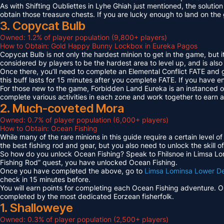
As with Shifting Oubliettes in Lyhe Ghiah just mentioned, the solution
obtain those treasure chests. If you are lucky enough to land on th
3. Copycat Bulb
Owned: 1.2% of player population (9,800+ players)
How to Obtain: Gold Happy Bunny Lockbox in Eureka Pagos
Copycat Bulb is not only the hardest minion to get in the game, but i
considered by players to be the hardest area to level up, and is also
Once there, you’ll need to complete an Elemental Conflict FATE and
this buff lasts for 15 minutes after you complete FATE. If you have 
For those new to the game, Forbidden Land Eureka is an instanced 
complete various activities in each zone and work together to earn
2. Much-coveted Mora
Owned: 0.7% of player population (6,000+ players)
How to Obtain: Ocean Fishing
While many of the rare minions in this guide require a certain level 
the best fishing rod and gear, but you also need to unlock the skill o
So how do you unlock Ocean Fishing? Speak to Fhilsnoe in Limsa Lomi
Fishing Rod” quest, you have unlocked Ocean Fishing.
Once you have completed the above, go to
Limsa Lominsa Lower D
check in 15 minutes before.
You will earn points for completing each Ocean Fishing adventure. 
completed by the most dedicated Eorzean fisherfolk.
1. Shalloweye
Owned: 0.3% of player population (2,500+ players)