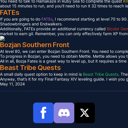
You need to talk to Hamakaze in Ruby Sea to complete the quest
Kn
about 15 minutes to run, and you’ll need to run it 32 times to reach l
FATEs
If you are going to do
FATEs
, I recommend starting at level 70 to 90
Shadowbringers and Endwalkers.
Additionally, FATEs provide an additional currency called
Bicolor Ge
market to earn gil. Remember, you can only effectively farm XP from 
Bozjan Southern Front
At level 80, we can enter Bozjan Southern Front. You need to compl
To progress in Bozjan, you need to obtain Mettle. Mettle allows you 
All in all, Bozja Fates is a great way to level up, but it requires a tim
Beast Tribe Quests
A small daily quest option to keep in mind is
Beast Tribe Quests
. The
Anyway, that’s it for my Final Fantasy XIV leveling guide. I wish you
May 11, 2024