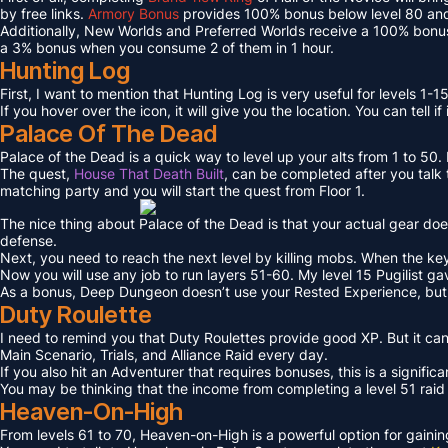
by free links.
Armory Bonus
provides 100% bonus below level 80 and
Additionally, New Worlds and Preferred Worlds receive a 100% bonus
a 3% bonus when you consume 2 of them in 1 hour.
Hunting Log
First, I want to mention that Hunting Log is very useful for levels 1-15
If you hover over the icon, it will give you the location. You can tell if
Palace Of The Dead
Palace of the Dead is a quick way to level up your alts from 1 to 50
The quest,
House That Death Built
, can be completed after you talk t
matching party and you will start the quest from Floor 1.
The nice thing about Palace of the Dead is that your actual gear doe
defense.
Next, you need to reach the next level by killing mobs. When the key l
Now you will use any job to run layers 51-60. My level 15 Pugilist g
As a bonus, Deep Dungeon doesn’t use your Rested Experience, bu
Duty Roulette
I need to remind you that Duty Roulettes provide good XP. But it c
Main Scenario, Trials, and Alliance Raid every day.
If you also hit an Adventurer that requires bonuses, this is a signifi
You may be thinking that the income from completing a level 51 raid i
Heaven-On-High
From levels 61 to 70, Heaven-on-High is a powerful option for gain