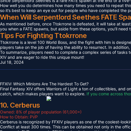
Since Serpentlord Seethes is a rare FATE spawn at the end of a five-
How well you do determines how many times you need to repeat this F
so it’s best to keep an eye out for people who have completed the p
When Will Serpentlord Seethes FATE Sp
As mentioned before, once Ttokrrone is defeated, it will take at leas
you when a FATE spawns, but aside from these options, you’ll need to
Tips For Fighting Ttokrrone
Ttokrrone is a level 100 World Boss, and the fight with him is desig
players take on the job of having the ability to resurrect. In addition,
To summarize, players need to complete a complex series of tasks to 
XIV and are eager to ride this unique mount!
Jul 18, 2024
FFXIV: Which Minions Are The Hardest To Get?
Final Fantasy XIV offers Warriors of Light a ton of collectibles, and
catch, which makes players want to explore.
If you come across tho
10. Cerberus
Owned: 8% of player population (61,000+)
How to Obtain: PVP
Cerberus is recognized by FFXIV players as one of the coolest-looking
Conflict at least 300 times. This can be obtained not only in the o