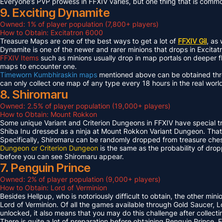
Everyone’s PVP prowess in FFXIV varies, but one thing that is common 
9. Exciting Dynamite
Owned: 1% of player population (7,800+ players)
How to Obtain: Excitatron 6000
Treasure Maps are one of the best ways to get a lot of
FFXIV Gil
, as
Dynamite is one of the newer and rarer minions that drops in Excit
FFXIV Items
such as minions usually drop in map portals on deeper f
maps to encounter one.
Timeworn Kumbhiraskin maps
mentioned above can be obtained throu
can only collect one map of any type every 18 hours in the real worl
8. Shiromaru
Owned: 2.5% of player population (19,000+ players)
How to Obtain: Mount Rokkon
Some unique Variant and Criterion Dungeons in FFXIV have special tre
Shiba Inu dressed as a ninja at Mount Rokkon Variant Dungeon. That’s
Specifically, Shiromaru can be randomly dropped from treasure ches
Dungeon or Criterion Dungeon
is the same as the probability of dro
before you can see Shiromaru appear.
7. Penguin Prince
Owned: 2% of player population (9,000+ players)
How to Obtain: Lord of Verminion
Besides Hellpup, who is notoriously difficult to obtain, the other mi
Lord of Verminion. Of all the games available through Gold Saucer, L
unlocked, it also means that you may do this challenge after collecti
There is quite a lot of preparation before obtaining Penguin Prince. 