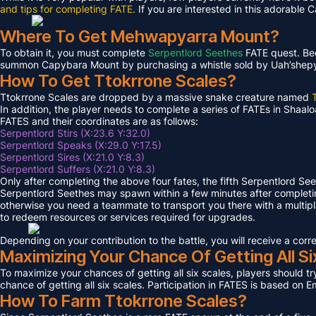
and tips for completing FATE.
If you are interested in this adorable 
Where To Get Mehwapyarra Mount?
To obtain it, you must complete
Serpentlord Seethes
FATE quest. Bec
summon Capybara Mount by purchasing a whistle sold by Uah’shepya, 
How To Get Ttokrrone Scales?
Ttokrrone Scales are dropped by a massive snake creature named
In addition, the player needs to complete a series of FATEs in Shaalo
FATES and their coordinates are as follows:
Serpentlord Stirs (X:23.6 Y:32.0)
Serpentlord Speaks (X:29.0 Y:17.5)
Serpentlord Sires (X:21.0 Y:8.3)
Serpentlord Suffers (X:21.0 Y:8.3)
Only after completing the above four fates, the fifth Serpentlord Se
Serpentlord Seethes may spawn within a few minutes after complet
otherwise you need a teammate to transport you there with a multipla
to redeem resources or services required for upgrades.
Depending on your contribution to the battle, you will receive a co
Maximizing Your Chance Of Getting All Si
To maximize your chances of getting all six scales, players should try
chance of getting all six scales. Participation in FATES is based on E
How To Farm Ttokrrone Scales?