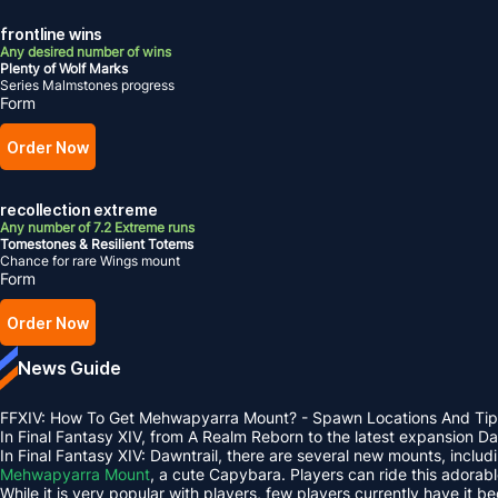
frontline wins
Any desired number of wins
Plenty of Wolf Marks
Series Malmstones progress
Form
Order Now
recollection extreme
Any number of 7.2 Extreme runs
Tomestones & Resilient Totems
Chance for rare Wings mount
Form
Order Now
News Guide
FFXIV: How To Get Mehwapyarra Mount? - Spawn Locations And Tip
In Final Fantasy XIV, from A Realm Reborn to the latest expansion 
In Final Fantasy XIV: Dawntrail, there are several new mounts, inclu
Mehwapyarra Mount
, a cute Capybara. Players can ride this adorab
While it is very popular with players, few players currently have it b