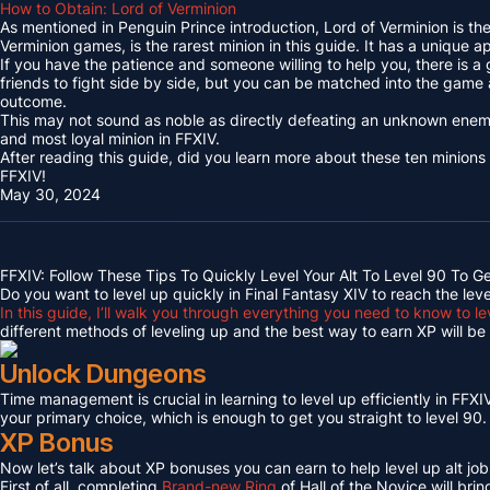
How to Obtain: Lord of Verminion
As mentioned in Penguin Prince introduction, Lord of Verminion is 
Verminion games, is the rarest minion in this guide. It has a unique
If you have the patience and someone willing to help you, there is a
friends to fight side by side, but you can be matched into the game
outcome.
This may not sound as noble as directly defeating an unknown enemy 
and most loyal minion in FFXIV.
After reading this guide, did you learn more about these ten minions
FFXIV!
May 30, 2024
FFXIV: Follow These Tips To Quickly Level Your Alt To Level 90 To G
Do you want to level up quickly in Final Fantasy XIV to reach the lev
In this guide, I’ll walk you through everything you need to know to le
different methods of leveling up and the best way to earn XP will be c
Unlock Dungeons
Time management is crucial in learning to level up efficiently in FFXIV,
your primary choice, which is enough to get you straight to level 90.
XP Bonus
Now let’s talk about XP bonuses you can earn to help level up alt jobs
First of all, completing
Brand-new Ring
of Hall of the Novice will bri