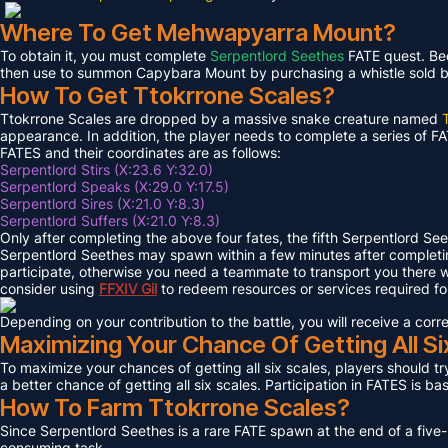
Where To Get Mehwapyarra Mount?
To obtain it, you must complete
Serpentlord Seethes
FATE quest. Bec
then use to summon Capybara Mount by purchasing a whistle sold by 
How To Get Ttokrrone Scales?
Ttokrrone Scales are dropped by a massive snake creature named
appearance. In addition, the player needs to complete a series of FA
FATES and their coordinates are as follows:
Serpentlord Stirs (X:23.6 Y:32.0)
Serpentlord Speaks (X:29.0 Y:17.5)
Serpentlord Sires (X:21.0 Y:8.3)
Serpentlord Suffers (X:21.0 Y:8.3)
Only after completing the above four fates, the fifth Serpentlord Se
Serpentlord Seethes may spawn within a few minutes after complet
participate, otherwise you need a teammate to transport you there wi
consider using
FFXIV
Gil
to redeem resources or services required f
Depending on your contribution to the battle, you will receive a co
Maximizing Your Chance Of Getting All Si
To maximize your chances of getting all six scales, players should try
a better chance of getting all six scales. Participation in FATES is b
How To Farm Ttokrrone Scales?
Since Serpentlord Seethes is a rare FATE spawn at the end of a five-
consuming task.