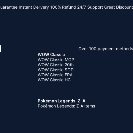
Guarantee
Instant Delivery
100% Refund
24/7 Support
Great Discount
Over 100 payment methods
WOW Classic
WOW Classic MOP
WOW Classic 20th
WOW Classic SOD
WOW Classic ERA
WOW Classic HC
Pokémon Legends: Z-A
Pokémon Legends: Z-A Items