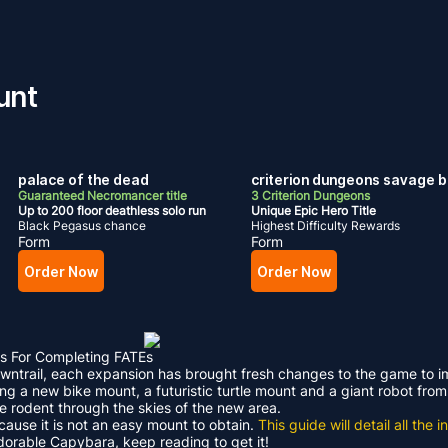
unt
palace of the dead
criterion dungeons savage b
Guaranteed Necromancer title
3 Criterion Dungeons
Up to 200 floor deathless solo run
Unique Epic Hero Title
Black Pegasus chance
Highest Difficulty Rewards
Form
Form
Order Now
Order Now
s For Completing FATEs
Dawntrail, each expansion has brought fresh changes to the game to 
ding a new bike mount, a futuristic turtle mount and a giant robot f
le rodent through the skies of the new area.
ecause it is not an easy mount to obtain.
This guide will detail all th
adorable Capybara, keep reading to get it!