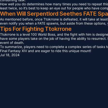
How well you do determines how many times you need to repeat this F
least twice, so it’s best to keep an eye out for people who have com
When Will Serpentlord Seethes FATE Sp
As mentioned before, once Ttokrrone is defeated, it will take at leas
even notify you when a FATE spawns, but aside from these options, yo
Tips For Fighting Ttokrrone
Ttokrrone is a level 100 World Boss, and the fight with him is design
have some players take on the job of having the ability to resurrect. I
event of death.
To summarize, players need to complete a complex series of tasks to 
Final Fantasy XIV and are eager to ride this unique mount!
Jul 18, 2024