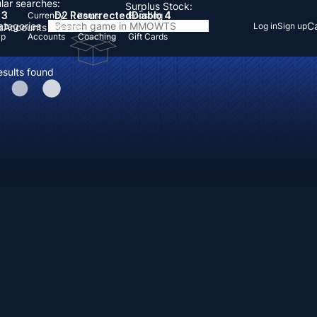
lar searches:
Surplus Stock:
 3
D2 Resurrected
Diablo 4
Currency
Items
Boosting
Categories
Ca
Log in
Sign up
s
Accounts
Items
Up
Accounts
Coaching
Gift Cards
esults found