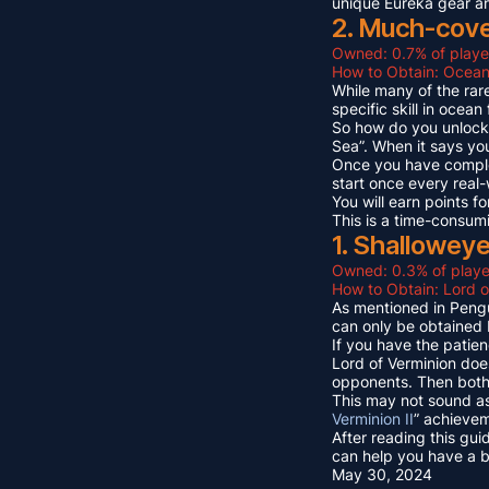
unique Eureka gear a
2. Much-cov
Owned: 0.7% of playe
How to Obtain: Ocean
While many of the rare
specific skill in ocea
So how do you unlock 
Sea”. When it says yo
Once you have compl
start once every real
You will earn points
This is a time-consum
1. Shallowey
Owned: 0.3% of playe
How to Obtain: Lord o
As mentioned in Pengu
can only be obtained 
If you have the patien
Lord of Verminion doe
opponents. Then both 
This may not sound as
Verminion II
” achievem
After reading this gui
can help you have a b
May 30, 2024