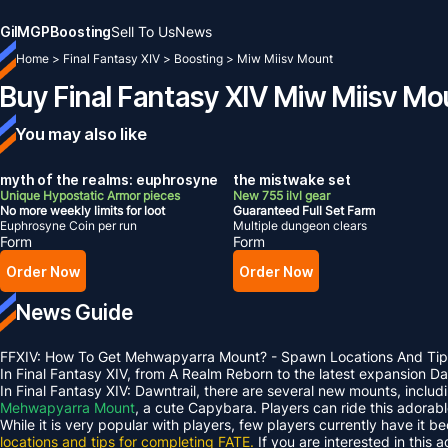
Gil
MGP
Boosting
Sell To Us
News
Home
>
Final Fantasy XIV
>
Boosting
>
Miw Miisv Mount
Buy Final Fantasy XIV Miw Miisv Mo
You may also like
myth of the realms: euphrosyne
the mistwake set
Unique Hypostatic Armor pieces
New 755 ilvl gear
No more weekly limits for loot
Guaranteed Full Set Farm
Euphrosyne Coin per run
Multiple dungeon clears
Form
Form
Order Now
Order Now
News Guide
FFXIV: How To Get Mehwapyarra Mount? - Spawn Locations And Tip
In Final Fantasy XIV, from A Realm Reborn to the latest expansion 
In Final Fantasy XIV: Dawntrail, there are several new mounts, inclu
Mehwapyarra Mount
, a cute Capybara. Players can ride this adorab
While it is very popular with players, few players currently have it b
locations and tips for completing FATE.
If you are interested in this 