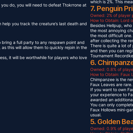
which is 2%. This mea
you do, you will need to defeat Ttokrrone at
7. Penguin Pr
Owned: 2% of player 
How to Obtain: Lord o
n help you track the creature’s last death and
Besides Hellpup, who i
the most annoying cha
the most difficult on
after collecting the r
o bring a full party to any respawn point and
There is quite a lot o
s this will allow them to quickly rejoin in the
and then you can regi
Tournament Recordkeep
s, it will be worthwhile for players who love
6. Chimpanze
Owned: 0.8% of playe
How to Obtain: Faux L
Chimpanzee is the new
Faux Leaves are rare.
If you want to own Fa
your experience to Fa
awarded an additional
You can only complete
Faux Hollows mini-gam
usual.
5. Golden Be
Owned: 0.9% of playe