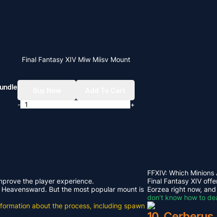
Final Fantasy XIV Miw Miisv Mount
undle
Buy Now
Add To Cart
-
+
FFXIV: Which Minions
improve the player experience.
Final Fantasy XIV offe
rom Heavensward. But the most popular mount is
Eorzea right now, and
don’t know how to dea
e information about the process, including spawn
10. Cerberus