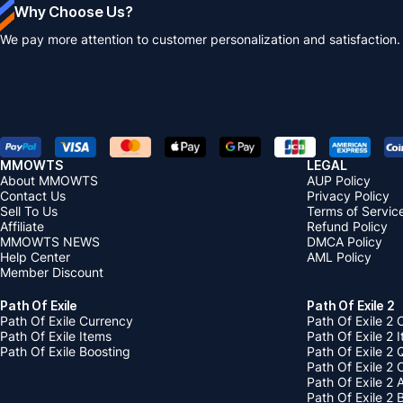
Why Choose Us?
We pay more attention to customer personalization and satisfaction.
MMOWTS
LEGAL
About MMOWTS
AUP Policy
Contact Us
Privacy Policy
Sell To Us
Terms of Servic
Affiliate
Refund Policy
MMOWTS NEWS
DMCA Policy
Help Center
AML Policy
Member Discount
Path Of Exile
Path Of Exile 2
Path Of Exile Currency
Path Of Exile 2 
Path Of Exile Items
Path Of Exile 2 
Path Of Exile Boosting
Path Of Exile 2 
Path Of Exile 2
Path Of Exile 2
Path Of Exile 2 