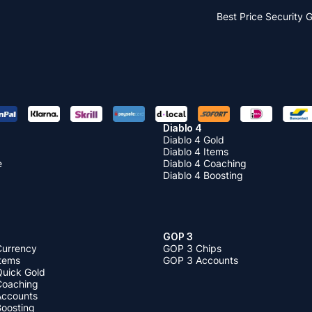
Best Price
Security 
Diablo 4
Diablo 4 Gold
Diablo 4 Items
e
Diablo 4 Coaching
Diablo 4 Boosting
GOP 3
Currency
GOP 3 Chips
Items
GOP 3 Accounts
Quick Gold
 Coaching
 Accounts
Boosting