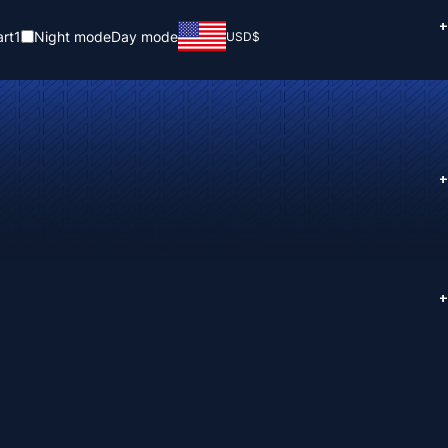
+
rt
1
Night mode
Day mode
USD
$
+
+