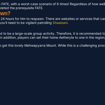
ATE, with a worst-case scenario of 6 times! Regardless of how well 
pleted the prerequisite FATE.
awn?
t 24 hours for him to respawn. There are websites or services that ca
u’ll need to be vigilant patrolling
Shaaloani
.
ed to be a large-scale group activity. Therefore, it is recommended t
n addition, players can set their home Aetheryte to one in the region, a
get this lovely Mehwapyarra Mount. While this is a challenging proces