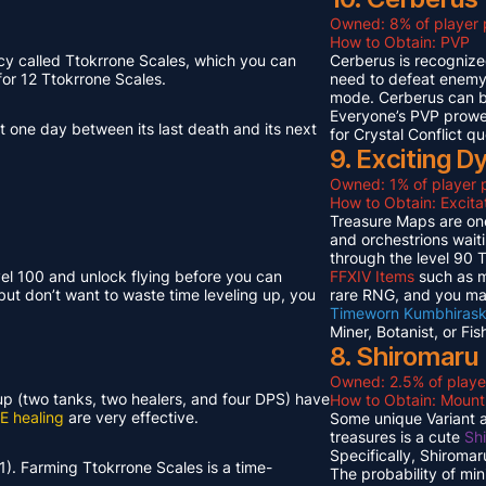
Owned: 8% of player 
How to Obtain: PVP
cy called Ttokrrone Scales, which you can
Cerberus is recognized
or 12 Ttokrrone Scales.
need to defeat enemy p
mode. Cerberus can 
Everyone’s PVP prowes
t one day between its last death and its next
for Crystal Conflict qu
9. Exciting 
Owned: 1% of player p
How to Obtain: Excit
Treasure Maps are one
and orchestrions wait
through the level 90
vel 100 and unlock flying before you can
FFXIV Items
such as mi
but don’t want to waste time leveling up, you
rare RNG, and you ma
Timeworn Kumbhirask
Miner, Botanist, or Fi
8. Shiromaru
Owned: 2.5% of playe
neup (two tanks, two healers, and four DPS) have
How to Obtain: Moun
E healing
are very effective.
Some unique Variant an
treasures is a cute
Sh
Specifically, Shiroma
1). Farming Ttokrrone Scales is a time-
The probability of mi