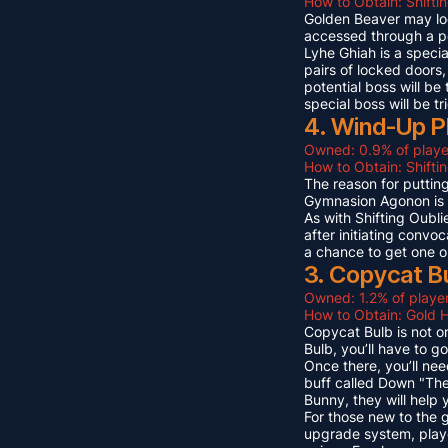
How to Obtain: Shifti
Golden Beaver may look 
accessed through a p
Lyhe Ghiah is a special
pairs of locked doors,
potential boss will be
special boss will be t
4. Wind-Up P
Owned: 0.9% of playe
How to Obtain: Shift
The reason for puttin
Gymnasion Agonon is a
As with Shifting Oubli
after initiating convo
a chance to get one o
3. Copycat B
Owned: 1.2% of player
How to Obtain: Gold 
Copycat Bulb is not on
Bulb, you’ll have to g
Once there, you’ll ne
buff called Down "The
Bunny, they will help
For those new to the 
upgrade system, playe