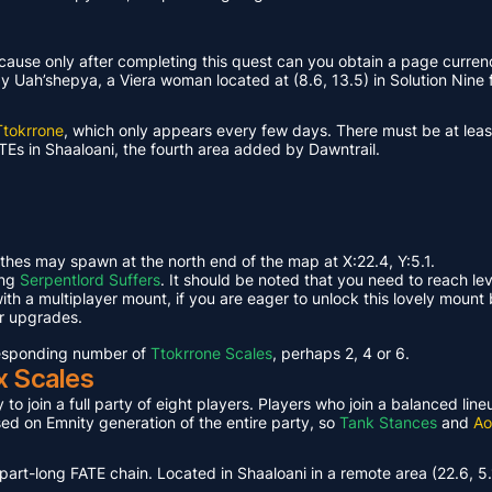
ause only after completing this quest can you obtain a page curren
Uah’shepya, a Viera woman located at (8.6, 13.5) in Solution Nine f
Ttokrrone
, which only appears every few days. There must be at leas
TEs in Shaaloani, the fourth area added by Dawntrail.
ethes may spawn at the north end of the map at X:22.4, Y:5.1.
ing
Serpentlord Suffers
. It should be noted that you need to reach le
th a multiplayer mount, if you are eager to unlock this lovely mount 
or upgrades.
rresponding number of
Ttokrrone Scales
, perhaps 2, 4 or 6.
x Scales
 to join a full party of eight players. Players who join a balanced li
ased on Emnity generation of the entire party, so
Tank Stances
and
Ao
part-long FATE chain. Located in Shaaloani in a remote area (22.6, 5.