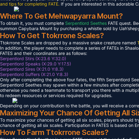
and tips for completing FATE.
If you are interested in this adorable 
Where To Get Mehwapyarra Mount?
To obtain it, you must complete
Serpentlord Seethes
FATE quest. Bec
summon Capybara Mount by purchasing a whistle sold by Uah’shepya, 
How To Get Ttokrrone Scales?
Ttokrrone Scales are dropped by a massive snake creature named
In addition, the player needs to complete a series of FATEs in Shaalo
FATES and their coordinates are as follows:
Serpentlord Stirs (X:23.6 Y:32.0)
Serpentlord Speaks (X:29.0 Y:17.5)
Serpentlord Sires (X:21.0 Y:8.3)
Serpentlord Suffers (X:21.0 Y:8.3)
Only after completing the above four fates, the fifth Serpentlord Se
Serpentlord Seethes may spawn within a few minutes after complet
otherwise you need a teammate to transport you there with a multipla
to redeem resources or services required for upgrades.
Depending on your contribution to the battle, you will receive a co
Maximizing Your Chance Of Getting All Si
To maximize your chances of getting all six scales, players should try
chance of getting all six scales. Participation in FATES is based on E
How To Farm Ttokrrone Scales?