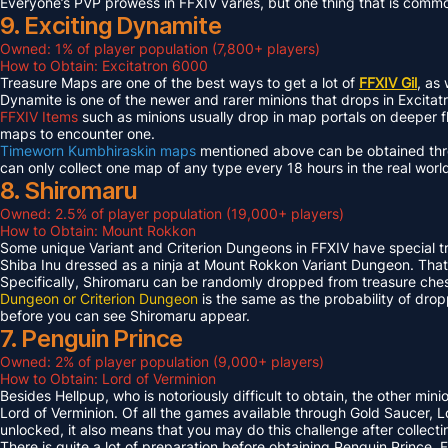
Everyone’s PVP prowess in FFXIV varies, but one thing that is common 
9. Exciting Dynamite
Owned: 1% of player population (7,800+ players)
How to Obtain: Excitatron 6000
Treasure Maps are one of the best ways to get a lot of
FFXIV Gil
, as
Dynamite is one of the newer and rarer minions that drops in Excit
FFXIV Items
such as minions usually drop in map portals on deeper f
maps to encounter one.
Timeworn Kumbhiraskin maps
mentioned above can be obtained throu
can only collect one map of any type every 18 hours in the real worl
8. Shiromaru
Owned: 2.5% of player population (19,000+ players)
How to Obtain: Mount Rokkon
Some unique Variant and Criterion Dungeons in FFXIV have special tre
Shiba Inu dressed as a ninja at Mount Rokkon Variant Dungeon. That’s
Specifically, Shiromaru can be randomly dropped from treasure ches
Dungeon or Criterion Dungeon
is the same as the probability of dro
before you can see Shiromaru appear.
7. Penguin Prince
Owned: 2% of player population (9,000+ players)
How to Obtain: Lord of Verminion
Besides Hellpup, who is notoriously difficult to obtain, the other mi
Lord of Verminion. Of all the games available through Gold Saucer, L
unlocked, it also means that you may do this challenge after collecti
There is quite a lot of preparation before obtaining Penguin Prince. 