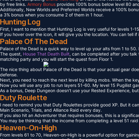
by free links.
Armory Bonus
provides 100% bonus below level 80 and
Additionally, New Worlds and Preferred Worlds receive a 100% bonus
a 3% bonus when you consume 2 of them in 1 hour.
Hunting Log
First, I want to mention that Hunting Log is very useful for levels 1-15
If you hover over the icon, it will give you the location. You can tell if
Palace Of The Dead
Palace of the Dead is a quick way to level up your alts from 1 to 50
The quest,
House That Death Built
, can be completed after you talk t
matching party and you will start the quest from Floor 1.
The nice thing about Palace of the Dead is that your actual gear doe
defense.
Next, you need to reach the next level by killing mobs. When the key l
Now you will use any job to run layers 51-60. My level 15 Pugilist g
As a bonus, Deep Dungeon doesn’t use your Rested Experience, bu
Duty Roulette
I need to remind you that Duty Roulettes provide good XP. But it c
Main Scenario, Trials, and Alliance Raid every day.
If you also hit an Adventurer that requires bonuses, this is a signifi
You may be thinking that the income from completing a level 51 raid i
Heaven-On-High
From levels 61 to 70, Heaven-on-High is a powerful option for gain