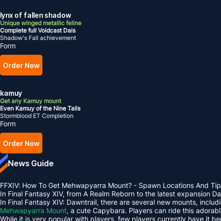
lynx of fallen shadow
Unique winged metallic feline
Complete full Voidcast Dais
Shadow's Fall achievement
Form
Order Now
kamuy
Get any Kamuy mount
Even Kamuy of the Nine Tails
Stormblood ET Completion
Form
Order Now
News Guide
FFXIV: How To Get Mehwapyarra Mount? - Spawn Locations And Tip
In Final Fantasy XIV, from A Realm Reborn to the latest expansion 
In Final Fantasy XIV: Dawntrail, there are several new mounts, inclu
Mehwapyarra Mount
, a cute Capybara. Players can ride this adorab
While it is very popular with players, few players currently have it b