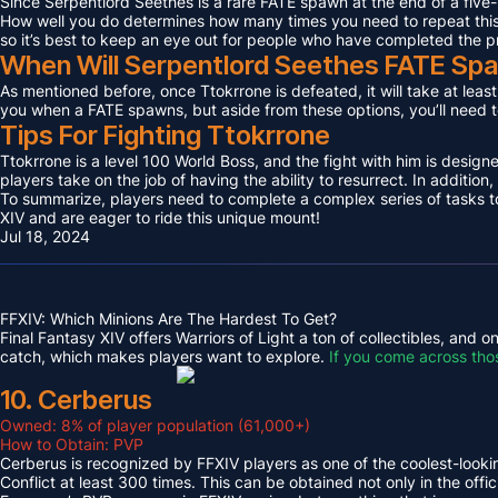
Since Serpentlord Seethes is a rare FATE spawn at the end of a five-
How well you do determines how many times you need to repeat this F
so it’s best to keep an eye out for people who have completed the p
When Will Serpentlord Seethes FATE Sp
As mentioned before, once Ttokrrone is defeated, it will take at leas
you when a FATE spawns, but aside from these options, you’ll need to
Tips For Fighting Ttokrrone
Ttokrrone is a level 100 World Boss, and the fight with him is desig
players take on the job of having the ability to resurrect. In addition,
To summarize, players need to complete a complex series of tasks to 
XIV and are eager to ride this unique mount!
Jul 18, 2024
FFXIV: Which Minions Are The Hardest To Get?
Final Fantasy XIV offers Warriors of Light a ton of collectibles, and
catch, which makes players want to explore.
If you come across tho
10. Cerberus
Owned: 8% of player population (61,000+)
How to Obtain: PVP
Cerberus is recognized by FFXIV players as one of the coolest-looking
Conflict at least 300 times. This can be obtained not only in the o