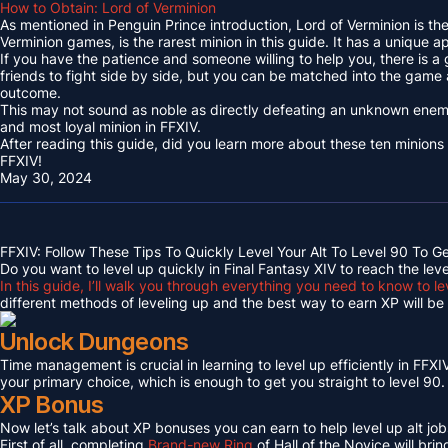
How to Obtain: Lord of Verminion
As mentioned in Penguin Prince introduction, Lord of Verminion is 
Verminion games, is the rarest minion in this guide. It has a unique
If you have the patience and someone willing to help you, there is a
friends to fight side by side, but you can be matched into the game
outcome.
This may not sound as noble as directly defeating an unknown enemy 
and most loyal minion in FFXIV.
After reading this guide, did you learn more about these ten minions
FFXIV!
May 30, 2024
FFXIV: Follow These Tips To Quickly Level Your Alt To Level 90 To G
Do you want to level up quickly in Final Fantasy XIV to reach the lev
In this guide, I’ll walk you through everything you need to know to le
different methods of leveling up and the best way to earn XP will be c
Unlock Dungeons
Time management is crucial in learning to level up efficiently in FFXIV,
your primary choice, which is enough to get you straight to level 90.
XP Bonus
Now let’s talk about XP bonuses you can earn to help level up alt jobs
First of all, completing
Brand-new Ring
of Hall of the Novice will bri