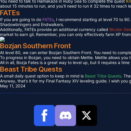
You need to talk to Hamakaze in Ruby Sea to complete the quest
Kn
about 15 minutes to run, and you’ll need to run it 32 times to reach l
FATEs
If you are going to do
FATEs
, I recommend starting at level 70 to 90
Shadowbringers and Endwalkers.
Additionally, FATEs provide an additional currency called
Bicolor Ge
market to earn gil. Remember, you can only effectively farm XP from 
Bozjan Southern Front
At level 80, we can enter Bozjan Southern Front. You need to compl
To progress in Bozjan, you need to obtain Mettle. Mettle allows you 
All in all, Bozja Fates is a great way to level up, but it requires a tim
Beast Tribe Quests
A small daily quest option to keep in mind is
Beast Tribe Quests
. The
Anyway, that’s it for my Final Fantasy XIV leveling guide. I wish you
May 11, 2024