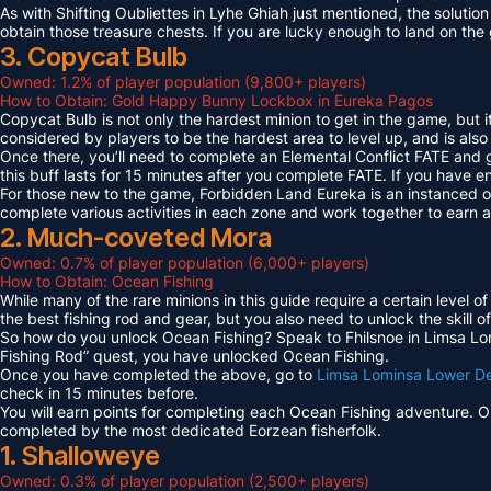
As with Shifting Oubliettes in Lyhe Ghiah just mentioned, the solution
obtain those treasure chests. If you are lucky enough to land on th
3. Copycat Bulb
Owned: 1.2% of player population (9,800+ players)
How to Obtain: Gold Happy Bunny Lockbox in Eureka Pagos
Copycat Bulb is not only the hardest minion to get in the game, but i
considered by players to be the hardest area to level up, and is also
Once there, you’ll need to complete an Elemental Conflict FATE and
this buff lasts for 15 minutes after you complete FATE. If you have 
For those new to the game, Forbidden Land Eureka is an instanced 
complete various activities in each zone and work together to earn
2. Much-coveted Mora
Owned: 0.7% of player population (6,000+ players)
How to Obtain: Ocean Fishing
While many of the rare minions in this guide require a certain level 
the best fishing rod and gear, but you also need to unlock the skill o
So how do you unlock Ocean Fishing? Speak to Fhilsnoe in Limsa Lomi
Fishing Rod” quest, you have unlocked Ocean Fishing.
Once you have completed the above, go to
Limsa Lominsa Lower D
check in 15 minutes before.
You will earn points for completing each Ocean Fishing adventure. 
completed by the most dedicated Eorzean fisherfolk.
1. Shalloweye
Owned: 0.3% of player population (2,500+ players)