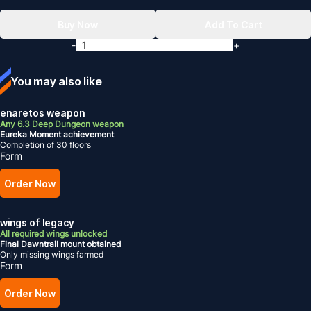
Buy Now
Add To Cart
-
+
You may also like
enaretos weapon
Any 6.3 Deep Dungeon weapon
Eureka Moment achievement
Completion of 30 floors
Form
Order Now
wings of legacy
All required wings unlocked
Final Dawntrail mount obtained
Only missing wings farmed
Form
Order Now