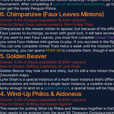
tournament. After completing 4
Lord of Verminion tournaments
, go 
can get the lovely Penguin Prince.
6. Chimpanzee (Faux Leaves Minions)
Owned: 0.8% of player population (6,500+ players)
How to Obtain: Faux Leaves currency from Unreal Trials
Chimpanzee is the newest minion to appear, but because of the diff
Faux Leaves to exchange, so even with good luck, it will take several
If you want to own Faux Leaves, you must first complete
Unreal Tria
you some Faux Hollows mini-games to play. If you succeed in the fli
You can only complete Unreal Trials twice a week until the missions
consuming, you can spend
FFXIV Gil
to complete them, though it wil
5. Golden Beaver
Owned: 0.9% of player population (6,900+ players)
How to Obtain: Shifting Oubliettes of Lyhe Ghiah
Golden Beaver may look cute and shiny, but it’s still a rare minion th
Zonureskin maps.
Lyhe Ghiah is a special instance of a multi-layer instance that’s diffe
convocations are initiated in a single-layer instance, a roulette-style 
lucky enough to land on a
golden placard
, a special boss will be tr
4. Wind-Up Philos & Aidoneus
Owned: 0.9% of player population (6,800+ players)
How to Obtain: Shifting Gymnasion Agonon
The reason for putting Wind-Up Philos and Aidoneus together is that
that needs to be entered from the level 90 Timeworn Ophiotauroski