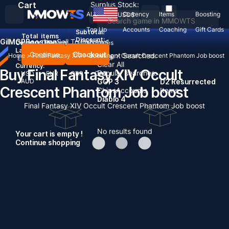
Cart
Surplus Stock:
ALL
Currency
Items
Boosting
USD
$
Top Up
Accounts
Coaching
Gift Cards
Subtotal:
Total
items
Discount: -
Gil
MGP
Boosting
Sell To Us
News
Country / Region:
United States
Language:
Continue
Checkout
Recent Searched:
Home
>
Final Fantasy XIV
>
Boosting
>
Occult Crescent Phantom Job boost
English
Deutsch
Français
Español
Clear All
Currency:
Buy Final Fantasy XIV Occult
Popular searches:
USD
EUR
GBP
CAD
AUD
GOP 3
D2 Resurrected
Crescent Phantom Job boost
Chips
Accounts
Items
Diablo 4
Final Fantasy XIV Occult Crescent Phantom Job boost
No results found
Your cart is empty !
Continue shopping